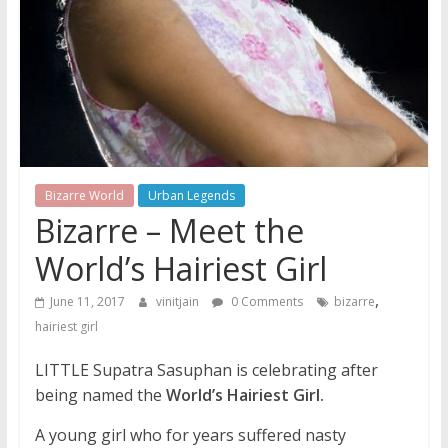
Bizarre World
Urban Legends
Bizarre – Meet the
World’s Hairiest Girl
,
June 11, 2017
vinitjain
0 Comments
bizarre
hairiest girl
LITTLE Supatra Sasuphan is celebrating after
being named the
World’s Hairiest Girl.
A young girl who for years suffered nasty