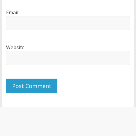
Email
Website