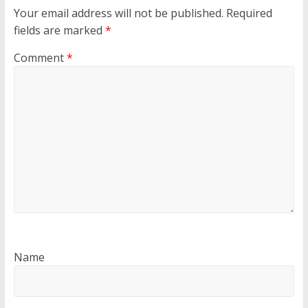
Your email address will not be published.
Required
fields are marked
*
Comment
*
Name