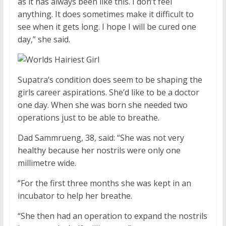
as it has always been like this. I don’t feel
anything. It does sometimes make it difficult to
see when it gets long. I hope I will be cured one
day,” she said.
Supatra’s condition does seem to be shaping the
girls career aspirations. She’d like to be a doctor
one day. When she was born she needed two
operations just to be able to breathe.
Dad Sammrueng, 38, said: “She was not very
healthy because her nostrils were only one
millimetre wide.
“For the first three months she was kept in an
incubator to help her breathe.
“She then had an operation to expand the nostrils