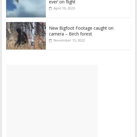
ever’ on flight
April 19, 2023
New Bigfoot Footage caught on
camera – Birch forest
November 15, 2022