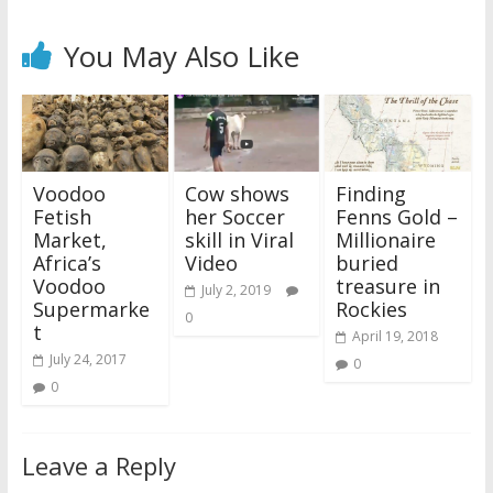
You May Also Like
Voodoo
Cow shows
Finding
Fetish
her Soccer
Fenns Gold –
Market,
skill in Viral
Millionaire
Africa’s
Video
buried
Voodoo
treasure in
July 2, 2019
Supermarke
Rockies
0
t
April 19, 2018
July 24, 2017
0
0
Leave a Reply