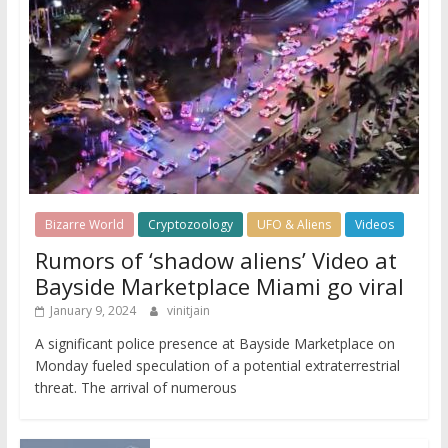
Bizarre World
Cryptozoology
UFO & Aliens
Videos
Rumors of ‘shadow aliens’ Video at
Bayside Marketplace Miami go viral
January 9, 2024
vinitjain
A significant police presence at Bayside Marketplace on
Monday fueled speculation of a potential extraterrestrial
threat. The arrival of numerous