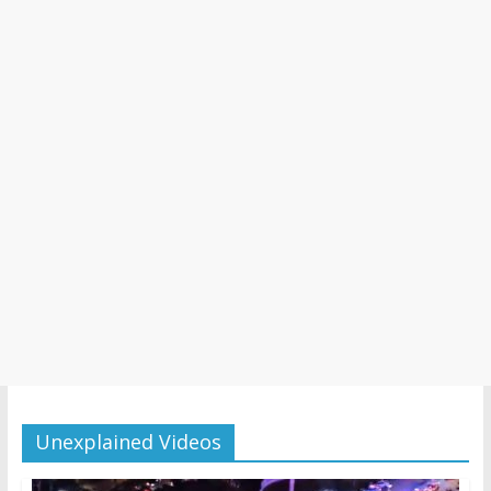
Unexplained Videos