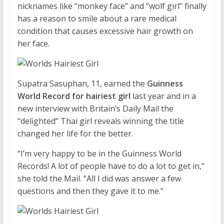
nicknames like “monkey face” and “wolf girl” finally
has a reason to smile about a rare medical
condition that causes excessive hair growth on
her face.
Supatra Sasuphan, 11, earned the
Guinness
World Record for hairiest girl
last year and in a
new interview with Britain’s Daily Mail the
“delighted” Thai girl reveals winning the title
changed her life for the better.
“I’m very happy to be in the Guinness World
Records! A lot of people have to do a lot to get in,”
she told the Mail. “All I did was answer a few
questions and then they gave it to me.”