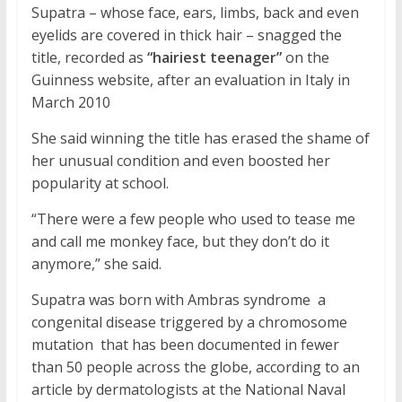
Supatra – whose face, ears, limbs, back and even
eyelids are covered in thick hair – snagged the
title, recorded as
“hairiest teenager”
on the
Guinness website, after an evaluation in Italy in
March 2010
She said winning the title has erased the shame of
her unusual condition and even boosted her
popularity at school.
“There were a few people who used to tease me
and call me monkey face, but they don’t do it
anymore,” she said.
Supatra was born with Ambras syndrome  a
congenital disease triggered by a chromosome
mutation  that has been documented in fewer
than 50 people across the globe, according to an
article by dermatologists at the National Naval