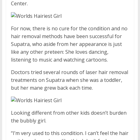
Center.
For now, there is no cure for the condition and no
hair removal methods have been successful for
Supatra, who aside from her appearance is just
like any other preteen: She loves dancing,
listening to music and watching cartoons.
Doctors tried several rounds of laser hair removal
treatments on Supatra when she was a toddler,
but her mane grew back each time.
Looking different from other kids doesn’t burden
the bubbly girl.
“I’m very used to this condition. I can’t feel the hair