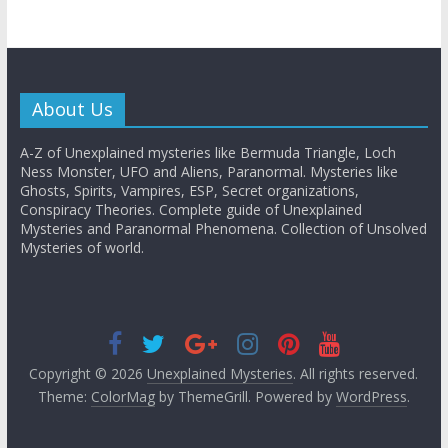
About Us
A-Z of Unexplained mysteries like Bermuda Triangle, Loch
Ness Monster, UFO and Aliens, Paranormal. Mysteries like
Ghosts, Spirits, Vampires, ESP, Secret organizations,
Conspiracy Theories. Complete guide of Unexplained
Mysteries and Paranormal Phenomena. Collection of Unsolved
Mysteries of world.
Copyright © 2026
Unexplained Mysteries
. All rights reserved.
Theme:
ColorMag
by ThemeGrill. Powered by
WordPress
.