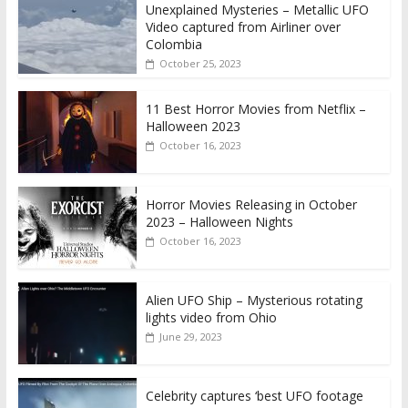
Unexplained Mysteries – Metallic UFO
Video captured from Airliner over
Colombia
October 25, 2023
11 Best Horror Movies from Netflix –
Halloween 2023
October 16, 2023
Horror Movies Releasing in October
2023 – Halloween Nights
October 16, 2023
Alien UFO Ship – Mysterious rotating
lights video from Ohio
June 29, 2023
Celebrity captures ‘best UFO footage