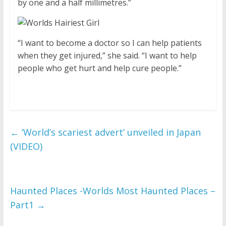
by one and a half millimetres.”
“I want to become a doctor so I can help patients
when they get injured,” she said. “I want to help
people who get hurt and help cure people.”
←
‘World’s scariest advert’ unveiled in Japan
(VIDEO)
Haunted Places -Worlds Most Haunted Places –
Part1
→