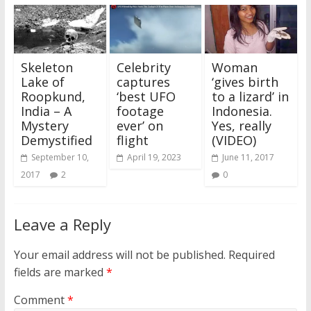
Skeleton
Celebrity
Woman
Lake of
captures
‘gives birth
Roopkund,
‘best UFO
to a lizard’ in
India – A
footage
Indonesia.
Mystery
ever’ on
Yes, really
Demystified
flight
(VIDEO)
September 10,
April 19, 2023
June 11, 2017
2017
2
0
Leave a Reply
Your email address will not be published.
Required
fields are marked
*
Comment
*