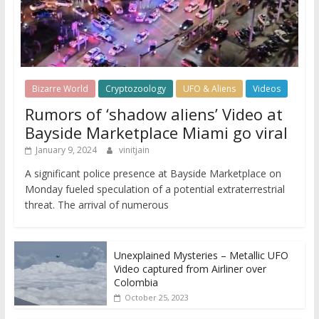
Bizarre World
Cryptozoology
UFO & Aliens
Videos
Rumors of ‘shadow aliens’ Video at
Bayside Marketplace Miami go viral
January 9, 2024
vinitjain
A significant police presence at Bayside Marketplace on
Monday fueled speculation of a potential extraterrestrial
threat. The arrival of numerous
Unexplained Mysteries – Metallic UFO
Video captured from Airliner over
Colombia
October 25, 2023