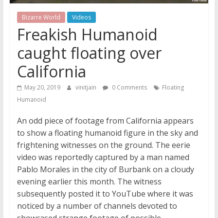
Bizarre World
Videos
Freakish Humanoid
caught floating over
California
May 20, 2019
vinitjain
0 Comments
Floating
Humanoid
An odd piece of footage from California appears
to show a floating humanoid figure in the sky and
frightening witnesses on the ground. The eerie
video was reportedly captured by a man named
Pablo Morales in the city of Burbank on a cloudy
evening earlier this month. The witness
subsequently posted it to YouTube where it was
noticed by a number of channels devoted to