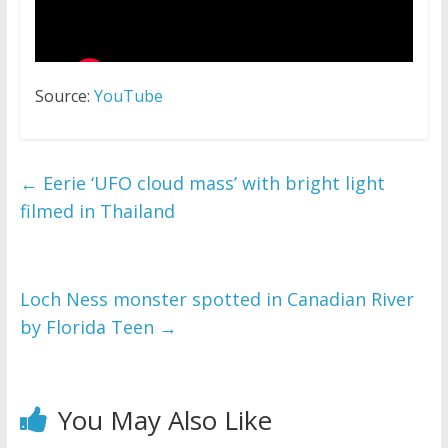
Source:
YouTube
←
Eerie ‘UFO cloud mass’ with bright light
filmed in Thailand
Loch Ness monster spotted in Canadian River
by Florida Teen
→
You May Also Like