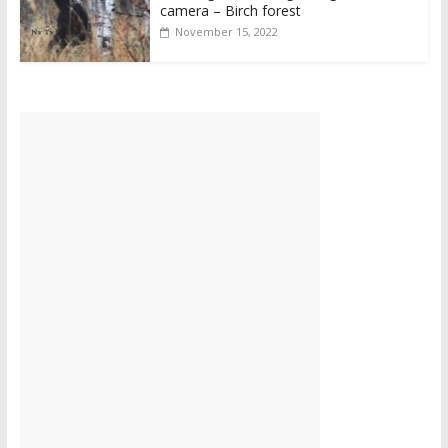
camera – Birch forest
November 15, 2022