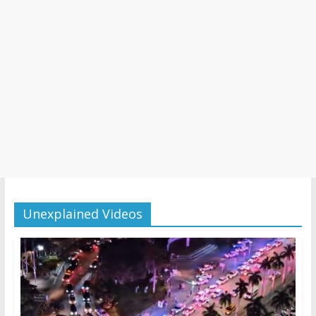
Unexplained Videos