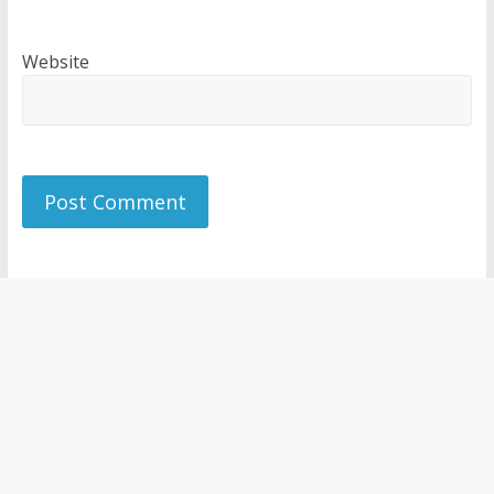
Website