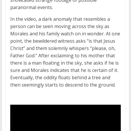
showcased strange footage of possible
paranormal events.
In the video, a dark anomaly that resembles a
person can be seen moving across the sky as
Morales and his family watch on in wonder. At one
point, the bewildered witness asks “is that Jesus
Christ” and them solemnly whispers “please, oh,
Father God.” After exclaiming to his mother that
there is a man floating in the sky, she asks if he is
sure and Morales indicates that he is certain of it.
Eventually, the oddity floats behind a tree and
then seemingly starts to descend to the ground.