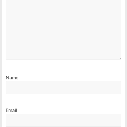
Name
Email