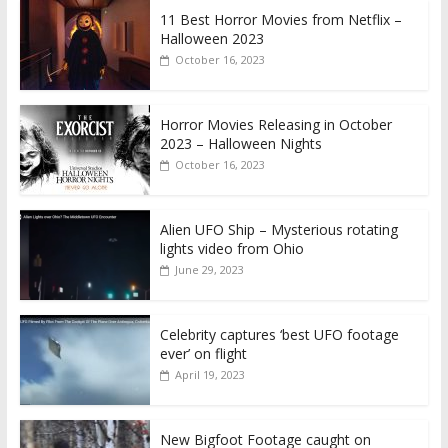
11 Best Horror Movies from Netflix –
Halloween 2023
October 16, 2023
Horror Movies Releasing in October
2023 – Halloween Nights
October 16, 2023
Alien UFO Ship – Mysterious rotating
lights video from Ohio
June 29, 2023
Celebrity captures ‘best UFO footage
ever’ on flight
April 19, 2023
New Bigfoot Footage caught on