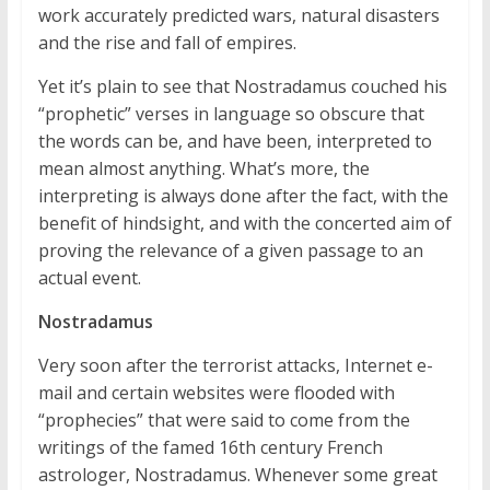
work accurately predicted wars, natural disasters
and the rise and fall of empires.
Yet it’s plain to see that Nostradamus couched his
“prophetic” verses in language so obscure that
the words can be, and have been, interpreted to
mean almost anything. What’s more, the
interpreting is always done after the fact, with the
benefit of hindsight, and with the concerted aim of
proving the relevance of a given passage to an
actual event.
Nostradamus
Very soon after the terrorist attacks, Internet e-
mail and certain websites were flooded with
“prophecies” that were said to come from the
writings of the famed 16th century French
astrologer, Nostradamus. Whenever some great