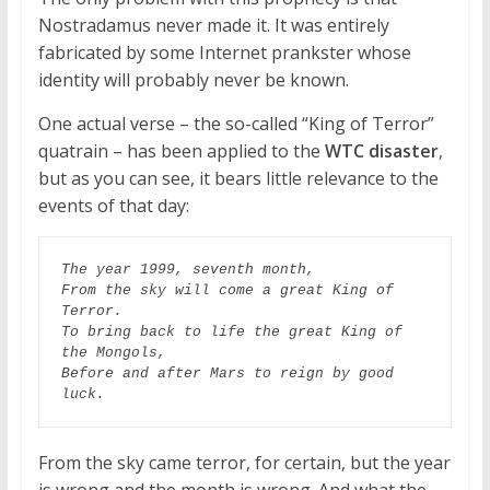
Nostradamus never made it. It was entirely
fabricated by some Internet prankster whose
identity will probably never be known.
One actual verse – the so-called “King of Terror”
quatrain – has been applied to the
WTC disaster
,
but as you can see, it bears little relevance to the
events of that day:
The year 1999, seventh month,

From the sky will come a great King of 
Terror.

To bring back to life the great King of 
the Mongols,

Before and after Mars to reign by good 
luck.
From the sky came terror, for certain, but the year