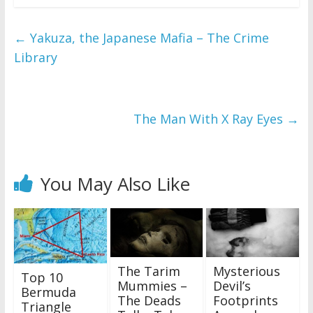
←
Yakuza, the Japanese Mafia – The Crime
Library
The Man With X Ray Eyes
→
You May Also Like
The Tarim
Mysterious
Top 10
Mummies –
Devil’s
Bermuda
The Deads
Footprints
Triangle