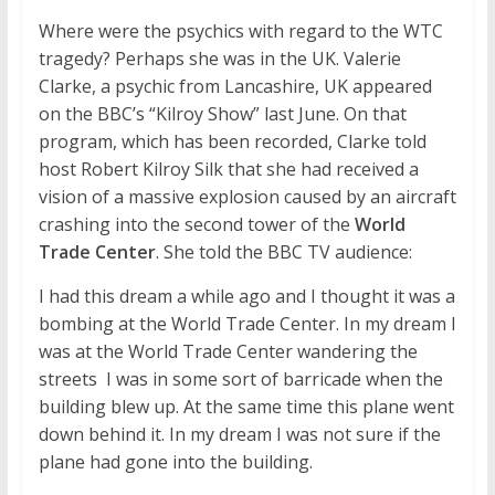
Where were the psychics with regard to the WTC
tragedy? Perhaps she was in the UK. Valerie
Clarke, a psychic from Lancashire, UK appeared
on the BBC’s “Kilroy Show” last June. On that
program, which has been recorded, Clarke told
host Robert Kilroy Silk that she had received a
vision of a massive explosion caused by an aircraft
crashing into the second tower of the
World
Trade Center
. She told the BBC TV audience:
I had this dream a while ago and I thought it was a
bombing at the World Trade Center. In my dream I
was at the World Trade Center wandering the
streets  I was in some sort of barricade when the
building blew up. At the same time this plane went
down behind it. In my dream I was not sure if the
plane had gone into the building.