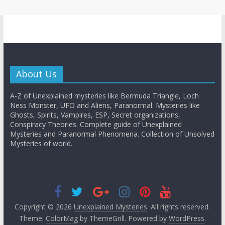
About Us
A-Z of Unexplained mysteries like Bermuda Triangle, Loch
Ness Monster, UFO and Aliens, Paranormal. Mysteries like
Ghosts, Spirits, Vampires, ESP, Secret organizations,
Conspiracy Theories. Complete guide of Unexplained
Mysteries and Paranormal Phenomena. Collection of Unsolved
Mysteries of world.
Copyright © 2026
Unexplained Mysteries
. All rights reserved.
Theme:
ColorMag
by ThemeGrill. Powered by
WordPress
.