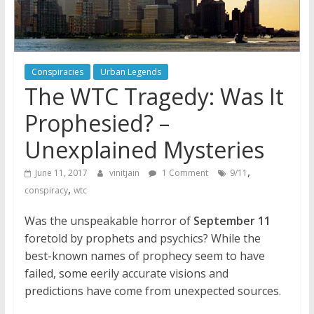
Conspiracies
Urban Legends
The WTC Tragedy: Was It
Prophesied? –
Unexplained Mysteries
,
June 11, 2017
vinitjain
1 Comment
9/11
,
conspiracy
wtc
Was the unspeakable horror of
September 11
foretold by prophets and psychics? While the
best-known names of prophecy seem to have
failed, some eerily accurate visions and
predictions have come from unexpected sources.