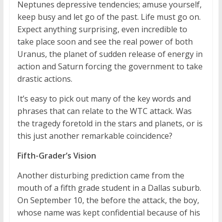
Neptunes depressive tendencies; amuse yourself,
keep busy and let go of the past. Life must go on.
Expect anything surprising, even incredible to
take place soon and see the real power of both
Uranus, the planet of sudden release of energy in
action and Saturn forcing the government to take
drastic actions.
It’s easy to pick out many of the key words and
phrases that can relate to the WTC attack. Was
the tragedy foretold in the stars and planets, or is
this just another remarkable coincidence?
Fifth-Grader’s Vision
Another disturbing prediction came from the
mouth of a fifth grade student in a Dallas suburb.
On September 10, the before the attack, the boy,
whose name was kept confidential because of his