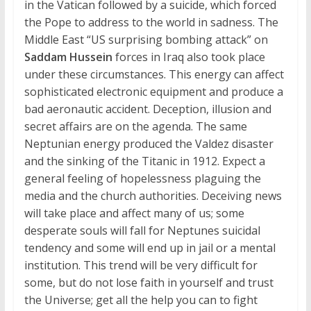
in the Vatican followed by a suicide, which forced
the Pope to address to the world in sadness. The
Middle East “US surprising bombing attack” on
Saddam Hussein
forces in Iraq also took place
under these circumstances. This energy can affect
sophisticated electronic equipment and produce a
bad aeronautic accident. Deception, illusion and
secret affairs are on the agenda. The same
Neptunian energy produced the Valdez disaster
and the sinking of the Titanic in 1912. Expect a
general feeling of hopelessness plaguing the
media and the church authorities. Deceiving news
will take place and affect many of us; some
desperate souls will fall for Neptunes suicidal
tendency and some will end up in jail or a mental
institution. This trend will be very difficult for
some, but do not lose faith in yourself and trust
the Universe; get all the help you can to fight