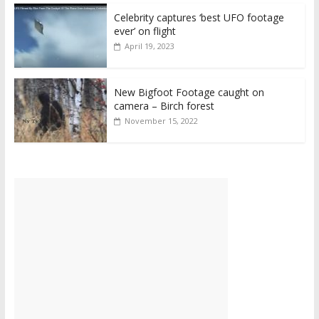
Celebrity captures ‘best UFO footage
ever’ on flight
April 19, 2023
New Bigfoot Footage caught on
camera – Birch forest
November 15, 2022