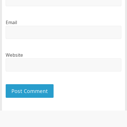
Email
Website