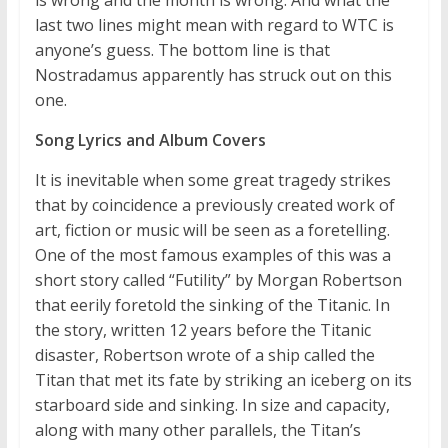
is wrong and the month is wrong. And what the
last two lines might mean with regard to WTC is
anyone’s guess. The bottom line is that
Nostradamus apparently has struck out on this
one.
Song Lyrics and Album Covers
It is inevitable when some great tragedy strikes
that by coincidence a previously created work of
art, fiction or music will be seen as a foretelling.
One of the most famous examples of this was a
short story called “Futility” by Morgan Robertson
that eerily foretold the sinking of the Titanic. In
the story, written 12 years before the Titanic
disaster, Robertson wrote of a ship called the
Titan that met its fate by striking an iceberg on its
starboard side and sinking. In size and capacity,
along with many other parallels, the Titan’s