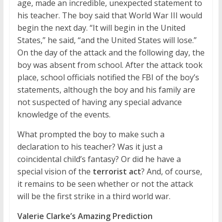
age, made an incredible, unexpected statement to
his teacher. The boy said that World War III would
begin the next day. “It will begin in the United
States,” he said, “and the United States will lose.”
On the day of the attack and the following day, the
boy was absent from school. After the attack took
place, school officials notified the FBI of the boy’s
statements, although the boy and his family are
not suspected of having any special advance
knowledge of the events.
What prompted the boy to make such a
declaration to his teacher? Was it just a
coincidental child’s fantasy? Or did he have a
special vision of the
terrorist act
? And, of course,
it remains to be seen whether or not the attack
will be the first strike in a third world war.
Valerie Clarke’s Amazing Prediction