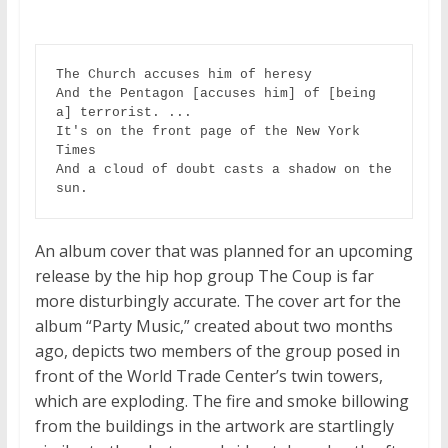
The Church accuses him of heresy

And the Pentagon [accuses him] of [being 
a] terrorist. ...

It's on the front page of the New York 
Times

And a cloud of doubt casts a shadow on the 
sun.
An album cover that was planned for an upcoming
release by the hip hop group The Coup is far
more disturbingly accurate. The cover art for the
album “Party Music,” created about two months
ago, depicts two members of the group posed in
front of the World Trade Center’s twin towers,
which are exploding. The fire and smoke billowing
from the buildings in the artwork are startlingly