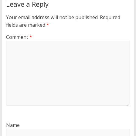
Leave a Reply
Your email address will not be published.
Required
fields are marked
*
Comment
*
Name