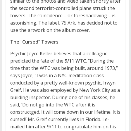
similar to the photos and video taken shortly after
the second terrorist-controlled plane struck the
towers. The coincidence – or foreshadowing – is
astonishing. The label, 75 Ark, has decided not to
use the artwork on the album cover.
The “Cursed” Towers
Psychic Joyce Keller believes that a colleague
predicted the fate of the
9/11 WTC
. “During the
time that the WTC was being built, around 1973,”
says Joyce, “I was in a NYC meditation class
conducted by a pretty well-known psychic, Irwyn
Greif. He was also employed by New York City as a
building inspector. During one of his classes, he
said, ‘Do not go into the WTC after it is
constructged. It will come down in our lifetime. It is
cursed!’ Mr. Greif currently lives in Florida. I e-
mailed him after 9/11 to congratulate him on his