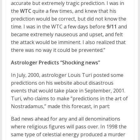
accurate but extremely tragic prediction. I was in
the
WTC
quite a few times, and knew that his
prediction would be correct, but did not know the
time. I was in the WTC a few days before
9/11
and
became extremely nauseous and upset, and felt
the attack would be imminent. I also realized that
there was no way it could be prevented.”
Astrologer Predicts “Shocking news”
In July, 2000, astrologer Louis Turi posted some
predictions on his website about disastrous
events that would take place in September, 2001.
Turi, who claims to make “predictions in the art of
Nostradamus,” made this forecast, in part:
Bad news ahead for any and all denominations
where religious figures will pass over. In 1998 the
same type of celestial energy produced a murder