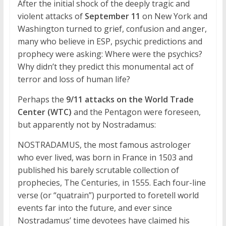
After the initial shock of the deeply tragic and
violent attacks of
September 11
on New York and
Washington turned to grief, confusion and anger,
many who believe in ESP, psychic predictions and
prophecy were asking: Where were the psychics?
Why didn’t they predict this monumental act of
terror and loss of human life?
Perhaps the
9/11 attacks on the World Trade
Center (WTC)
and the Pentagon were foreseen,
but apparently not by Nostradamus:
NOSTRADAMUS, the most famous astrologer
who ever lived, was born in France in 1503 and
published his barely scrutable collection of
prophecies, The Centuries, in 1555. Each four-line
verse (or “quatrain”) purported to foretell world
events far into the future, and ever since
Nostradamus’ time devotees have claimed his