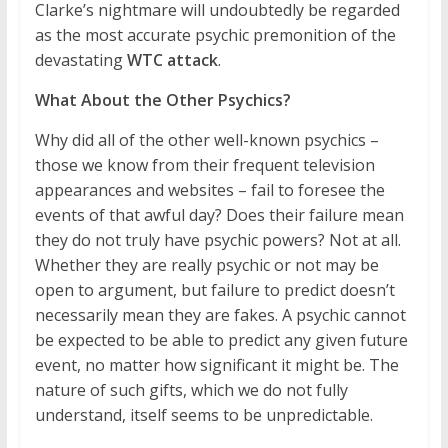
Clarke’s nightmare will undoubtedly be regarded
as the most accurate psychic premonition of the
devastating
WTC attack
.
What About the Other Psychics?
Why did all of the other well-known psychics –
those we know from their frequent television
appearances and websites – fail to foresee the
events of that awful day? Does their failure mean
they do not truly have psychic powers? Not at all.
Whether they are really psychic or not may be
open to argument, but failure to predict doesn’t
necessarily mean they are fakes. A psychic cannot
be expected to be able to predict any given future
event, no matter how significant it might be. The
nature of such gifts, which we do not fully
understand, itself seems to be unpredictable.