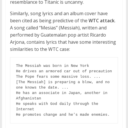
resemblance to Titanic is uncanny.
Similarly, song lyrics and an album cover have
been cited as being predictive of the
WTC attack
.
A song called “Mesias” (Messiah), written and
performed by Guatemalan pop artist Ricardo
Arjona, contains lyrics that have some interesting
similarities to the WTC case:
The Messiah was born in New York

He drives an armored car out of precaution

The Pope fears some massive loss. ...

[The Messiah] is preparing a blow, and no 
one knows the date. ... 

He has an associate in Japan, another in 
Afghanistan

He speaks with God daily through the 
Internet

He promotes change and he's made enemies.