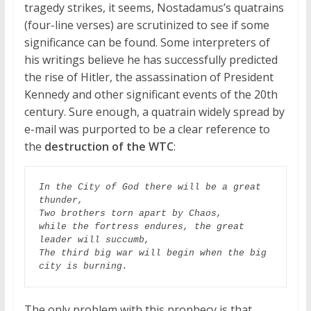
tragedy strikes, it seems, Nostadamus’s quatrains
(four-line verses) are scrutinized to see if some
significance can be found. Some interpreters of
his writings believe he has successfully predicted
the rise of Hitler, the assassination of President
Kennedy and other significant events of the 20th
century. Sure enough, a quatrain widely spread by
e-mail was purported to be a clear reference to
the
destruction of the WTC
:
In the City of God there will be a great 
thunder,

Two brothers torn apart by Chaos,

while the fortress endures, the great 
leader will succumb,

The third big war will begin when the big 
city is burning.
The only problem with this prophecy is that