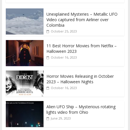
Unexplained Mysteries – Metallic UFO
Video captured from Airliner over
Colombia
October 25, 2023
11 Best Horror Movies from Netflix –
Halloween 2023
October 16, 2023
Horror Movies Releasing in October
2023 – Halloween Nights
October 16, 2023
Alien UFO Ship – Mysterious rotating
lights video from Ohio
June 29, 2023