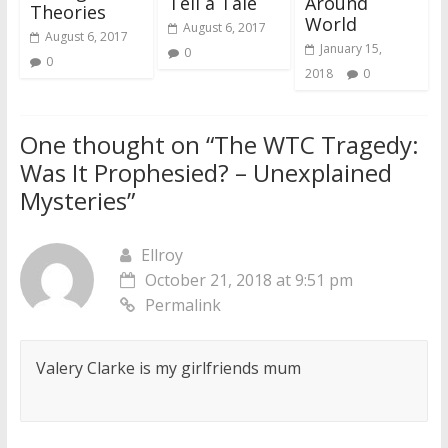
Tell a Tale
Around
Theories
World
August 6, 2017
August 6, 2017
January 15,
0
0
2018
0
One thought on “
The WTC Tragedy:
Was It Prophesied? – Unexplained
Mysteries
”
Ellroy
October 21, 2018 at 9:51 pm
Permalink
Valery Clarke is my girlfriends mum