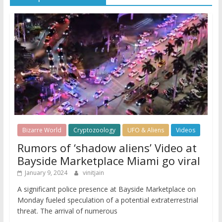
Bizarre World
Cryptozoology
UFO & Aliens
Videos
Rumors of ‘shadow aliens’ Video at
Bayside Marketplace Miami go viral
January 9, 2024
vinitjain
A significant police presence at Bayside Marketplace on
Monday fueled speculation of a potential extraterrestrial
threat. The arrival of numerous