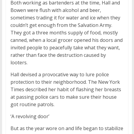
Both working as bartenders at the time, Hall and
Bowen were flush with alcohol and beer,
sometimes trading it for water and ice when they
couldn’t get enough from the Salvation Army.
They got a three months supply of food, mostly
canned, when a local grocer opened his doors and
invited people to peacefully take what they want,
rather than face the destruction caused by
looters.
Hall devised a provocative way to lure police
protection to their neighborhood. The New York
Times described her habit of flashing her breasts
at passing police cars to make sure their house
got routine patrols.
‘A revolving door’
But as the year wore on and life began to stabilize