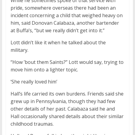
While he sometimes spoke of that service with
pride, somewhere overseas there had been an
incident concerning a child that weighed heavy on
him, said Donovan Calabaza, another bartender
at Buffa’s, “but we really didn’t get into it.”
Lott didn’t like it when he talked about the
military.
“How ’bout them Saints?” Lott would say, trying to
move him onto a lighter topic.
‘She really loved him’
Hall’s life carried its own burdens. Friends said she
grew up in Pennsylvania, though they had few
other details of her past. Calabaza said he and
Hall occasionally shared details about their similar
childhood traumas.