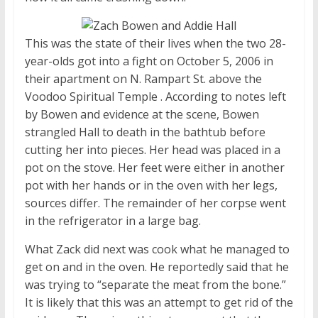
This was the state of their lives when the two 28-
year-olds got into a fight on October 5, 2006 in
their apartment on N. Rampart St. above the
Voodoo Spiritual Temple . According to notes left
by Bowen and evidence at the scene, Bowen
strangled Hall to death in the bathtub before
cutting her into pieces. Her head was placed in a
pot on the stove. Her feet were either in another
pot with her hands or in the oven with her legs,
sources differ. The remainder of her corpse went
in the refrigerator in a large bag.
What Zack did next was cook what he managed to
get on and in the oven. He reportedly said that he
was trying to “separate the meat from the bone.”
It is likely that this was an attempt to get rid of the