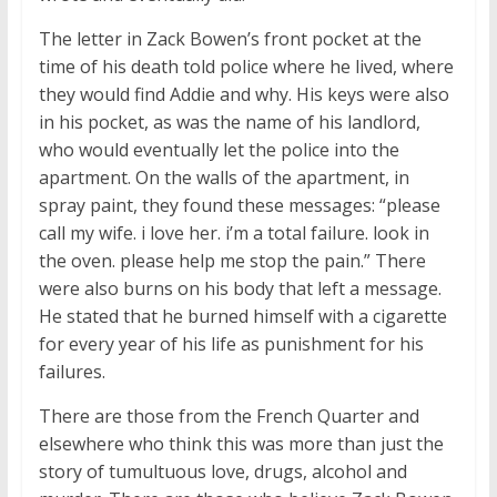
The letter in Zack Bowen’s front pocket at the
time of his death told police where he lived, where
they would find Addie and why. His keys were also
in his pocket, as was the name of his landlord,
who would eventually let the police into the
apartment. On the walls of the apartment, in
spray paint, they found these messages: “please
call my wife. i love her. i’m a total failure. look in
the oven. please help me stop the pain.” There
were also burns on his body that left a message.
He stated that he burned himself with a cigarette
for every year of his life as punishment for his
failures.
There are those from the French Quarter and
elsewhere who think this was more than just the
story of tumultuous love, drugs, alcohol and