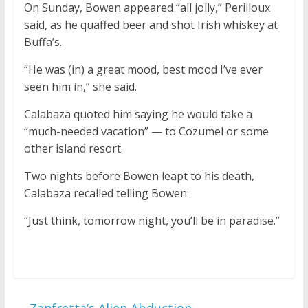
On Sunday, Bowen appeared “all jolly,” Perilloux
said, as he quaffed beer and shot Irish whiskey at
Buffa’s.
“He was (in) a great mood, best mood I’ve ever
seen him in,” she said.
Calabaza quoted him saying he would take a
“much-needed vacation” — to Cozumel or some
other island resort.
Two nights before Bowen leapt to his death,
Calabaza recalled telling Bowen:
“Just think, tomorrow night, you’ll be in paradise.”