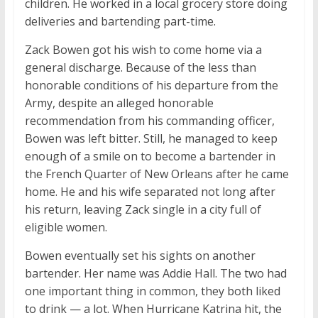
children. He worked in a local grocery store doing
deliveries and bartending part-time.
Zack Bowen got his wish to come home via a
general discharge. Because of the less than
honorable conditions of his departure from the
Army, despite an alleged honorable
recommendation from his commanding officer,
Bowen was left bitter. Still, he managed to keep
enough of a smile on to become a bartender in
the French Quarter of New Orleans after he came
home. He and his wife separated not long after
his return, leaving Zack single in a city full of
eligible women.
Bowen eventually set his sights on another
bartender. Her name was Addie Hall. The two had
one important thing in common, they both liked
to drink — a lot. When Hurricane Katrina hit, the