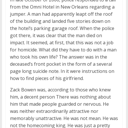
from the Omni Hotel in New Orleans regarding a
jumper. A man had apparently leapt off the roof
of the building and landed five stories down on
the hotel’s parking garage roof. When the police
got there, it was clear that the man died on
impact. It seemed, at first, that this was not a job
for homicide. What did they have to do with a man
who took his own life? The answer was in the
deceased’s front pocket in the form of a several
page long suicide note. In it were instructions on
how to find pieces of his girlfriend.
Zack Bowen was, according to those who knew
him, a decent person There was nothing about
him that made people guarded or nervous. He
was neither extraordinarily attractive nor
memorably unattractive. He was not mean. He was
not the homecoming king. He was just a pretty