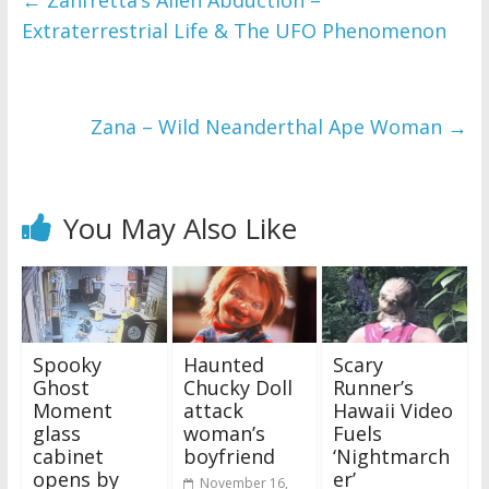
←
Zanfretta’s Alien Abduction –
Extraterrestrial Life & The UFO Phenomenon
Zana – Wild Neanderthal Ape Woman
→
You May Also Like
Spooky
Haunted
Scary
Ghost
Chucky Doll
Runner’s
Moment
attack
Hawaii Video
glass
woman’s
Fuels
cabinet
boyfriend
‘Nightmarch
opens by
er’
November 16,