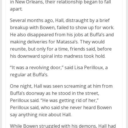
in New Orleans, their relationship began to fall
apart.
Several months ago, Hall, distraught by a brief
breakup with Bowen, failed to show up for work.
He also disappeared from his jobs at Buffa’s and
making deliveries for Matassa’s. They would
reunite, but only for a time, friends said, before
his downward spiral into madness took hold.
“It was a revolving door,” said Lisa Perilloux, a
regular at Buffa’s.
One night, Hall was seen screaming at him from
Buffa’s doorway as he stood in the street,
Perilloux said. “He was getting rid of her,”
Perilloux said, who said she never heard Bowen
say anything nice about Hall.
While Bowen struggled with his demons, Hall had