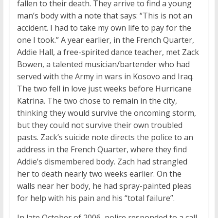
fallen to their death. They arrive to find a young
man’s body with a note that says: “This is not an
accident. I had to take my own life to pay for the
one I took.” A year earlier, in the French Quarter,
Addie Hall, a free-spirited dance teacher, met Zack
Bowen, a talented musician/bartender who had
served with the Army in wars in Kosovo and Iraq.
The two fell in love just weeks before Hurricane
Katrina. The two chose to remain in the city,
thinking they would survive the oncoming storm,
but they could not survive their own troubled
pasts. Zack’s suicide note directs the police to an
address in the French Quarter, where they find
Addie’s dismembered body. Zach had strangled
her to death nearly two weeks earlier. On the
walls near her body, he had spray-painted pleas
for help with his pain and his “total failure”.
In late October of 2006, police responded to a call