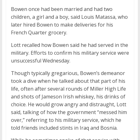
Bowen once had been married and had two
children, a girl and a boy, said Louis Matassa, who
later hired Bowen to make deliveries for his
French Quarter grocery.
Lott recalled how Bowen said he had served in the
military. Efforts to confirm his military service were
unsuccessful Wednesday.
Though typically gregarious, Bowen’s demeanor
took a dive when he talked about that part of his
life, often after several rounds of Miller High Life
and shots of Jameson Irish whiskey, his drinks of
choice. He would grow angry and distraught, Lott
said, talking of how the government “messed him
over,” referring to his military service, which he
told friends included stints in Iraq and Bosnia.