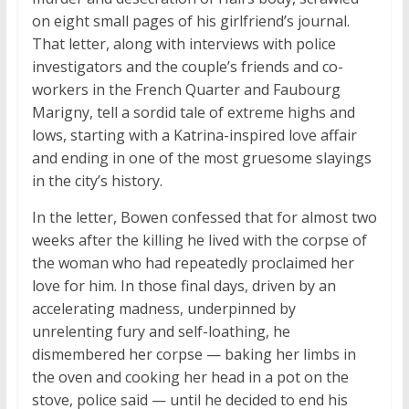
on eight small pages of his girlfriend’s journal.
That letter, along with interviews with police
investigators and the couple’s friends and co-
workers in the French Quarter and Faubourg
Marigny, tell a sordid tale of extreme highs and
lows, starting with a Katrina-inspired love affair
and ending in one of the most gruesome slayings
in the city’s history.
In the letter, Bowen confessed that for almost two
weeks after the killing he lived with the corpse of
the woman who had repeatedly proclaimed her
love for him. In those final days, driven by an
accelerating madness, underpinned by
unrelenting fury and self-loathing, he
dismembered her corpse — baking her limbs in
the oven and cooking her head in a pot on the
stove, police said — until he decided to end his