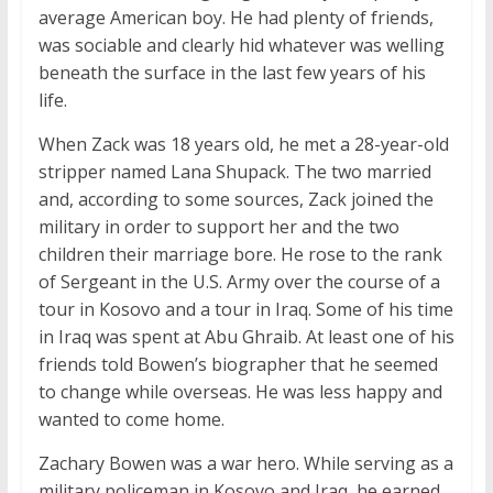
average American boy. He had plenty of friends,
was sociable and clearly hid whatever was welling
beneath the surface in the last few years of his
life.
When Zack was 18 years old, he met a 28-year-old
stripper named Lana Shupack. The two married
and, according to some sources, Zack joined the
military in order to support her and the two
children their marriage bore. He rose to the rank
of Sergeant in the U.S. Army over the course of a
tour in Kosovo and a tour in Iraq. Some of his time
in Iraq was spent at Abu Ghraib. At least one of his
friends told Bowen’s biographer that he seemed
to change while overseas. He was less happy and
wanted to come home.
Zachary Bowen was a war hero. While serving as a
military policeman in Kosovo and Iraq, he earned