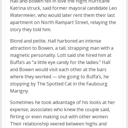
Hall and Bowen fell in love the night Hurricane
Katrina struck, said former mayoral candidate Leo
Watermeier, who would later rent them their last
apartment on North Rampart Street, relaying the
story they told him.
Blond and petite, Hall harbored an intense
attraction to Bowen, a tall, strapping man with a
magnetic personality. Lott said she hired him at
Buffa’s as “a little eye candy for the ladies.” Hall
and Bowen would visit each other at the bars
where they worked — she going to Buffa’s, he
stopping by The Spotted Cat in the Faubourg
Marigny.
Sometimes he took advantage of his looks at her
expense, associates who knew the couple said,
flirting or even making out with other women.
Their relationship veered between highs and