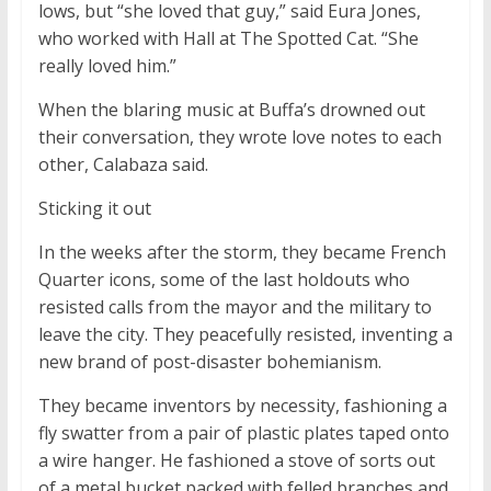
lows, but “she loved that guy,” said Eura Jones,
who worked with Hall at The Spotted Cat. “She
really loved him.”
When the blaring music at Buffa’s drowned out
their conversation, they wrote love notes to each
other, Calabaza said.
Sticking it out
In the weeks after the storm, they became French
Quarter icons, some of the last holdouts who
resisted calls from the mayor and the military to
leave the city. They peacefully resisted, inventing a
new brand of post-disaster bohemianism.
They became inventors by necessity, fashioning a
fly swatter from a pair of plastic plates taped onto
a wire hanger. He fashioned a stove of sorts out
of a metal bucket packed with felled branches and