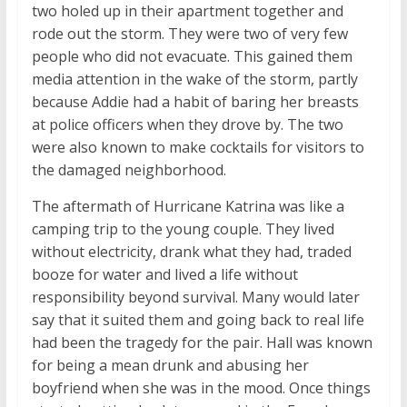
two holed up in their apartment together and
rode out the storm. They were two of very few
people who did not evacuate. This gained them
media attention in the wake of the storm, partly
because Addie had a habit of baring her breasts
at police officers when they drove by. The two
were also known to make cocktails for visitors to
the damaged neighborhood.
The aftermath of Hurricane Katrina was like a
camping trip to the young couple. They lived
without electricity, drank what they had, traded
booze for water and lived a life without
responsibility beyond survival. Many would later
say that it suited them and going back to real life
had been the tragedy for the pair. Hall was known
for being a mean drunk and abusing her
boyfriend when she was in the mood. Once things