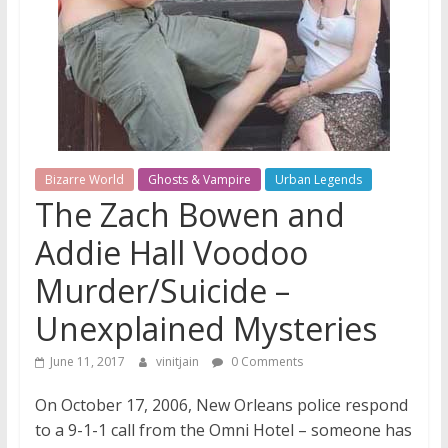
Bizarre World
Ghosts & Vampire
Urban Legends
The Zach Bowen and
Addie Hall Voodoo
Murder/Suicide –
Unexplained Mysteries
June 11, 2017
vinitjain
0 Comments
On October 17, 2006, New Orleans police respond
to a 9-1-1 call from the Omni Hotel – someone has