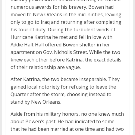
numerous awards for his bravery. Bowen had
moved to New Orleans in the mid-ninties, leaving
only to go to Iraq and returning after completing
his tour of duty. During the turbulent winds of
Hurricane Katrina he met and fell in love with
Addie Hall. Hall offered Bowen shelter in her
apartment on Gov. Nicholls Street. While the two
knew each other before Katrina, the exact details
of their relationship are vague.
After Katrina, the two became inseparable. They
gained local notoriety for refusing to leave the
Quarter after the storm, choosing instead to
stand by New Orleans.
Aside from his military honors, no one knew much
about Bowen’s past. He had indicated to some
that he had been married at one time and had two