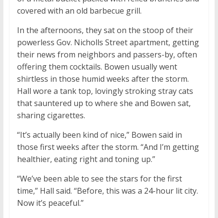
covered with an old barbecue grill.
In the afternoons, they sat on the stoop of their
powerless Gov. Nicholls Street apartment, getting
their news from neighbors and passers-by, often
offering them cocktails. Bowen usually went
shirtless in those humid weeks after the storm.
Hall wore a tank top, lovingly stroking stray cats
that sauntered up to where she and Bowen sat,
sharing cigarettes.
“It’s actually been kind of nice,” Bowen said in
those first weeks after the storm. “And I’m getting
healthier, eating right and toning up.”
“We’ve been able to see the stars for the first
time,” Hall said. “Before, this was a 24-hour lit city.
Now it’s peaceful.”