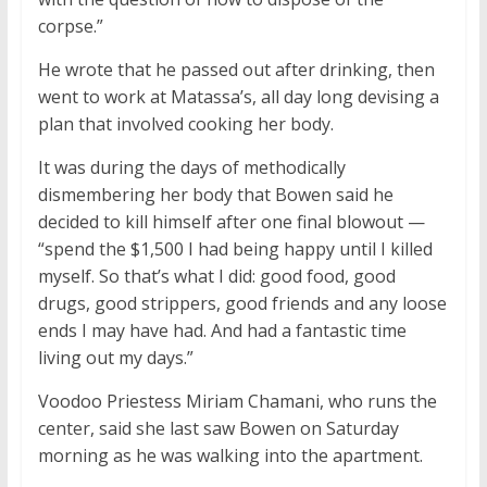
corpse.”
He wrote that he passed out after drinking, then
went to work at Matassa’s, all day long devising a
plan that involved cooking her body.
It was during the days of methodically
dismembering her body that Bowen said he
decided to kill himself after one final blowout —
“spend the $1,500 I had being happy until I killed
myself. So that’s what I did: good food, good
drugs, good strippers, good friends and any loose
ends I may have had. And had a fantastic time
living out my days.”
Voodoo Priestess Miriam Chamani, who runs the
center, said she last saw Bowen on Saturday
morning as he was walking into the apartment.