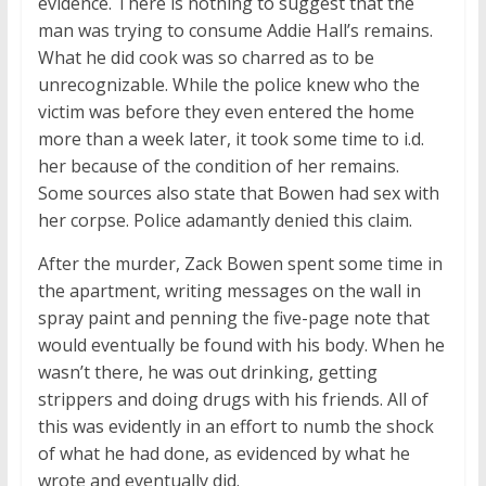
evidence. There is nothing to suggest that the
man was trying to consume Addie Hall’s remains.
What he did cook was so charred as to be
unrecognizable. While the police knew who the
victim was before they even entered the home
more than a week later, it took some time to i.d.
her because of the condition of her remains.
Some sources also state that Bowen had sex with
her corpse. Police adamantly denied this claim.
After the murder, Zack Bowen spent some time in
the apartment, writing messages on the wall in
spray paint and penning the five-page note that
would eventually be found with his body. When he
wasn’t there, he was out drinking, getting
strippers and doing drugs with his friends. All of
this was evidently in an effort to numb the shock
of what he had done, as evidenced by what he
wrote and eventually did.