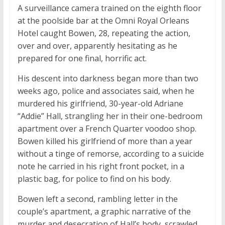
A surveillance camera trained on the eighth floor
at the poolside bar at the Omni Royal Orleans
Hotel caught Bowen, 28, repeating the action,
over and over, apparently hesitating as he
prepared for one final, horrific act.
His descent into darkness began more than two
weeks ago, police and associates said, when he
murdered his girlfriend, 30-year-old Adriane
“Addie” Hall, strangling her in their one-bedroom
apartment over a French Quarter voodoo shop.
Bowen killed his girlfriend of more than a year
without a tinge of remorse, according to a suicide
note he carried in his right front pocket, in a
plastic bag, for police to find on his body.
Bowen left a second, rambling letter in the
couple’s apartment, a graphic narrative of the
murder and desecration of Hall’s body, scrawled