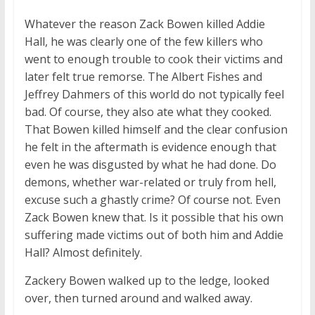
Whatever the reason Zack Bowen killed Addie
Hall, he was clearly one of the few killers who
went to enough trouble to cook their victims and
later felt true remorse. The Albert Fishes and
Jeffrey Dahmers of this world do not typically feel
bad. Of course, they also ate what they cooked.
That Bowen killed himself and the clear confusion
he felt in the aftermath is evidence enough that
even he was disgusted by what he had done. Do
demons, whether war-related or truly from hell,
excuse such a ghastly crime? Of course not. Even
Zack Bowen knew that. Is it possible that his own
suffering made victims out of both him and Addie
Hall? Almost definitely.
Zackery Bowen walked up to the ledge, looked
over, then turned around and walked away.