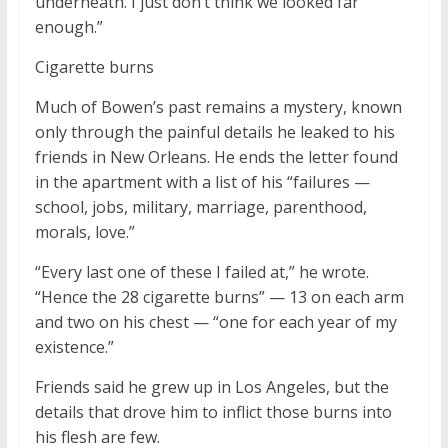
underneath. I just don’t think we looked far
enough.”
Cigarette burns
Much of Bowen’s past remains a mystery, known
only through the painful details he leaked to his
friends in New Orleans. He ends the letter found
in the apartment with a list of his “failures —
school, jobs, military, marriage, parenthood,
morals, love.”
“Every last one of these I failed at,” he wrote.
“Hence the 28 cigarette burns” — 13 on each arm
and two on his chest — “one for each year of my
existence.”
Friends said he grew up in Los Angeles, but the
details that drove him to inflict those burns into
his flesh are few.