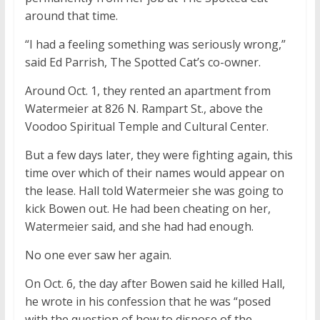
around that time.
“I had a feeling something was seriously wrong,”
said Ed Parrish, The Spotted Cat’s co-owner.
Around Oct. 1, they rented an apartment from
Watermeier at 826 N. Rampart St., above the
Voodoo Spiritual Temple and Cultural Center.
But a few days later, they were fighting again, this
time over which of their names would appear on
the lease. Hall told Watermeier she was going to
kick Bowen out. He had been cheating on her,
Watermeier said, and she had had enough.
No one ever saw her again.
On Oct. 6, the day after Bowen said he killed Hall,
he wrote in his confession that he was “posed
with the question of how to dispose of the