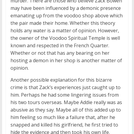
murder. There are those who believe Zack Bowen
may have been influenced by a demonic presence
emanating up from the voodoo shop above which
the pair made their home. Whether this theory
holds any water is a matter of opinion. However,
the owner of the Voodoo Spiritual Temple is well
known and respected in the French Quarter.
Whether or not that has any bearing on her
hosting a demon in her shop is another matter of
opinion.
Another possible explanation for this bizarre
crime is that Zack’s experiences just caught up to
him. Perhaps he had some lingering issues from
his two tours overseas. Maybe Addie really was as
abusive as they say. Maybe all of this added up to
him feeling so much like a failure that, after he
snapped and killed his girlfriend, he first tried to
hide the evidence and then took his own life.