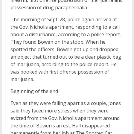
firearm, first offense possession of marijuana and
possession of drug paraphernalia.
The morning of Sept. 28, police again arrived at
the Gov. Nicholls apartment, responding to a call
about a disturbance, according to a police report.
They found Bowen on the stoop. When he
spotted the officers, Bowen got up and dropped
an object that turned out to be a clear plastic bag
of marijuana, according to the police report. He
was booked with first offense possession of
marijuana.
Beginning of the end
Even as they were falling apart as a couple, Jones
said they faced more stress when they were
evicted from the Gov. Nicholls apartment around
the time of Bowen’s arrest. Hall disappeared
permanently from her job at The Spotted Cat