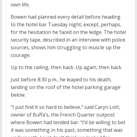
own life.
Bowen had planned every detail before heading
to the hotel bar Tuesday night, except, perhaps,
for the hesitation he faced on the ledge. The hotel
security tape, described in an interview with police
sources, shows him struggling to muscle up the
courage.
Up to the railing, then back. Up again, then back.
Just before 8:30 p.m., he leaped to his death,
landing on the roof of the hotel parking garage
below.
“I just find it so hard to believe,” said Caryn Lott,
owner of Buffa’s, the French Quarter outpost
where Bowen had tended bar. “I’d be willing to bet
it was something in his past, something that was