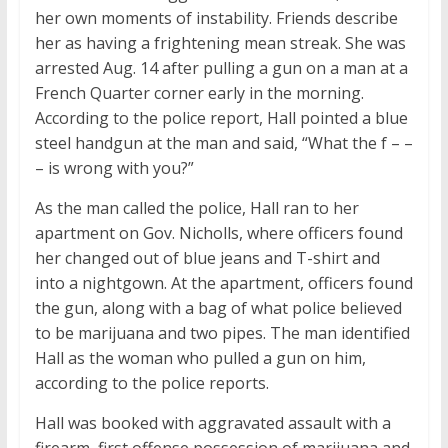
her own moments of instability. Friends describe
her as having a frightening mean streak. She was
arrested Aug. 14 after pulling a gun on a man at a
French Quarter corner early in the morning.
According to the police report, Hall pointed a blue
steel handgun at the man and said, “What the f – –
– is wrong with you?”
As the man called the police, Hall ran to her
apartment on Gov. Nicholls, where officers found
her changed out of blue jeans and T-shirt and
into a nightgown. At the apartment, officers found
the gun, along with a bag of what police believed
to be marijuana and two pipes. The man identified
Hall as the woman who pulled a gun on him,
according to the police reports.
Hall was booked with aggravated assault with a