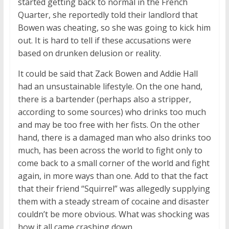
started getting back to normal in the French
Quarter, she reportedly told their landlord that
Bowen was cheating, so she was going to kick him
out. It is hard to tell if these accusations were
based on drunken delusion or reality.
It could be said that Zack Bowen and Addie Hall
had an unsustainable lifestyle. On the one hand,
there is a bartender (perhaps also a stripper,
according to some sources) who drinks too much
and may be too free with her fists. On the other
hand, there is a damaged man who also drinks too
much, has been across the world to fight only to
come back to a small corner of the world and fight
again, in more ways than one. Add to that the fact
that their friend “Squirrel” was allegedly supplying
them with a steady stream of cocaine and disaster
couldn’t be more obvious. What was shocking was
how it all came crashing down.