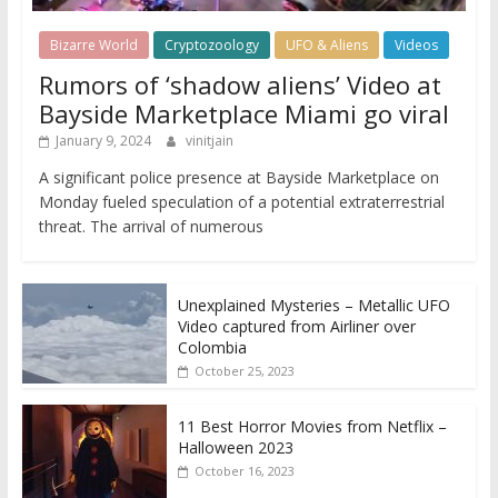
Bizarre World
Cryptozoology
UFO & Aliens
Videos
Rumors of ‘shadow aliens’ Video at
Bayside Marketplace Miami go viral
January 9, 2024
vinitjain
A significant police presence at Bayside Marketplace on
Monday fueled speculation of a potential extraterrestrial
threat. The arrival of numerous
Unexplained Mysteries – Metallic UFO
Video captured from Airliner over
Colombia
October 25, 2023
11 Best Horror Movies from Netflix –
Halloween 2023
October 16, 2023