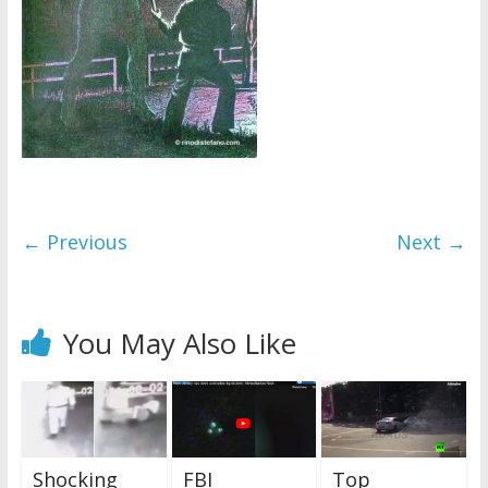
← Previous
Next →
You May Also Like
Shocking
FBI
Top