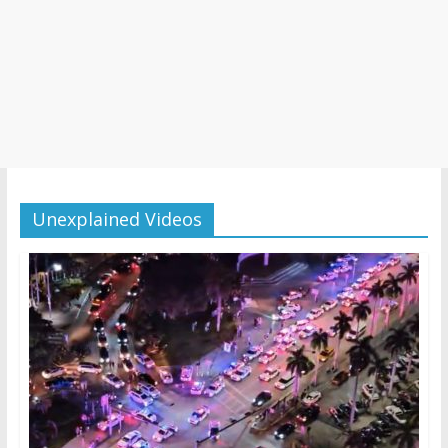
Unexplained Videos