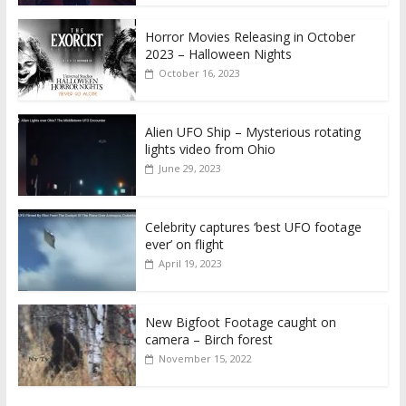
Horror Movies Releasing in October
2023 – Halloween Nights
October 16, 2023
Alien UFO Ship – Mysterious rotating
lights video from Ohio
June 29, 2023
Celebrity captures ‘best UFO footage
ever’ on flight
April 19, 2023
New Bigfoot Footage caught on
camera – Birch forest
November 15, 2022