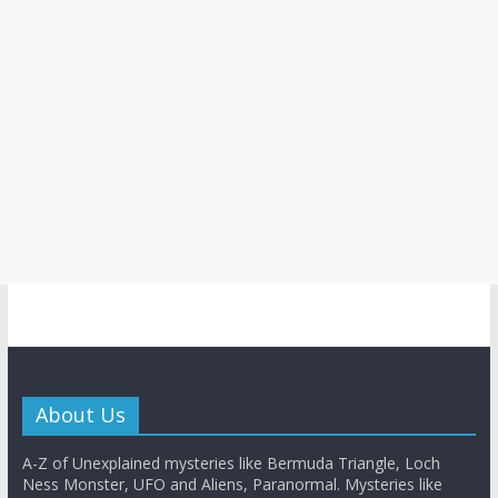
About Us
A-Z of Unexplained mysteries like Bermuda Triangle, Loch
Ness Monster, UFO and Aliens, Paranormal. Mysteries like