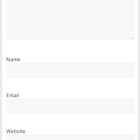
Name
Email
Website