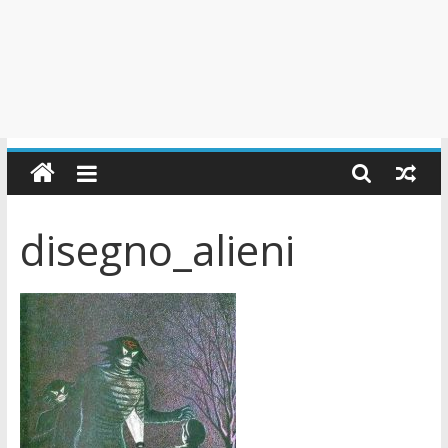
disegno_alieni