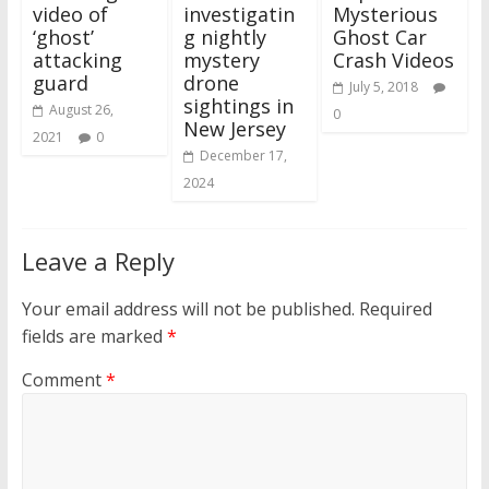
video of
investigatin
Mysterious
‘ghost’
g nightly
Ghost Car
attacking
mystery
Crash Videos
guard
drone
July 5, 2018
sightings in
August 26,
0
New Jersey
2021
0
December 17,
2024
Leave a Reply
Your email address will not be published.
Required
fields are marked
*
Comment
*