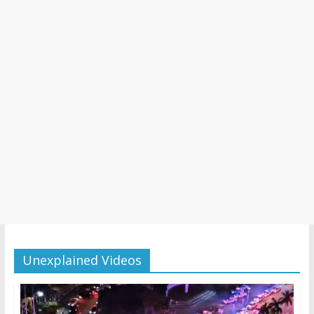
Unexplained Videos