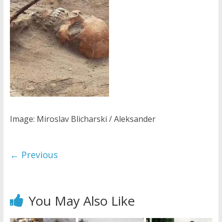
Image: Miroslav Blicharski / Aleksander
← Previous
You May Also Like