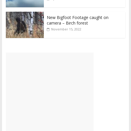
New Bigfoot Footage caught on
camera – Birch forest
November 15, 2022