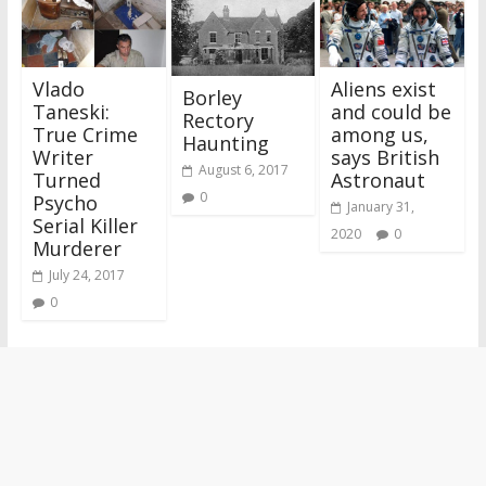
Vlado
Aliens exist
Borley
Taneski:
and could be
Rectory
True Crime
among us,
Haunting
Writer
says British
August 6, 2017
Turned
Astronaut
0
Psycho
January 31,
Serial Killer
2020
0
Murderer
July 24, 2017
0