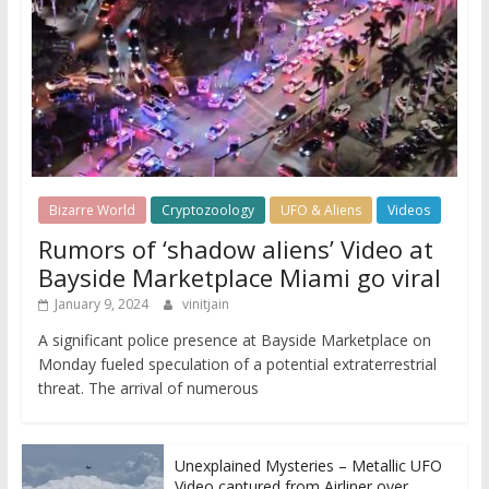
Bizarre World
Cryptozoology
UFO & Aliens
Videos
Rumors of ‘shadow aliens’ Video at
Bayside Marketplace Miami go viral
January 9, 2024
vinitjain
A significant police presence at Bayside Marketplace on
Monday fueled speculation of a potential extraterrestrial
threat. The arrival of numerous
Unexplained Mysteries – Metallic UFO
Video captured from Airliner over