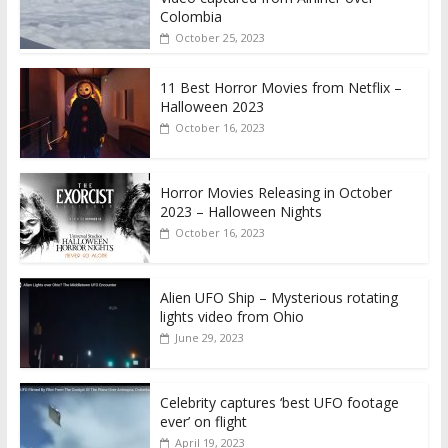
Colombia
October 25, 2023
11 Best Horror Movies from Netflix –
Halloween 2023
October 16, 2023
Horror Movies Releasing in October
2023 – Halloween Nights
October 16, 2023
Alien UFO Ship – Mysterious rotating
lights video from Ohio
June 29, 2023
Celebrity captures ‘best UFO footage
ever’ on flight
April 19, 2023