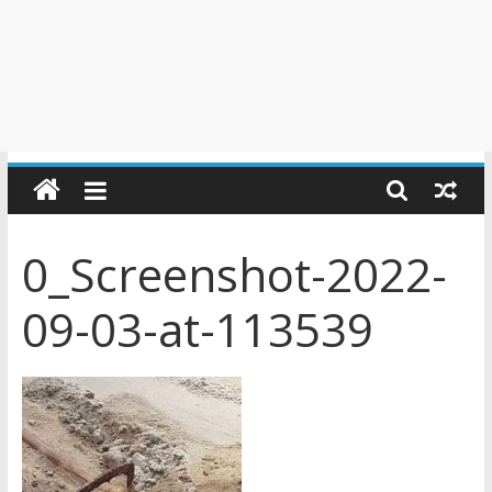
0_Screenshot-2022-
09-03-at-113539