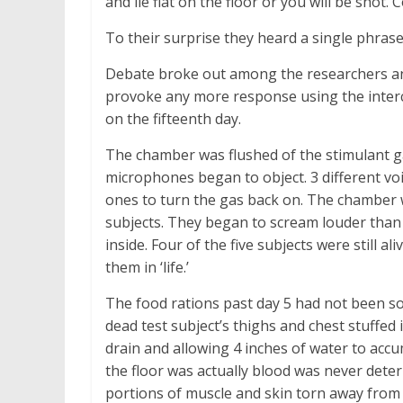
and lie flat on the floor or you will be shot
To their surprise they heard a single phrase
Debate broke out among the researchers and
provoke any more response using the interc
on the fifteenth day.
The chamber was flushed of the stimulant ga
microphones began to object. 3 different voi
ones to turn the gas back on. The chamber w
subjects. They began to scream louder than 
inside. Four of the five subjects were still al
them in ‘life.’
The food rations past day 5 had not been s
dead test subject’s thighs and chest stuffed 
drain and allowing 4 inches of water to acc
the floor was actually blood was never determ
portions of muscle and skin torn away from 