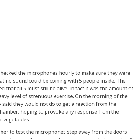
 checked the microphones hourly to make sure they were
hat no sound could be coming with 5 people inside. The
hat all 5 must still be alive. In fact it was the amount of
avy level of strenuous exercise. On the morning of the
 said they would not do to get a reaction from the
e chamber, hoping to provoke any response from the
r vegetables.
er to test the microphones step away from the doors