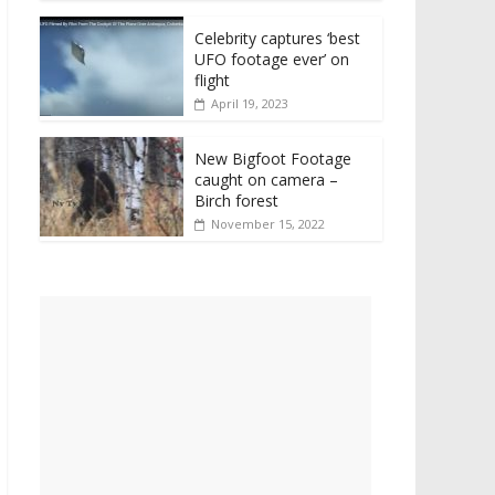
Celebrity captures ‘best
UFO footage ever’ on
flight
April 19, 2023
New Bigfoot Footage
caught on camera –
Birch forest
November 15, 2022