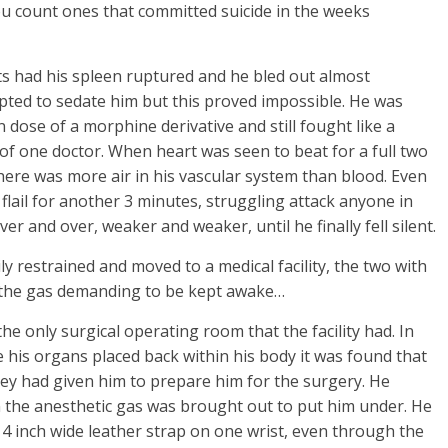
 you count ones that committed suicide in the weeks
cts had his spleen ruptured and he bled out almost
pted to sedate him but this proved impossible. He was
dose of a morphine derivative and still fought like a
of one doctor. When heart was seen to beat for a full two
here was more air in his vascular system than blood. Even
flail for another 3 minutes, struggling attack anyone in
r and over, weaker and weaker, until he finally fell silent.
ly restrained and moved to a medical facility, the two with
r the gas demanding to be kept awake…
he only surgical operating room that the facility had. In
 his organs placed back within his body it was found that
hey had given him to prepare him for the surgery. He
n the anesthetic gas was brought out to put him under. He
4 inch wide leather strap on one wrist, even through the