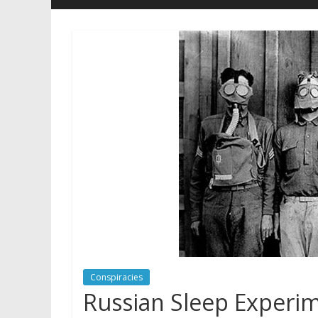
Conspiracies
Russian Sleep Experi