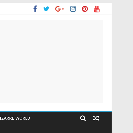
IZARRE WORLD