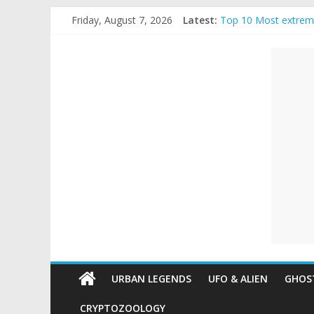
Skip
Friday, August 7, 2026
Latest:
Top 10 Most extrem
to
The Ammons Family H
content
Unexplained
Ghost Video – Glowi
Halloween Urban Le
Real Life Halloween
Mysteries
Paranormal
and
Top
Unexplained
Mysteries
URBAN LEGENDS
UFO & ALIEN
GHOST
CRYPTOZOOLOGY