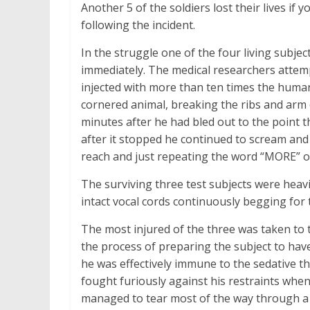
Another 5 of the soldiers lost their lives if
following the incident.
In the struggle one of the four living subje
immediately. The medical researchers attem
injected with more than ten times the human 
cornered animal, breaking the ribs and arm 
minutes after he had bled out to the point t
after it stopped he continued to scream and 
reach and just repeating the word “MORE” ove
The surviving three test subjects were heavi
intact vocal cords continuously begging fo
The most injured of the three was taken to t
the process of preparing the subject to have
he was effectively immune to the sedative t
fought furiously against his restraints whe
managed to tear most of the way through a 