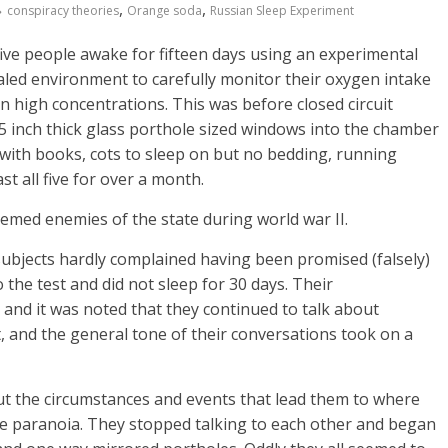
,
,
conspiracy theories
Orange soda
Russian Sleep Experiment
five people awake for fifteen days using an experimental
aled environment to carefully monitor their oxygen intake
c in high concentrations. This was before closed circuit
 inch thick glass porthole sized windows into the chamber
ith books, cots to sleep on but no bedding, running
st all five for over a month.
eemed enemies of the state during world war II.
e subjects hardly complained having been promised (falsely)
 the test and did not sleep for 30 days. Their
 and it was noted that they continued to talk about
st, and the general tone of their conversations took on a
out the circumstances and events that lead them to where
e paranoia. They stopped talking to each other and began