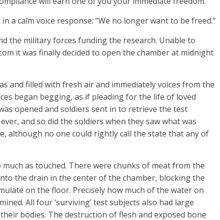
. Compliance will earn one of you your immediate freedom.”
 in a calm voice response: “We no longer want to be freed.”
 the military forces funding the research. Unable to
om it was finally decided to open the chamber at midnight
s and filled with fresh air and immediately voices from the
ces began begging, as if pleading for the life of loved
as opened and soldiers sent in to retrieve the test
ever, and so did the soldiers when they saw what was
ive, although no one could rightly call the state that any of
o much as touched. There were chunks of meat from the
into the drain in the center of the chamber, blocking the
umulate on the floor. Precisely how much of the water on
ined. All four ‘surviving’ test subjects also had large
their bodies. The destruction of flesh and exposed bone