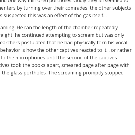
and one way mirrored portholes. Oddly they all seemed to
menters by turning over their comrades, the other subjects
rs suspected this was an effect of the gas itself…
reaming. He ran the length of the chamber repeatedly
straight, he continued attempting to scream but was only
earchers postulated that he had physically torn his vocal
behavior is how the other captives reacted to it… or rather
g to the microphones until the second of the captives
tives took the books apart, smeared page after page with
r the glass portholes. The screaming promptly stopped.