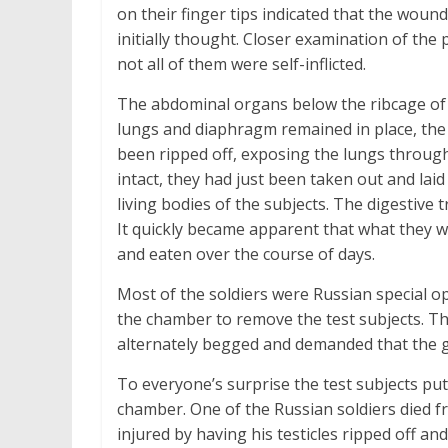
on their finger tips indicated that the wound
initially thought. Closer examination of the
not all of them were self-inflicted.
The abdominal organs below the ribcage of a
lungs and diaphragm remained in place, the 
been ripped off, exposing the lungs through
intact, they had just been taken out and laid
living bodies of the subjects. The digestive 
It quickly became apparent that what they w
and eaten over the course of days.
Most of the soldiers were Russian special ope
the chamber to remove the test subjects. Th
alternately begged and demanded that the ga
To everyone’s surprise the test subjects put
chamber. One of the Russian soldiers died f
injured by having his testicles ripped off and