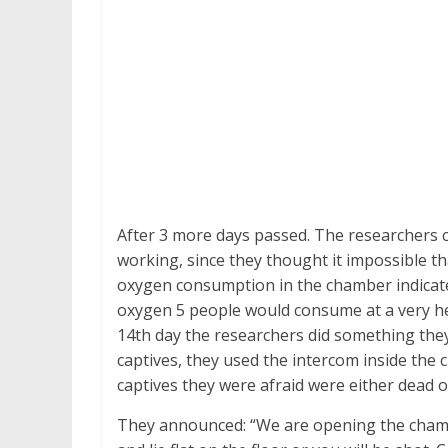
After 3 more days passed. The researchers
working, since they thought it impossible t
oxygen consumption in the chamber indicated t
oxygen 5 people would consume at a very he
14th day the researchers did something they
captives, they used the intercom inside th
captives they were afraid were either dead o
They announced: “We are opening the chamb