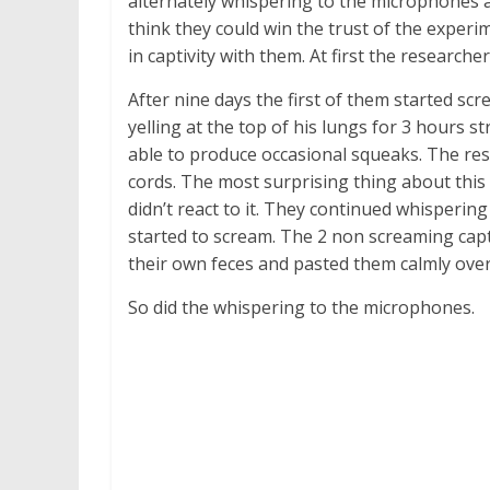
alternately whispering to the microphones 
think they could win the trust of the experi
in captivity with them. At first the researche
After nine days the first of them started sc
yelling at the top of his lungs for 3 hours 
able to produce occasional squeaks. The res
cords. The most surprising thing about this 
didn’t react to it. They continued whisperin
started to scream. The 2 non screaming cap
their own feces and pasted them calmly ove
So did the whispering to the microphones.