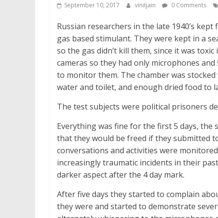
September 10, 2017
vinitjain
0 Comments
Russian researchers in the late 1940’s kept 
gas based stimulant. They were kept in a se
so the gas didn’t kill them, since it was toxi
cameras so they had only microphones and 5
to monitor them. The chamber was stocked w
water and toilet, and enough dried food to la
The test subjects were political prisoners d
Everything was fine for the first 5 days, th
that they would be freed if they submitted to
conversations and activities were monitored
increasingly traumatic incidents in their pa
darker aspect after the 4 day mark.
After five days they started to complain ab
they were and started to demonstrate sever