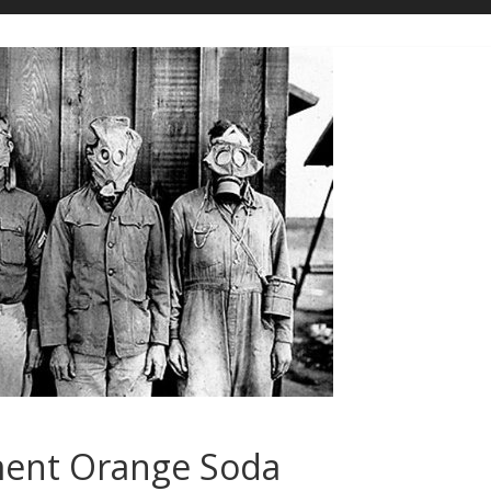
ment Orange Soda