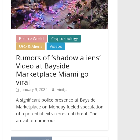
Bizarre World
Cryptozoology
UFO & Aliens
Videos
Rumors of ‘shadow aliens’
Video at Bayside
Marketplace Miami go
viral
January 9, 2024
vinitjain
A significant police presence at Bayside
Marketplace on Monday fueled speculation
of a potential extraterrestrial threat. The
arrival of numerous