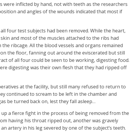
s were inflicted by hand, not with teeth as the researchers
 position and angles of the wounds indicated that most if
ll four test subjects had been removed. While the heart,
skin and most of the muscles attached to the ribs had
 the ribcage. All the blood vessels and organs remained
 on the floor, fanning out around the eviscerated but still
tract of all four could be seen to be working, digesting food.
ere digesting was their own flesh that they had ripped off
ratives at the facility, but still many refused to return to
ey continued to scream to be left in the chamber and
s be turned back on, lest they fall asleep…
 up a fierce fight in the process of being removed from the
rom having his throat ripped out, another was gravely
 an artery in his leg severed by one of the subject’s teeth.