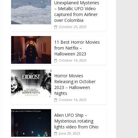
Unexplained Mysteries
– Metallic UFO Video
captured from Airliner
over Colombia
October 25, 2023
11 Best Horror Movies
from Netflix –
Halloween 2023
October 16, 2023
Horror Movies
Releasing in October
2023 – Halloween
Nights
October 16, 2023
Alien UFO Ship –
Mysterious rotating
lights video from Ohio
June 29, 2023