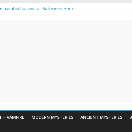
e haunted houses for Halloween Horror
aunting: Real-Life Exorcism
ng-Eyed Figure Haunts Himachal Night
gends & Myths
 Horror – True Halloween Stories
 – VAMPIRE
MODERN MYSTERIES
ANCIENT MYSTERIES
B