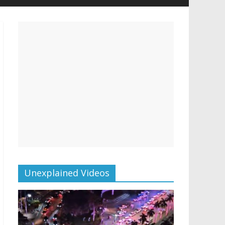
Unexplained Videos