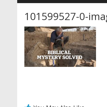
101599527-0-ima