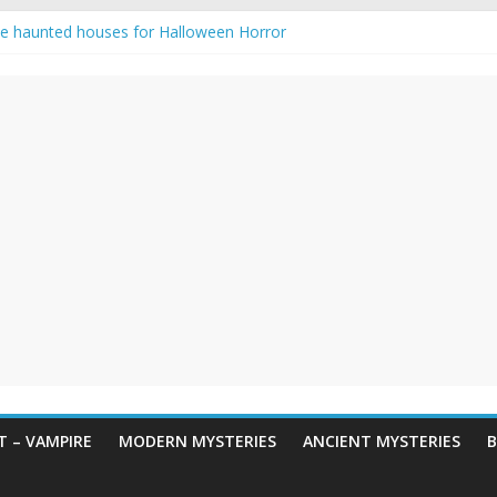
e haunted houses for Halloween Horror
aunting: Real-Life Exorcism
ng-Eyed Figure Haunts Himachal Night
gends & Myths
 Horror – True Halloween Stories
 – VAMPIRE
MODERN MYSTERIES
ANCIENT MYSTERIES
B