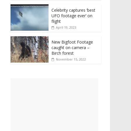
Celebrity captures ‘best
UFO footage ever’ on
flight
April 19, 2023
New Bigfoot Footage
caught on camera –
Birch forest
November 15, 2022