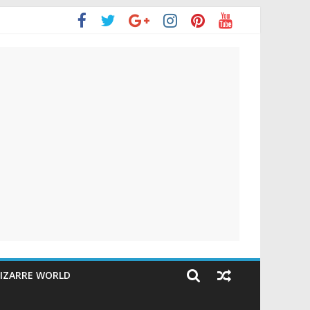
IZARRE WORLD