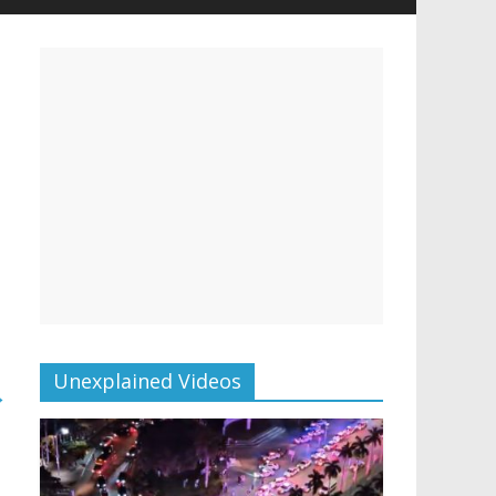
Unexplained Videos
→