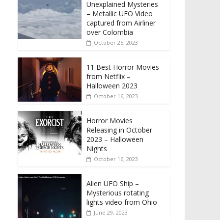
Unexplained Mysteries
– Metallic UFO Video
captured from Airliner
over Colombia
October 25, 2023
11 Best Horror Movies
from Netflix –
Halloween 2023
October 16, 2023
Horror Movies
Releasing in October
2023 – Halloween
Nights
October 16, 2023
Alien UFO Ship –
Mysterious rotating
lights video from Ohio
June 29, 2023