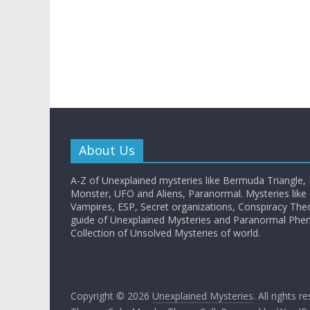
About Us
A-Z of Unexplained mysteries like Bermuda Triangle,
Monster, UFO and Aliens, Paranormal. Mysteries like G
Vampires, ESP, Secret organizations, Conspiracy The
guide of Unexplained Mysteries and Paranormal Ph
Collection of Unsolved Mysteries of world.
Copyright © 2026
Unexplained Mysteries
. All rights r