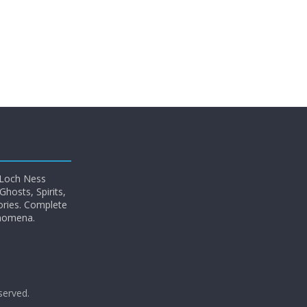
 Loch Ness
hosts, Spirits,
ories. Complete
enomena.
eserved.