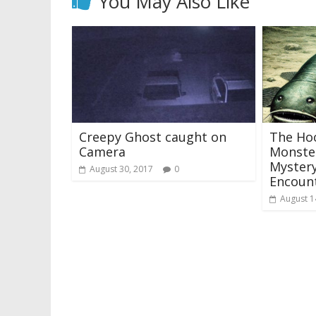
You May Also Like
Creepy Ghost caught on
The Hoo
Camera
Monster
Mystery
August 30, 2017
0
Encoun
August 1