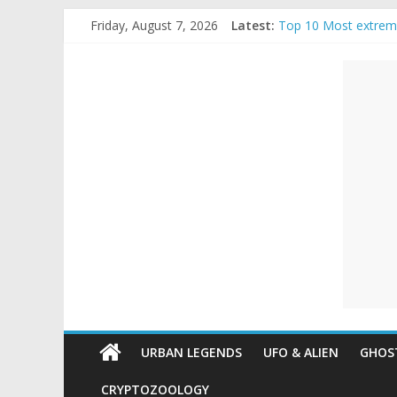
Skip
Friday, August 7, 2026
Latest:
Top 10 Most extrem
to
The Ammons Family H
content
Unexplained
Ghost Video – Glowi
Halloween Urban Le
Real Life Halloween
Mysteries
Paranormal
and
Top
Unexplained
Mysteries
URBAN LEGENDS
UFO & ALIEN
GHOST
CRYPTOZOOLOGY