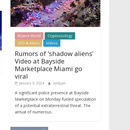
Bizarre World
Cryptozoology
UFO & Aliens
Videos
Rumors of ‘shadow aliens’
Video at Bayside
Marketplace Miami go
viral
January 9, 2024
vinitjain
A significant police presence at Bayside
Marketplace on Monday fueled speculation
of a potential extraterrestrial threat. The
arrival of numerous