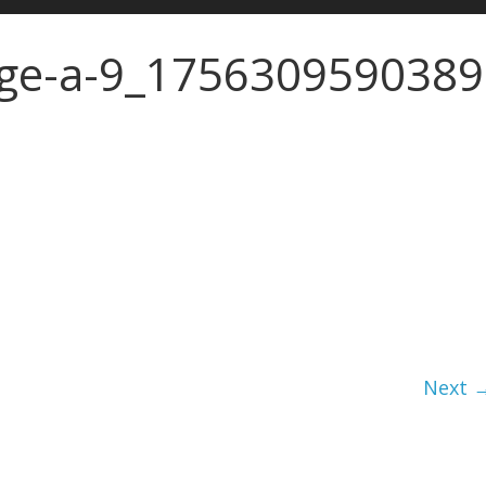
ge-a-9_1756309590389
Next 