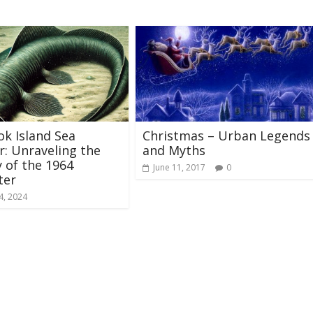
k Island Sea
Christmas – Urban Legends
: Unraveling the
and Myths
 of the 1964
June 11, 2017
0
ter
4, 2024