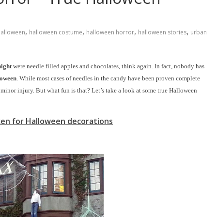
,
,
,
,
alloween
halloween costume
halloween horror
halloween stories
urban
night
were needle filled apples and chocolates, think again. In fact, nobody has
loween
. While most cases of needles in the candy have been proven complete
minor injury. But what fun is that? Let’s take a look at some true Halloween
ken for Halloween decorations