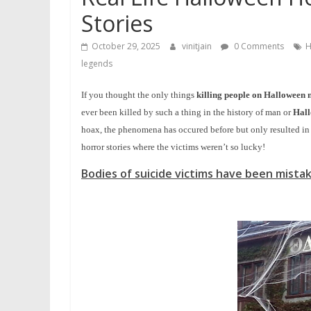
Stories
October 29, 2025
vinitjain
0 Comments
H
legends
If you thought the only things
killing people on Halloween 
ever been killed by such a thing in the history of man or
Hal
hoax, the phenomena has occured before but only resulted in 
horror stories where the victims weren’t so lucky!
Bodies of suicide victims have been mista