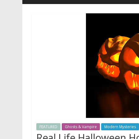
FEATURED
Ghosts & Vampire
Modern Mysteries
Real Life Halloween H