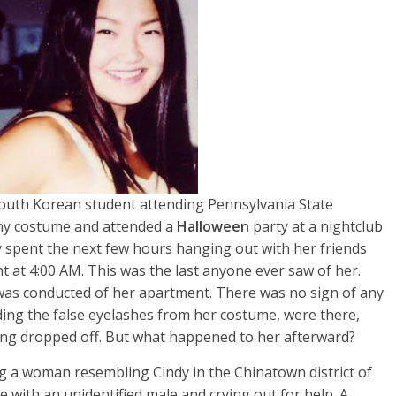
outh Korean student attending Pennsylvania State
nny costume and attended a
Halloween
party at a nightclub
ndy spent the next few hours hanging out with her friends
 at 4:00 AM. This was the last anyone ever saw of her.
 was conducted of her apartment. There was no sign of any
ding the false eyelashes from her costume, were there,
eing dropped off. But what happened to her afterward?
ng a woman resembling Cindy in the Chinatown district of
e with an unidentified male and crying out for help. A