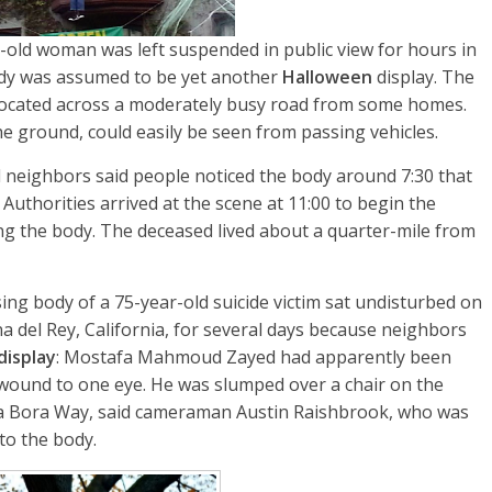
-old woman was left suspended in public view for hours in
body was assumed to be yet another
Halloween
display. The
ocated across a moderately busy road from some homes.
 ground, could easily be seen from passing vehicles.
 neighbors said people noticed the body around 7:30 that
Authorities arrived at the scene at 11:00 to begin the
g the body. The deceased lived about a quarter-mile from
ing body of a 75-year-old suicide victim sat undisturbed on
a del Rey, California, for several days because neighbors
display
: Mostafa Mahmoud Zayed had apparently been
 wound to one eye. He was slumped over a chair on the
ora Bora Way, said cameraman Austin Raishbrook, who was
to the body.