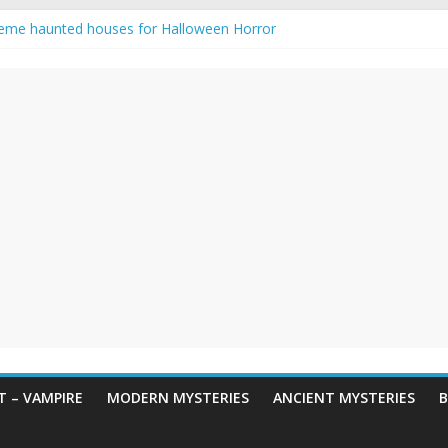
eme haunted houses for Halloween Horror
y Haunting: Real-Life Exorcism
owing-Eyed Figure Haunts Himachal Night
 Legends & Myths
en Horror – True Halloween Stories
 – VAMPIRE
MODERN MYSTERIES
ANCIENT MYSTERIES
B