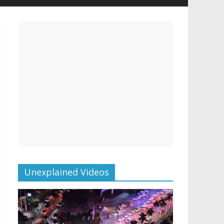
Unexplained Videos