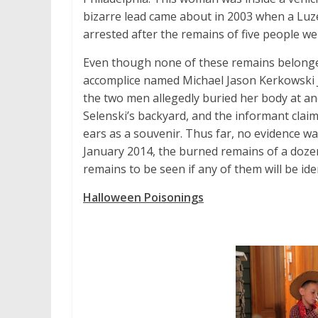
bizarre lead came about in 2003 when a L
arrested after the remains of five people we
Even though none of these remains belonged 
accomplice named Michael Jason Kerkowski J
the two men allegedly buried her body at an
Selenski’s backyard, and the informant cla
ears as a souvenir. Thus far, no evidence wa
January 2014, the burned remains of a doze
remains to be seen if any of them will be ide
Halloween Poisonings