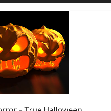
orror – True Halloween