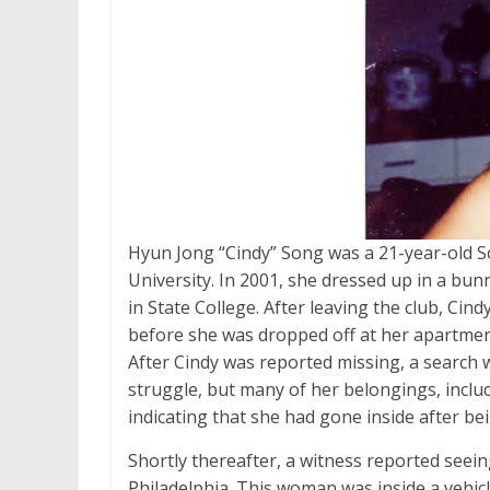
Hyun Jong “Cindy” Song was a 21-year-old S
University. In 2001, she dressed up in a bu
in State College. After leaving the club, Ci
before she was dropped off at her apartment
After Cindy was reported missing, a search
struggle, but many of her belongings, inclu
indicating that she had gone inside after b
Shortly thereafter, a witness reported seei
Philadelphia. This woman was inside a vehicl