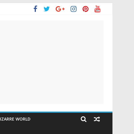
IZARRE WORLD