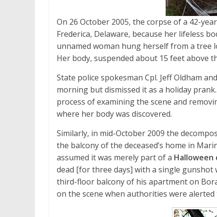
On 26 October 2005, the corpse of a 42-year
Frederica, Delaware, because her lifeless 
unnamed woman hung herself from a tree l
Her body, suspended about 15 feet above the
State police spokesman Cpl. Jeff Oldham and
morning but dismissed it as a holiday prank. 
process of examining the scene and removin
where her body was discovered.
Similarly, in mid-October 2009 the decompos
the balcony of the deceased’s home in Marin
assumed it was merely part of a
Halloween 
dead [for three days] with a single gunshot
third-floor balcony of his apartment on B
on the scene when authorities were alerted 