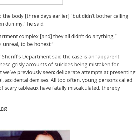
the body [three days earlier] “but didn’t bother calling
en dummy,” he said.
artment complex [and] they all didn’t do anything,”
ok unreal, to be honest.”
 Sheriff’s Department said the case is an “apparent
hese grisly accounts of suicides being mistaken for
t we’ve previously seen: deliberate attempts at presenting
al, accidental demises. All too often, young persons called
f scary tableaux have fatally miscalculated, thereby
ong