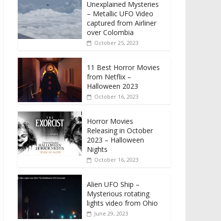
Unexplained Mysteries
– Metallic UFO Video
captured from Airliner
over Colombia
October 25, 2023
11 Best Horror Movies
from Netflix –
Halloween 2023
October 16, 2023
Horror Movies
Releasing in October
2023 – Halloween
Nights
October 16, 2023
Alien UFO Ship –
Mysterious rotating
lights video from Ohio
June 29, 2023