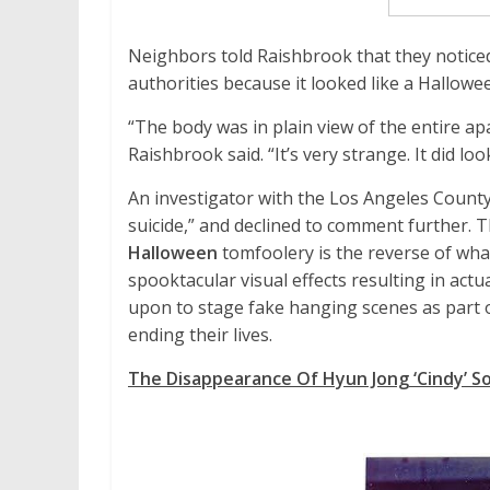
Neighbors told Raishbrook that they noticed 
authorities because it looked like a Hallowe
“The body was in plain view of the entire ap
Raishbrook said. “It’s very strange. It did lo
An investigator with the Los Angeles County
suicide,” and declined to comment further. T
Halloween
tomfoolery is the reverse of wha
spooktacular visual effects resulting in actu
upon to stage fake hanging scenes as part o
ending their lives.
The Disappearance Of Hyun Jong ‘Cindy’ S