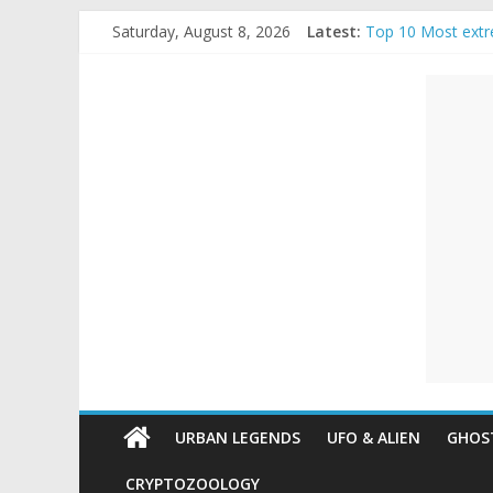
Skip
Saturday, August 8, 2026
Latest:
Top 10 Most extr
to
The Ammons Famil
content
Unexplained
Ghost Video – Gl
Halloween Urban
Real Life Hallowe
Mysteries
Paranormal
and
Top
Unexplained
Mysteries
URBAN LEGENDS
UFO & ALIEN
GHOST
CRYPTOZOOLOGY