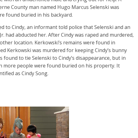
uzerne County man named Hugo Marcus Selenski was
re found buried in his backyard.
to Cindy, an informant told police that Selenski and an
r. had abducted her. After Cindy was raped and murdered,
other location. Kerkowski’s remains were found in
imed Kerkowski was murdered for keeping Cindy’s bunny
s found to tie Selenski to Cindy’s disappearance, but in
n more people were found buried on his property. It
ntified as Cindy Song.