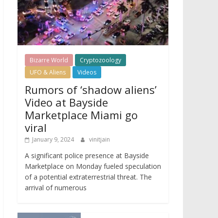
Bizarre World
Cryptozoology
UFO & Aliens
Videos
Rumors of ‘shadow aliens’
Video at Bayside
Marketplace Miami go
viral
January 9, 2024
vinitjain
A significant police presence at Bayside
Marketplace on Monday fueled speculation
of a potential extraterrestrial threat. The
arrival of numerous