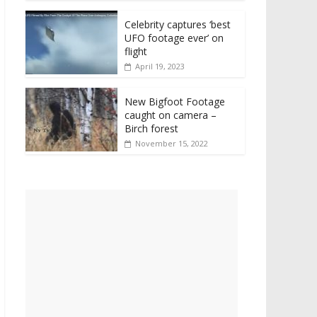
Celebrity captures ‘best
UFO footage ever’ on
flight
April 19, 2023
New Bigfoot Footage
caught on camera –
Birch forest
November 15, 2022