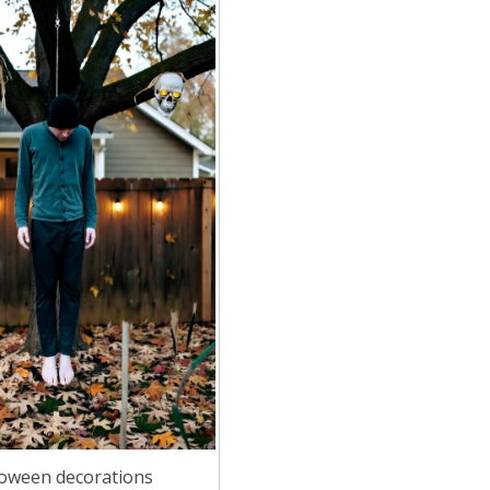
loween decorations