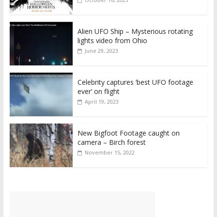
Alien UFO Ship – Mysterious rotating
lights video from Ohio
June 29, 2023
Celebrity captures ‘best UFO footage
ever’ on flight
April 19, 2023
New Bigfoot Footage caught on
camera – Birch forest
November 15, 2022