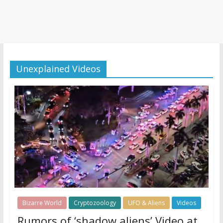
Unexplained Videos
Bizarre World
Cryptozoology
UFO & Aliens
Videos
Rumors of ‘shadow aliens’ Video at