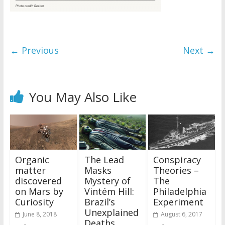
← Previous
Next →
You May Also Like
Organic
The Lead
Conspiracy
matter
Masks
Theories –
discovered
Mystery of
The
on Mars by
Vintém Hill:
Philadelphia
Curiosity
Brazil’s
Experiment
Unexplained
June 8, 2018
August 6, 2017
Deaths