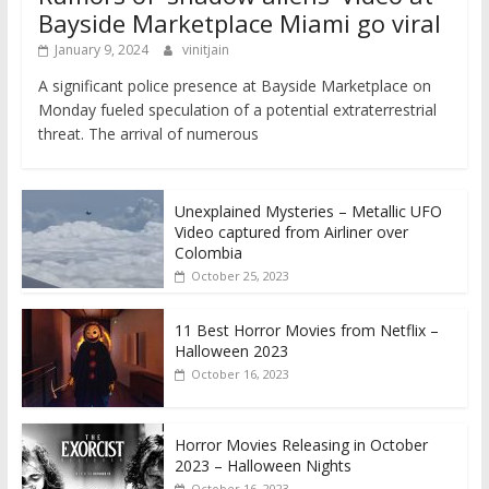
Bayside Marketplace Miami go viral
January 9, 2024
vinitjain
A significant police presence at Bayside Marketplace on
Monday fueled speculation of a potential extraterrestrial
threat. The arrival of numerous
Unexplained Mysteries – Metallic UFO
Video captured from Airliner over
Colombia
October 25, 2023
11 Best Horror Movies from Netflix –
Halloween 2023
October 16, 2023
Horror Movies Releasing in October
2023 – Halloween Nights
October 16, 2023