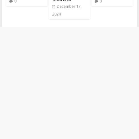
0
0
December 17,
2024