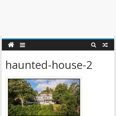
haunted-house-2