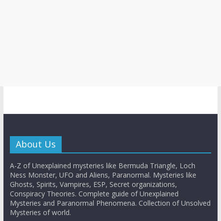
About Us
A-Z of Unexplained mysteries like Bermuda Triangle, Loch
Ness Monster, UFO and Aliens, Paranormal. Mysteries like
Ghosts, Spirits, Vampires, ESP, Secret organizations,
Conspiracy Theories. Complete guide of Unexplained
Mysteries and Paranormal Phenomena. Collection of Unsolved
Mysteries of world.