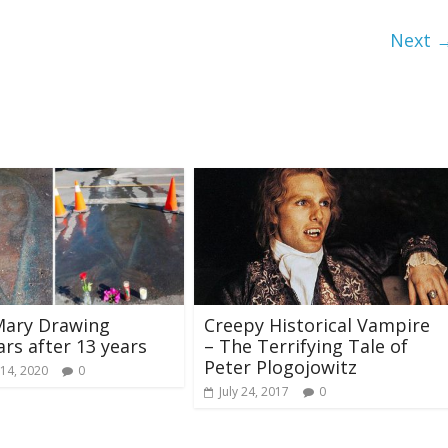
Next 
Mary Drawing
Creepy Historical Vampire
rs after 13 years
– The Terrifying Tale of
Peter Plogojowitz
14, 2020
0
July 24, 2017
0