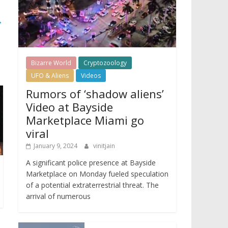
→
Bizarre World
Cryptozoology
UFO & Aliens
Videos
Rumors of ‘shadow aliens’
Video at Bayside
Marketplace Miami go
viral
January 9, 2024
vinitjain
A significant police presence at Bayside
Marketplace on Monday fueled speculation
of a potential extraterrestrial threat. The
arrival of numerous