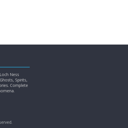
 Loch Ness
hosts, Spirits,
ories. Complete
enomena.
eserved.