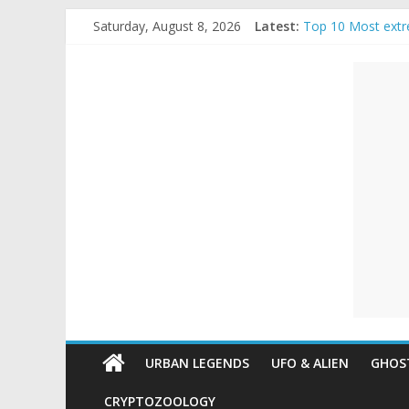
Skip
Saturday, August 8, 2026
Latest:
Top 10 Most extr
to
The Ammons Famil
content
Unexplained
Ghost Video – Gl
Halloween Urban
Real Life Hallowe
Mysteries
Paranormal
and
Top
Unexplained
Mysteries
URBAN LEGENDS
UFO & ALIEN
GHOST
CRYPTOZOOLOGY