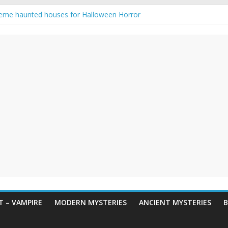
eme haunted houses for Halloween Horror
y Haunting: Real-Life Exorcism
owing-Eyed Figure Haunts Himachal Night
 Legends & Myths
en Horror – True Halloween Stories
 – VAMPIRE
MODERN MYSTERIES
ANCIENT MYSTERIES
B