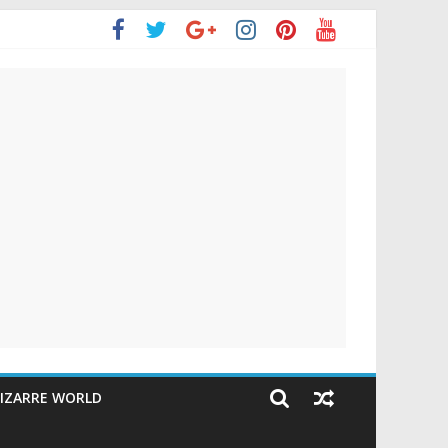
IZARRE WORLD