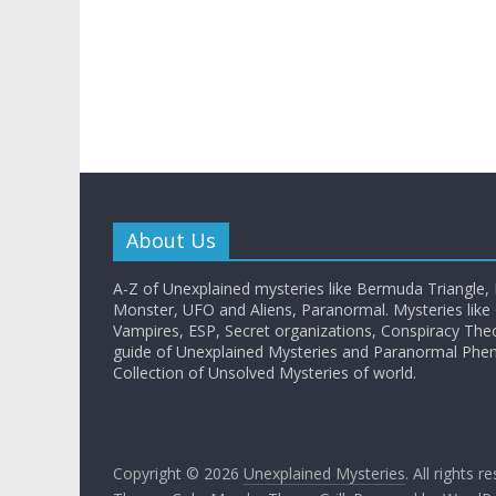
About Us
A-Z of Unexplained mysteries like Bermuda Triangle,
Monster, UFO and Aliens, Paranormal. Mysteries like G
Vampires, ESP, Secret organizations, Conspiracy The
guide of Unexplained Mysteries and Paranormal Ph
Collection of Unsolved Mysteries of world.
Copyright © 2026
Unexplained Mysteries
. All rights r