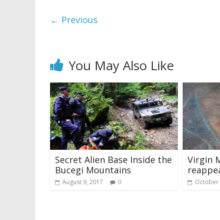
← Previous
You May Also Like
Secret Alien Base Inside the
Virgin 
Bucegi Mountains
reappea
August 9, 2017
0
October 