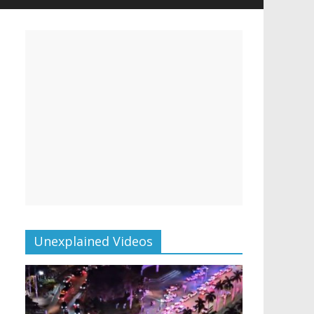
Unexplained Videos