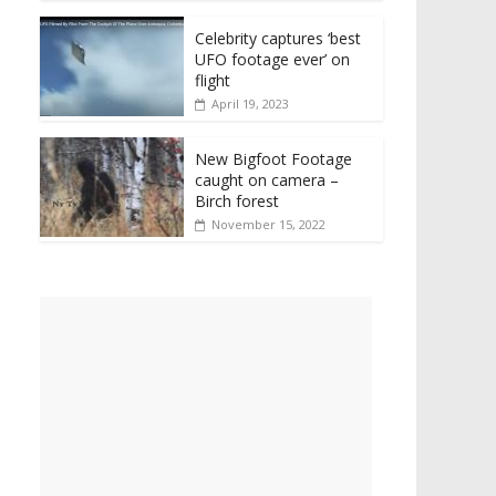
Celebrity captures ‘best
UFO footage ever’ on
flight
April 19, 2023
New Bigfoot Footage
caught on camera –
Birch forest
November 15, 2022