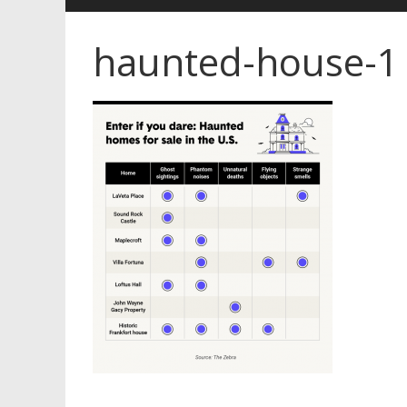
haunted-house-1