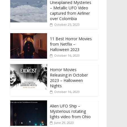
Unexplained Mysteries
– Metallic UFO Video
captured from Airliner
over Colombia
October 25, 2023
11 Best Horror Movies
from Netflix –
Halloween 2023
October 16, 2023
Horror Movies
Releasing in October
2023 – Halloween
Nights
October 16, 2023
Alien UFO Ship –
Mysterious rotating
lights video from Ohio
June 29, 2023