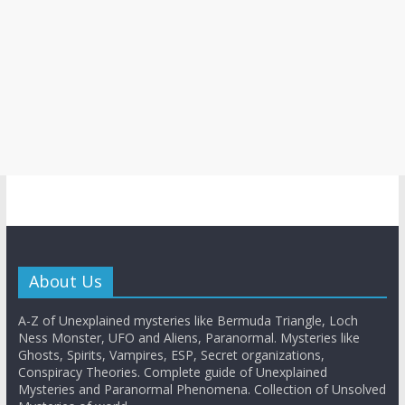
About Us
A-Z of Unexplained mysteries like Bermuda Triangle, Loch
Ness Monster, UFO and Aliens, Paranormal. Mysteries like
Ghosts, Spirits, Vampires, ESP, Secret organizations,
Conspiracy Theories. Complete guide of Unexplained
Mysteries and Paranormal Phenomena. Collection of Unsolved