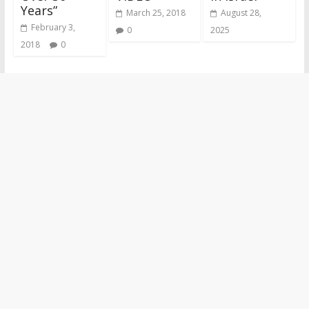
Years”
March 25, 2018
August 28,
February 3,
0
2025
2018
0