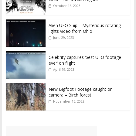
October 16, 2023
Alien UFO Ship – Mysterious rotating
lights video from Ohio
June 29, 2023
Celebrity captures ‘best UFO footage
ever’ on flight
April 19, 2023
New Bigfoot Footage caught on
camera – Birch forest
November 15, 2022