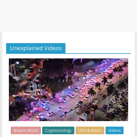
Unexplained Videos
Bizarre World
Cryptozoology
UFO & Aliens
Videos