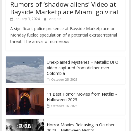
Rumors of ‘shadow aliens’ Video at
Bayside Marketplace Miami go viral
January 9, 2024
vinitjain
A significant police presence at Bayside Marketplace on
Monday fueled speculation of a potential extraterrestrial
threat. The arrival of numerous
Unexplained Mysteries – Metallic UFO
Video captured from Airliner over
Colombia
October 25, 2023
11 Best Horror Movies from Netflix –
Halloween 2023
October 16, 2023
Horror Movies Releasing in October
2023 – Halloween Nights