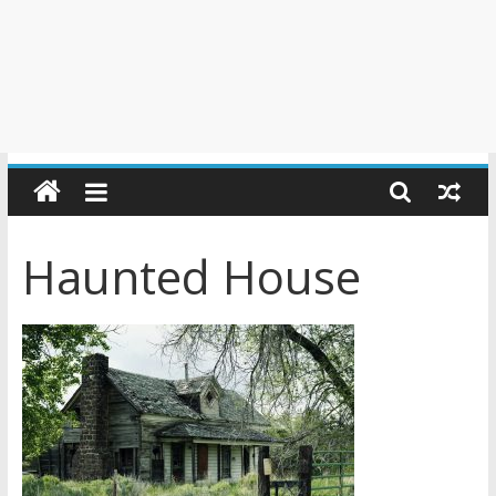
Haunted House