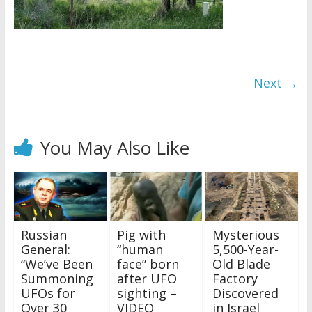
Next →
You May Also Like
Russian
Pig with
Mysterious
General:
“human
5,500-Year-
“We’ve Been
face” born
Old Blade
Summoning
after UFO
Factory
UFOs for
sighting –
Discovered
Over 30
VIDEO
in Israel