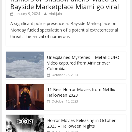
Bayside Marketplace Miami go viral
January 9, 2024
vinitjain
A significant police presence at Bayside Marketplace on
Monday fueled speculation of a potential extraterrestrial
threat. The arrival of numerous
Unexplained Mysteries – Metallic UFO
Video captured from Airliner over
Colombia
October 25, 2023
11 Best Horror Movies from Netflix –
Halloween 2023
October 16, 2023
Horror Movies Releasing in October
2023 – Halloween Nights