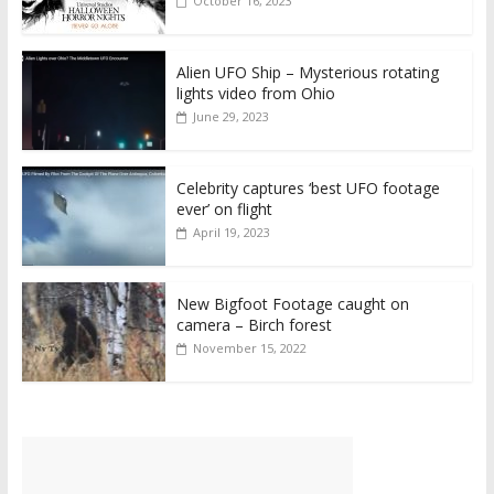
October 16, 2023
Alien UFO Ship – Mysterious rotating
lights video from Ohio
June 29, 2023
Celebrity captures ‘best UFO footage
ever’ on flight
April 19, 2023
New Bigfoot Footage caught on
camera – Birch forest
November 15, 2022