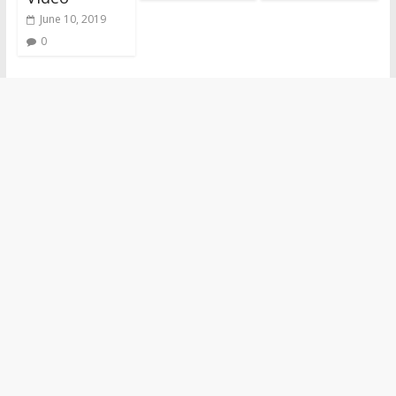
June 10, 2019
0