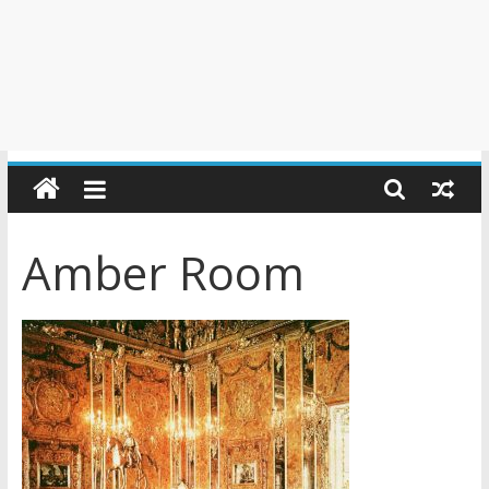
Amber Room