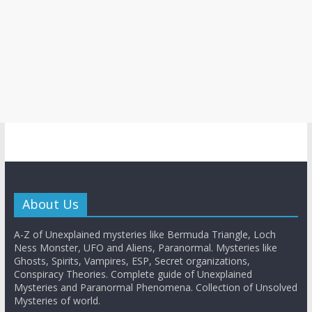
About Us
A-Z of Unexplained mysteries like Bermuda Triangle, Loch
Ness Monster, UFO and Aliens, Paranormal. Mysteries like
Ghosts, Spirits, Vampires, ESP, Secret organizations,
Conspiracy Theories. Complete guide of Unexplained
Mysteries and Paranormal Phenomena. Collection of Unsolved
Mysteries of world.