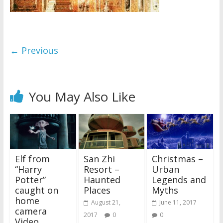
← Previous
You May Also Like
Elf from
San Zhi
Christmas –
“Harry
Resort –
Urban
Potter”
Haunted
Legends and
caught on
Places
Myths
home
August 21,
June 11, 2017
camera
2017
0
0
Video