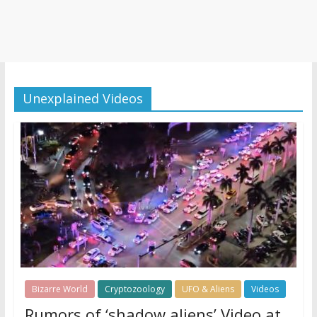
Unexplained Videos
Bizarre World
Cryptozoology
UFO & Aliens
Videos
Rumors of ‘shadow aliens’ Video at