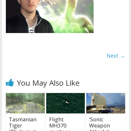
Next →
You May Also Like
Tasmanian
Flight
‘Sonic
Tiger
MH370
Weapon