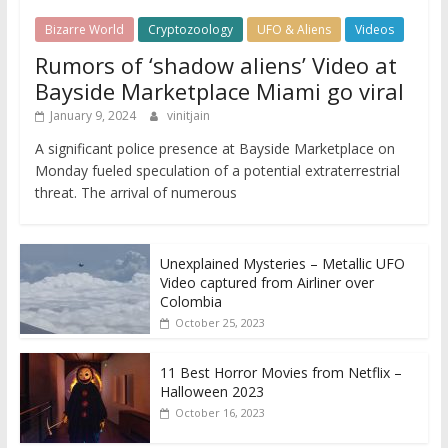
Bizarre World
Cryptozoology
UFO & Aliens
Videos
Rumors of ‘shadow aliens’ Video at
Bayside Marketplace Miami go viral
January 9, 2024
vinitjain
A significant police presence at Bayside Marketplace on
Monday fueled speculation of a potential extraterrestrial
threat. The arrival of numerous
Unexplained Mysteries – Metallic UFO
Video captured from Airliner over
Colombia
October 25, 2023
11 Best Horror Movies from Netflix –
Halloween 2023
October 16, 2023