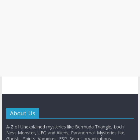
About Us
A-Z of Unexplained mysteries like Bermuda Triangle, Loch
Ness Monster, UFO and Aliens, Paranormal. Mysteries like
Ghosts, Spirits, Vampires, ESP, Secret organizations,