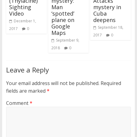
(Thylacine)
mystery:
Attacks’
Sighting
Man
mystery in
Video
‘spotted’
Cuba
plane on
deepens
December 1,
Google
September 18,
2017
0
Maps
2017
0
September 9,
2018
0
Leave a Reply
Your email address will not be published.
Required
fields are marked
*
Comment
*