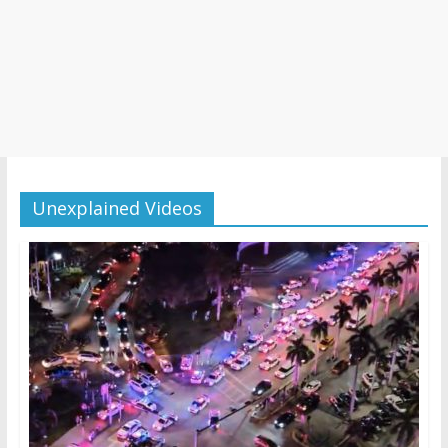
Unexplained Videos