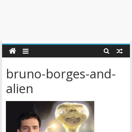
bruno-borges-and-
alien