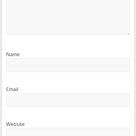
Name
Email
Website