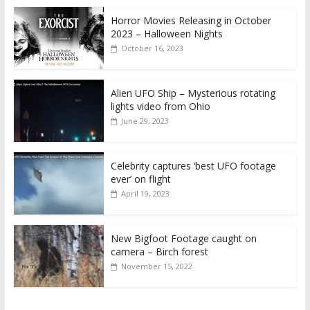
Horror Movies Releasing in October
2023 – Halloween Nights
October 16, 2023
Alien UFO Ship – Mysterious rotating
lights video from Ohio
June 29, 2023
Celebrity captures ‘best UFO footage
ever’ on flight
April 19, 2023
New Bigfoot Footage caught on
camera – Birch forest
November 15, 2022