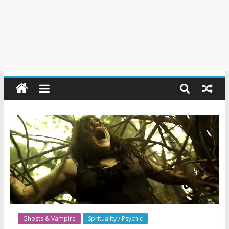
Ghosts & Vampire
Sprituality / Psychic