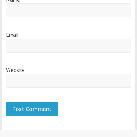
Email
Website