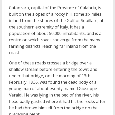
Catanzaro, capital of the Province of Calabria, is
built on the slopes of a rocky hill, some six miles
inland from the shores of the Gulf of Squillace, at
the southern extremity of Italy. It has a
population of about 50,000 inhabitants, and is a
centre on which roads converge from the many
farming districts reaching far inland from the
coast.
One of these roads crosses a bridge over a
shallow stream before entering the town; and
under that bridge, on the morning of 13th
February, 1936, was found the dead body of a
young man of about twenty, named Giuseppe
Veraldi. He was lying in the bed of the river, his
head badly gashed where it had hit the rocks after
he had thrown himself from the bridge on the
preceding night.