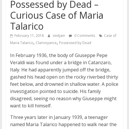
Possessed by Dead –
Curious Case of Maria
Talarico
February 11, 2018
vinitjain
0 Comments
Case of
,
,
Maria Talarico
Clairvoyance
Possessed by Dead
In February 1936, the body of Giuseppe Pepe
Veraldi was found under a bridge in Catanzaro,
Italy. He had apparently jumped off the bridge,
gashed his head open on the rocky riverbed thirty
feet below, and drowned in shallow water. A police
investigation pointed to suicide. His family
disagreed, seeing no reason why Giuseppe might
want to kill himself.
Three years later in January 1939, a teenager
named Maria Talarico happened to walk near the