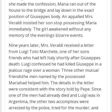
she made the confession, Maria ran out of the
house to the bridge and lay down in the exact
position of Giuseppes body. An appalled Mrs.
Veraldi insisted her son stop possessing Maria
immediately. The girl awakened without any
memory of the evenings bizarre events.
Nine years later, Mrs. Veraldi received a letter
from Luigi Toto Marchete, one of her sons
friends who had left Italy shortly after Giuseppes
death. Luigi confessed he had killed Giuseppe in a
jealous rage over a woman. Three other mutual
friendsthe men named by the possessed
Mariahad helped him. The details in the letter
were consistent with the story told by Pepe. Since
one of the men had already died and Luigi was in
Argentina, the other two accomplices were
arrested by the police, tried for the murder, and