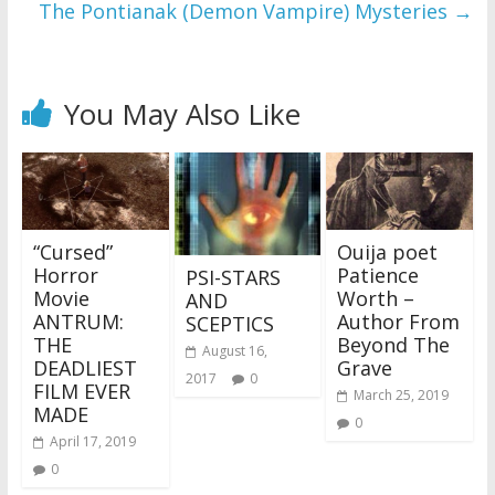
The Pontianak (Demon Vampire) Mysteries
→
You May Also Like
“Cursed”
Ouija poet
Horror
Patience
PSI-STARS
Movie
Worth –
AND
ANTRUM:
Author From
SCEPTICS
THE
Beyond The
August 16,
DEADLIEST
Grave
2017
0
FILM EVER
March 25, 2019
MADE
0
April 17, 2019
0