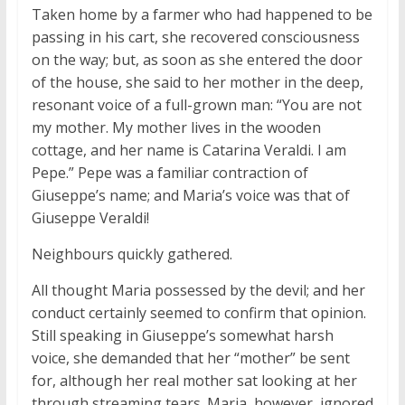
Taken home by a farmer who had happened to be
passing in his cart, she recovered consciousness
on the way; but, as soon as she entered the door
of the house, she said to her mother in the deep,
resonant voice of a full-grown man: “You are not
my mother. My mother lives in the wooden
cottage, and her name is Catarina Veraldi. I am
Pepe.” Pepe was a familiar contraction of
Giuseppe’s name; and Maria’s voice was that of
Giuseppe Veraldi!
Neighbours quickly gathered.
All thought Maria possessed by the devil; and her
conduct certainly seemed to confirm that opinion.
Still speaking in Giuseppe’s somewhat harsh
voice, she demanded that her “mother” be sent
for, although her real mother sat looking at her
through streaming tears. Maria, however, ignored