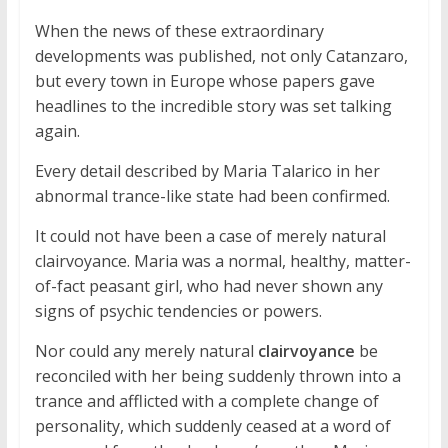
When the news of these extraordinary
developments was published, not only Catanzaro,
but every town in Europe whose papers gave
headlines to the incredible story was set talking
again.
Every detail described by Maria Talarico in her
abnormal trance-like state had been confirmed.
It could not have been a case of merely natural
clairvoyance. Maria was a normal, healthy, matter-
of-fact peasant girl, who had never shown any
signs of psychic tendencies or powers.
Nor could any merely natural
clairvoyance
be
reconciled with her being suddenly thrown into a
trance and afflicted with a complete change of
personality, which suddenly ceased at a word of