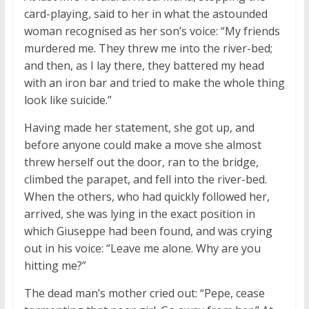
card-playing, said to her in what the astounded
woman recognised as her son’s voice: “My friends
murdered me. They threw me into the river-bed;
and then, as I lay there, they battered my head
with an iron bar and tried to make the whole thing
look like suicide.”
Having made her statement, she got up, and
before anyone could make a move she almost
threw herself out the door, ran to the bridge,
climbed the parapet, and fell into the river-bed.
When the others, who had quickly followed her,
arrived, she was lying in the exact position in
which Giuseppe had been found, and was crying
out in his voice: “Leave me alone. Why are you
hitting me?”
The dead man’s mother cried out: “Pepe, cease