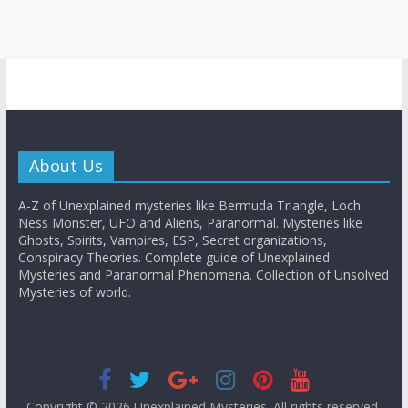
About Us
A-Z of Unexplained mysteries like Bermuda Triangle, Loch
Ness Monster, UFO and Aliens, Paranormal. Mysteries like
Ghosts, Spirits, Vampires, ESP, Secret organizations,
Conspiracy Theories. Complete guide of Unexplained
Mysteries and Paranormal Phenomena. Collection of Unsolved
Mysteries of world.
Copyright © 2026
Unexplained Mysteries
. All rights reserved.