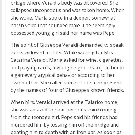
bridge where Veraldis body was discovered. She
collapsed unconscious and was taken home. When
she woke, Maria spoke in a deeper, somewhat
harsh voice that sounded male. The seemingly
possessed young girl said her name was Pepe.
The spirit of Giuseppe Veraldi demanded to speak
to his widowed mother. While waiting for Mrs.
Catarina Veraldi, Maria asked for wine, cigarettes,
and playing cards, inviting neighbors to join her in
a gamevery atypical behavior according to her
own mother. She called some of the men present
by the names of four of Giuseppes known friends.
When Mrs. Veraldi arrived at the Talarico home,
she was amazed to hear her sons voice coming
from the teenage girl. Pepe said his friends had
murdered him by tossing him off the bridge and
beating him to death with an iron bar. As soon as