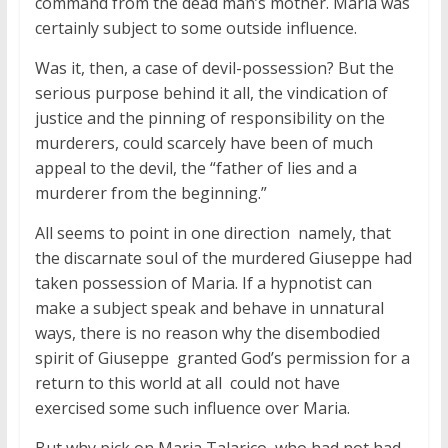
command from the dead man’s mother. Maria was
certainly subject to some outside influence.
Was it, then, a case of devil-possession? But the
serious purpose behind it all, the vindication of
justice and the pinning of responsibility on the
murderers, could scarcely have been of much
appeal to the devil, the “father of lies and a
murderer from the beginning.”
All seems to point in one direction  namely, that
the discarnate soul of the murdered Giuseppe had
taken possession of Maria. If a hypnotist can
make a subject speak and behave in unnatural
ways, there is no reason why the disembodied
spirit of Giuseppe  granted God’s permission for a
return to this world at all  could not have
exercised some such influence over Maria.
But why pick on Maria Talarico, who had not had