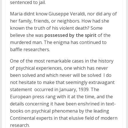
sentenced to jail.
Maria didnt know Giuseppe Veraldi, nor did any of
her family, friends, or neighbors. How had she
known the truth of his violent death? Some
believe she was
possessed by the spirit
of the
murdered man. The enigma has continued to
baffle researchers.
One of the most remarkable cases in the history
of psychical experiences, one which has never
been solved and which never will be solved  I do
not hesitate to make that seemingly extravagant
statement  occurred in January, 1939. The
European press rang with it at the time, and the
details concerning it have been enshrined in text-
books on psychical phenomena by the leading
Continental experts in that elusive field of modern
research.