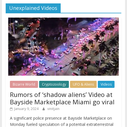
Unexplained Videos
Bizarre World
Cryptozoology
UFO & Aliens
Videos
Rumors of ‘shadow aliens’ Video at
Bayside Marketplace Miami go viral
January 9, 2024
vinitjain
A significant police presence at Bayside Marketplace on
Monday fueled speculation of a potential extraterrestrial