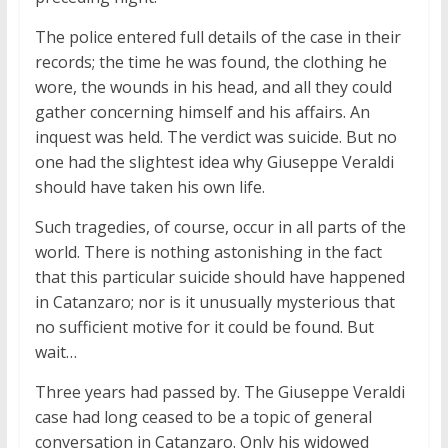
The police entered full details of the case in their
records; the time he was found, the clothing he
wore, the wounds in his head, and all they could
gather concerning himself and his affairs. An
inquest was held. The verdict was suicide. But no
one had the slightest idea why Giuseppe Veraldi
should have taken his own life.
Such tragedies, of course, occur in all parts of the
world. There is nothing astonishing in the fact
that this particular suicide should have happened
in Catanzaro; nor is it unusually mysterious that
no sufficient motive for it could be found. But
wait…
Three years had passed by. The Giuseppe Veraldi
case had long ceased to be a topic of general
conversation in Catanzaro. Only his widowed