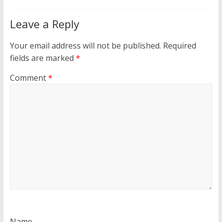
Leave a Reply
Your email address will not be published.
Required
fields are marked
*
Comment
*
Name