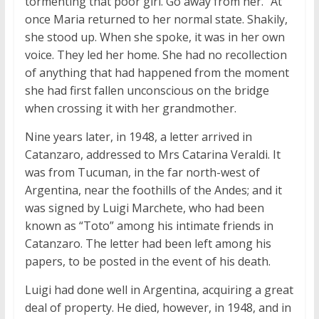
tormenting that poor girl. Go away from her.” At
once Maria returned to her normal state. Shakily,
she stood up. When she spoke, it was in her own
voice. They led her home. She had no recollection
of anything that had happened from the moment
she had first fallen unconscious on the bridge
when crossing it with her grandmother.
Nine years later, in 1948, a letter arrived in
Catanzaro, addressed to Mrs Catarina Veraldi. It
was from Tucuman, in the far north-west of
Argentina, near the foothills of the Andes; and it
was signed by Luigi Marchete, who had been
known as “Toto” among his intimate friends in
Catanzaro. The letter had been left among his
papers, to be posted in the event of his death.
Luigi had done well in Argentina, acquiring a great
deal of property. He died, however, in 1948, and in