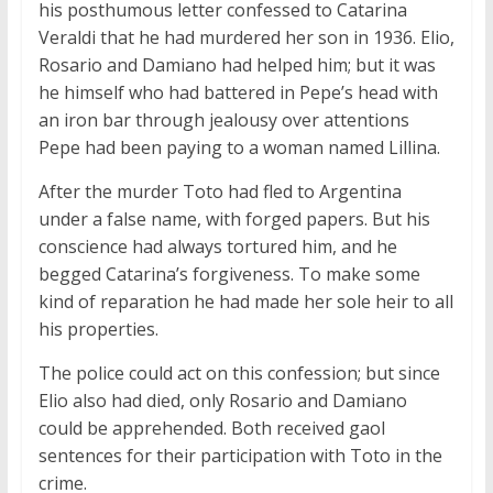
his posthumous letter confessed to Catarina
Veraldi that he had murdered her son in 1936. Elio,
Rosario and Damiano had helped him; but it was
he himself who had battered in Pepe’s head with
an iron bar through jealousy over attentions
Pepe had been paying to a woman named Lillina.
After the murder Toto had fled to Argentina
under a false name, with forged papers. But his
conscience had always tortured him, and he
begged Catarina’s forgiveness. To make some
kind of reparation he had made her sole heir to all
his properties.
The police could act on this confession; but since
Elio also had died, only Rosario and Damiano
could be apprehended. Both received gaol
sentences for their participation with Toto in the
crime.