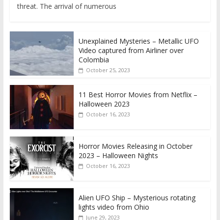
threat. The arrival of numerous
Unexplained Mysteries – Metallic UFO
Video captured from Airliner over
Colombia
October 25, 2023
11 Best Horror Movies from Netflix –
Halloween 2023
October 16, 2023
Horror Movies Releasing in October
2023 – Halloween Nights
October 16, 2023
Alien UFO Ship – Mysterious rotating
lights video from Ohio
June 29, 2023