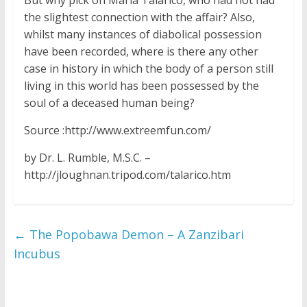
the slightest connection with the affair? Also,
whilst many instances of diabolical possession
have been recorded, where is there any other
case in history in which the body of a person still
living in this world has been possessed by the
soul of a deceased human being?
Source :http://www.extreemfun.com/
by Dr. L. Rumble, M.S.C. –
http://jloughnan.tripod.com/talarico.htm
←
The Popobawa Demon – A Zanzibari
Incubus