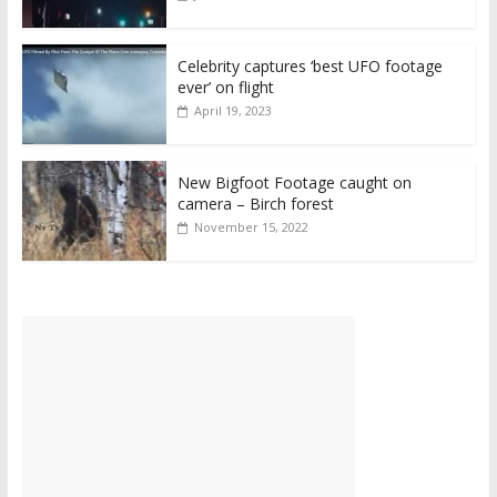
Celebrity captures ‘best UFO footage
ever’ on flight
April 19, 2023
New Bigfoot Footage caught on
camera – Birch forest
November 15, 2022