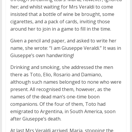
her; and whilst waiting for Mrs Veraldi to come
insisted that a bottle of wine be brought, some
cigarettes, and a pack of cards, inviting those
around her to join in a game to fill in the time.
Given a pencil and paper, and asked to write her
name, she wrote: “I am Giuseppe Veraldi.” It was in
Giuseppe’s own handwriting!
Drinking and smoking, she addressed the men
there as Toto, Elio, Rosario and Damiano,
although such names belonged to none who were
present. All recognised them, however, as the
names of the dead man’s one-time boon
companions. Of the four of them, Toto had
emigrated to Argentina, in South America, soon
after Giuseppe’s death.
At last Mrs Veraldi arrived. Maria, stopping the