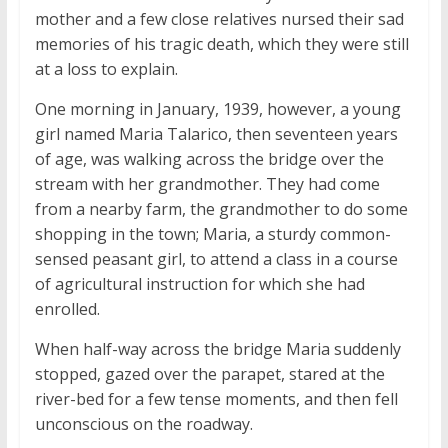
mother and a few close relatives nursed their sad
memories of his tragic death, which they were still
at a loss to explain.
One morning in January, 1939, however, a young
girl named Maria Talarico, then seventeen years
of age, was walking across the bridge over the
stream with her grandmother. They had come
from a nearby farm, the grandmother to do some
shopping in the town; Maria, a sturdy common-
sensed peasant girl, to attend a class in a course
of agricultural instruction for which she had
enrolled.
When half-way across the bridge Maria suddenly
stopped, gazed over the parapet, stared at the
river-bed for a few tense moments, and then fell
unconscious on the roadway.