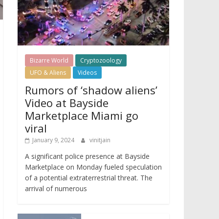
Bizarre World
Cryptozoology
UFO & Aliens
Videos
Rumors of ‘shadow aliens’
Video at Bayside
Marketplace Miami go
viral
January 9, 2024
vinitjain
A significant police presence at Bayside
Marketplace on Monday fueled speculation
of a potential extraterrestrial threat. The
arrival of numerous