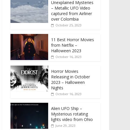
Unexplained Mysteries
– Metallic UFO Video
captured from Airliner
over Colombia
October 25, 2023
11 Best Horror Movies
from Netflix –
Halloween 2023
October 16, 2023
Horror Movies
Releasing in October
2023 – Halloween
Nights
October 16, 2023
Alien UFO Ship –
Mysterious rotating
lights video from Ohio
June 29, 2023