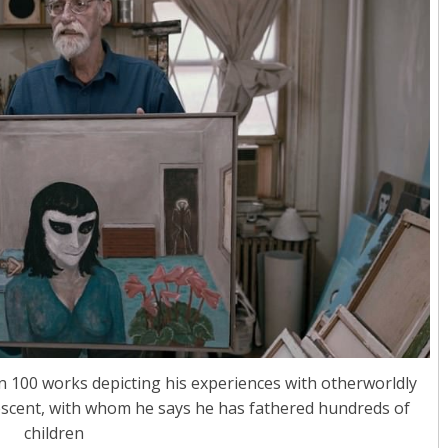
n 100 works depicting his experiences with otherworldly
rescent, with whom he says he has fathered hundreds of
children