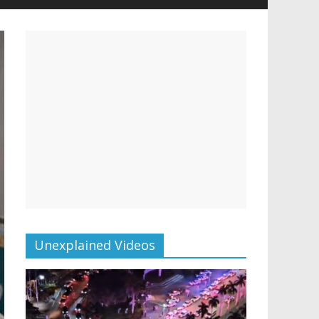
Unexplained Videos