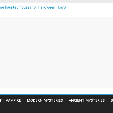
me haunted houses for Halloween Horror
 Haunting: Real-Life Exorcism
ing-Eyed Figure Haunts Himachal Night
egends & Myths
n Horror – True Halloween Stories
 – VAMPIRE
MODERN MYSTERIES
ANCIENT MYSTERIES
B