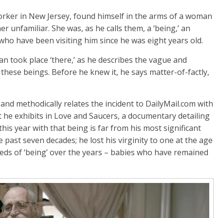
orker in New Jersey, found himself in the arms of a woman
r unfamiliar. She was, as he calls them, a ‘being,’ an
who have been visiting him since he was eight years old.
n took place ‘there,’ as he describes the vague and
h these beings. Before he knew it, he says matter-of-factly,
and methodically relates the incident to DailyMail.com with
t he exhibits in Love and Saucers, a documentary detailing
this year with that being is far from his most significant
 past seven decades; he lost his virginity to one at the age
reds of ‘being’ over the years – babies who have remained