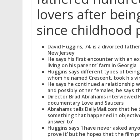
lovers after being
since childhood 
David Huggins, 74, is a divorced fath
New Jersey
He says his first encounter with an e
living on his parents’ farm in Georgia
Huggins says different types of being
whom he named Crescent, took his vir
He says he continued a relationship 
and possibly other females; he says the
Director Brad Abrahams interviewed Hu
documentary Love and Saucers
Abrahams tells DailyMail.com that he b
something that happened in objective
answer to’
Huggins says ‘I have never asked anyo
prove it’ but he hopes that the film 