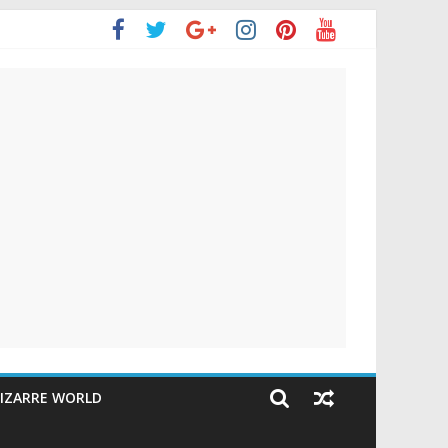
IZARRE WORLD