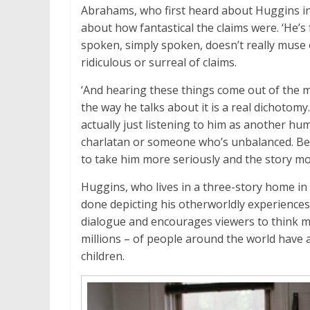
Abrahams, who first heard about Huggins i
about how fantastical the claims were. ‘He’s
spoken, simply spoken, doesn’t really muse o
ridiculous or surreal of claims.
‘And hearing these things come out of the
the way he talks about it is a real dichotomy.
actually just listening to him as another hu
charlatan or someone who’s unbalanced. Bec
to take him more seriously and the story mor
Huggins, who lives in a three-story home in
done depicting his otherworldly experiences,
dialogue and encourages viewers to think m
millions – of people around the world have 
children.