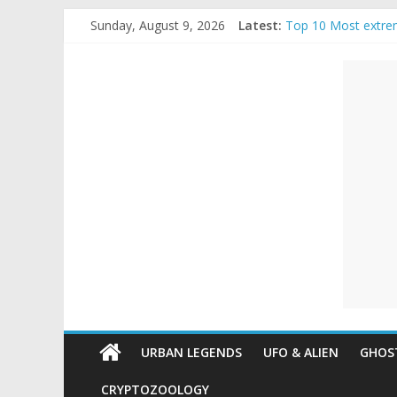
Skip
Sunday, August 9, 2026
Latest:
Top 10 Most extre
to
The Ammons Family
content
Unexplained
Ghost Video – Glow
Halloween Urban L
Real Life Hallowee
Mysteries
Paranormal
and
Top
Unexplained
Mysteries
URBAN LEGENDS
UFO & ALIEN
GHOST
CRYPTOZOOLOGY