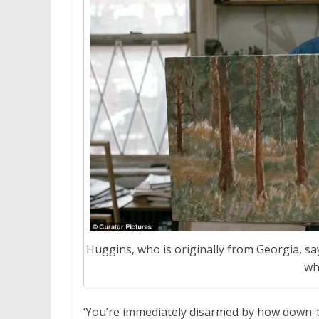
Huggins, who is originally from Georgia, says
wh
‘You’re immediately disarmed by how down-t