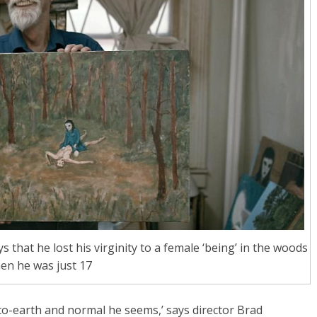
 that he lost his virginity to a female ‘being’ in the woods
en he was just 17
o-earth and normal he seems,’ says director Brad