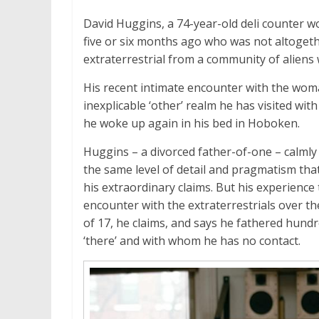
David Huggins, a 74-year-old deli counter w
five or six months ago who was not altogethe
extraterrestrial from a community of aliens 
His recent intimate encounter with the woma
inexplicable ‘other’ realm he has visited wit
he woke up again in his bed in Hoboken.
Huggins – a divorced father-of-one – calmly 
the same level of detail and pragmatism tha
his extraordinary claims. But his experience 
encounter with the extraterrestrials over the
of 17, he claims, and says he fathered hund
‘there’ and with whom he has no contact.