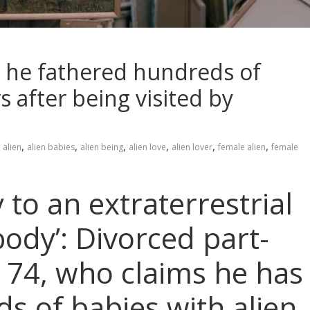
ms he fathered hundreds of
s after being visited by
,
,
,
,
,
,
alien
alien babies
alien being
alien love
alien lover
female alien
female
ty to an extraterrestrial
body’: Divorced part-
, 74, who claims he has
s of babies with alien