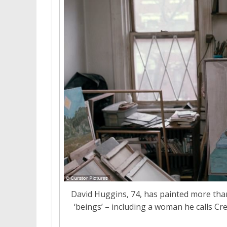
David Huggins, 74, has painted more tha
‘beings’ – including a woman he calls C