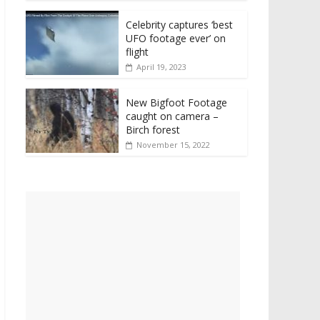
Celebrity captures ‘best
UFO footage ever’ on
flight
April 19, 2023
New Bigfoot Footage
caught on camera –
Birch forest
November 15, 2022