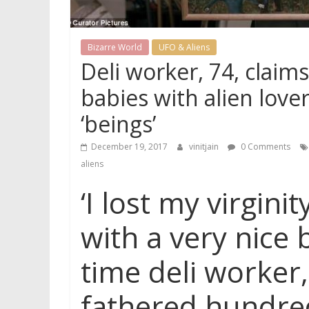
Bizarre World
UFO & Aliens
Deli worker, 74, clai
babies with alien lover
‘beings’
December 19, 2017
vinitjain
0 Comments
aliens
‘I lost my virgini
with a very nice 
time deli worker
fathered hundred