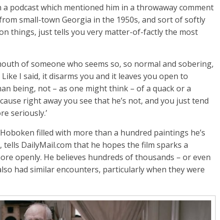
n a podcast which mentioned him in a throwaway comment
 from small-town Georgia in the 1950s, and sort of softly
n things, just tells you very matter-of-factly the most
 mouth of someone who seems so, so normal and sobering,
 Like I said, it disarms you and it leaves you open to
man being, not – as one might think – of a quack or a
ause right away you see that he’s not, and you just tend
e seriously.’
 Hoboken filled with more than a hundred paintings he’s
 tells DailyMail.com that he hopes the film sparks a
ore openly. He believes hundreds of thousands – or even
also had similar encounters, particularly when they were