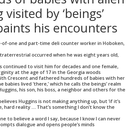
 visited by ‘beings’
paints his encounters
er-of-one and part-time deli counter worker in Hoboken,
xtraterrestrial occurred when he was eight years old,
s continued to visit him for decades and one female,
ginity at the age of 17 in the Georgia woods
with Crescent and fathered hundreds of babies with her
 babies lived ‘there,’ which he calls the beings’ realm
ggins, his son, his boss, a neighbor and others for the
elieves Huggins is not making anything up, but ‘if it’s
, hard reality … That’s something I don’t know the
ne to believe a word I say, because I know I can never
prompts dialogue and opens people’s minds