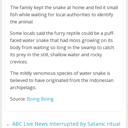
The family kept the snake at home and fed it small
fish while waiting for local authorities to identify
the animal.
Some locals said the furry reptile could be a puff-
faced water snake that had moss growing on its
body from waiting so long in the swamp to catch
its prey in the still, shallow water and rocky
crevices.
The mildly venomous species of water snake is
believed to have originated from the Indonesian
archipelago.
Source:
Boing Boing
←
ABC Live News interrupted by Satanic ritual