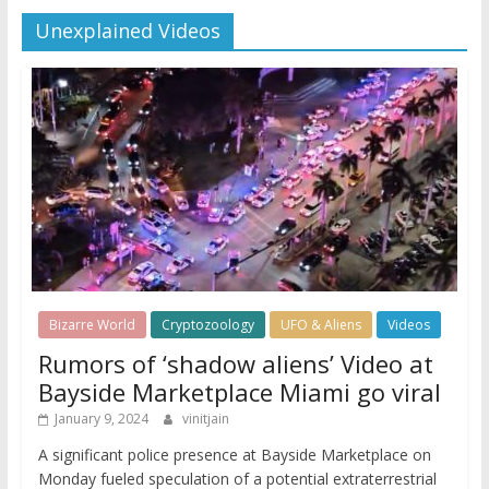
Unexplained Videos
Bizarre World
Cryptozoology
UFO & Aliens
Videos
Rumors of ‘shadow aliens’ Video at
Bayside Marketplace Miami go viral
January 9, 2024
vinitjain
A significant police presence at Bayside Marketplace on
Monday fueled speculation of a potential extraterrestrial