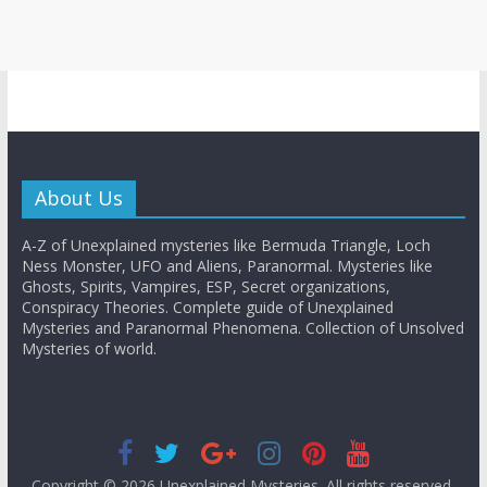
About Us
A-Z of Unexplained mysteries like Bermuda Triangle, Loch
Ness Monster, UFO and Aliens, Paranormal. Mysteries like
Ghosts, Spirits, Vampires, ESP, Secret organizations,
Conspiracy Theories. Complete guide of Unexplained
Mysteries and Paranormal Phenomena. Collection of Unsolved
Mysteries of world.
Copyright © 2026
Unexplained Mysteries
. All rights reserved.