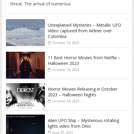
threat. The arrival of numerous
Unexplained Mysteries – Metallic UFO
Video captured from Airliner over
Colombia
October 25, 2023
11 Best Horror Movies from Netflix –
Halloween 2023
October 16, 2023
Horror Movies Releasing in October
2023 – Halloween Nights
October 16, 2023
Alien UFO Ship – Mysterious rotating
lights video from Ohio
June 29, 2023