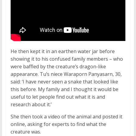
He then kept it in an earthen water jar before
showing it to his confused family members – who
were baffled by the creature’s dragon-like
appearance. Tu’s niece Waraporn Panyasarn, 30,
said: ‘I have never seen a snake that looked like
this before. My family and I thought it would be
useful to let people find out what it is and
research about it.’
She then took a video of the animal and posted it
online, asking for experts to find what the
creature was.