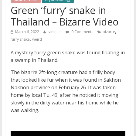
Green ‘furry’ snake in
Thailand – Bizarre Video
,
March 6, 2022
vinitjain
0 Comments
bizarre
,
furry snake
weird
A mystery furry green snake was found floating in
a swamp in Thailand.
The bizarre 2ft-long creature had a frilly body
that looked like fur when it was found in Sakhon
Nakhon province on February 26. It was taken
home by local Tu, 49, after he noticed it moving
slowly in the dirty water near his home while he
was walking.