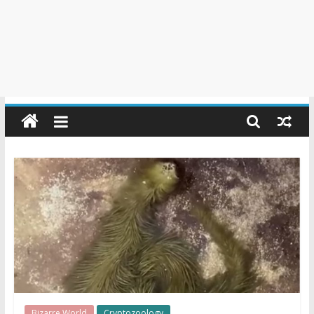
Bizarre World
Cryptozoology