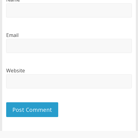
Email
Website