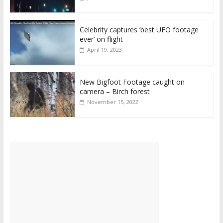
Celebrity captures ‘best UFO footage
ever’ on flight
April 19, 2023
New Bigfoot Footage caught on
camera – Birch forest
November 15, 2022