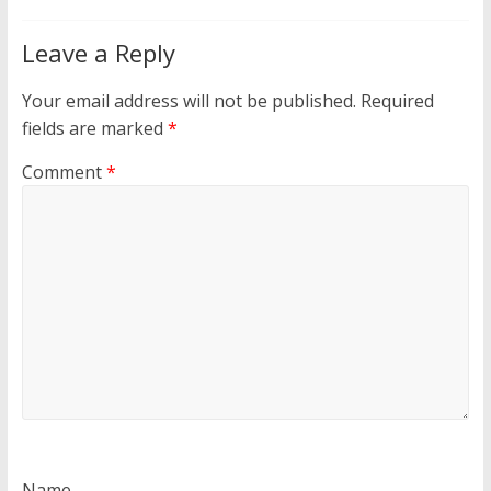
Leave a Reply
Your email address will not be published.
Required
fields are marked
*
Comment
*
Name