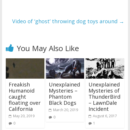
Video of ‘ghost’ throwing dog toys around
→
You May Also Like
Freakish
Unexplained
Unexplained
Humanoid
Mysteries –
Mysteries of
caught
Phantom
ThunderBird
floating over
Black Dogs
– LawnDale
California
Incident
March 20, 2019
May 20, 2019
August 6, 2017
0
0
1