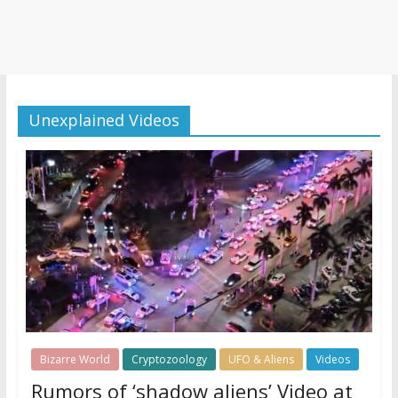
Unexplained Videos
Bizarre World
Cryptozoology
UFO & Aliens
Videos
Rumors of ‘shadow aliens’ Video at