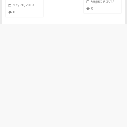
August 9, 2017
May 20, 2019
0
0