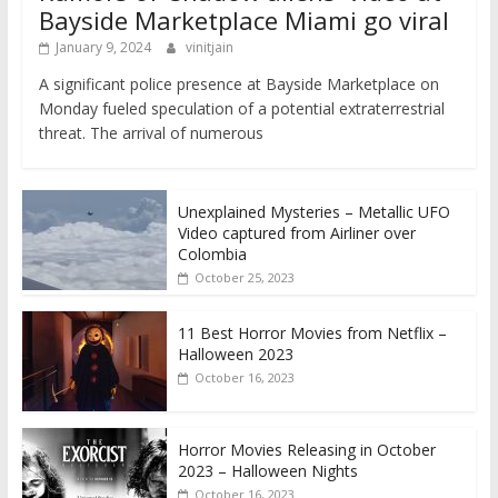
Bayside Marketplace Miami go viral
January 9, 2024
vinitjain
A significant police presence at Bayside Marketplace on
Monday fueled speculation of a potential extraterrestrial
threat. The arrival of numerous
Unexplained Mysteries – Metallic UFO
Video captured from Airliner over
Colombia
October 25, 2023
11 Best Horror Movies from Netflix –
Halloween 2023
October 16, 2023
Horror Movies Releasing in October
2023 – Halloween Nights
October 16, 2023