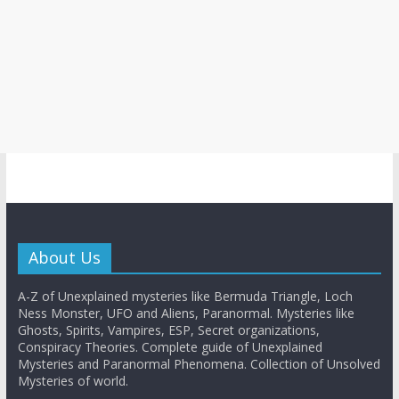
About Us
A-Z of Unexplained mysteries like Bermuda Triangle, Loch
Ness Monster, UFO and Aliens, Paranormal. Mysteries like
Ghosts, Spirits, Vampires, ESP, Secret organizations,
Conspiracy Theories. Complete guide of Unexplained
Mysteries and Paranormal Phenomena. Collection of Unsolved
Mysteries of world.