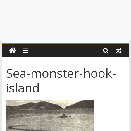
Sea-monster-hook-
island