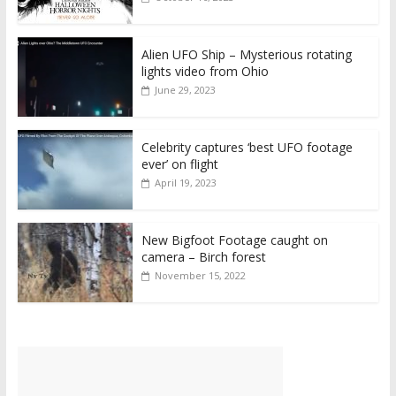
Alien UFO Ship – Mysterious rotating
lights video from Ohio
June 29, 2023
Celebrity captures ‘best UFO footage
ever’ on flight
April 19, 2023
New Bigfoot Footage caught on
camera – Birch forest
November 15, 2022