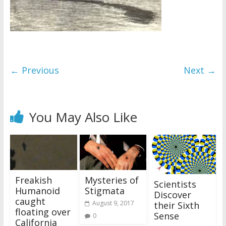
← Previous
Next →
You May Also Like
Freakish
Mysteries of
Scientists
Humanoid
Stigmata
Discover
caught
August 9, 2017
their Sixth
floating over
Sense
0
California