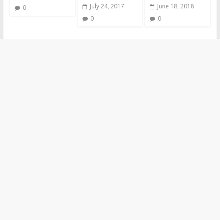
July 24, 2017
June 18, 2018
0
0
0