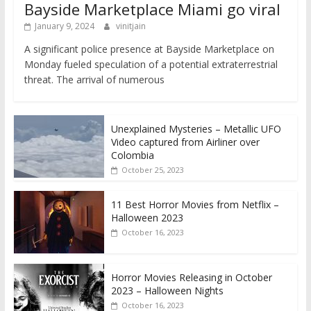
Bayside Marketplace Miami go viral
January 9, 2024
vinitjain
A significant police presence at Bayside Marketplace on
Monday fueled speculation of a potential extraterrestrial
threat. The arrival of numerous
Unexplained Mysteries – Metallic UFO
Video captured from Airliner over
Colombia
October 25, 2023
11 Best Horror Movies from Netflix –
Halloween 2023
October 16, 2023
Horror Movies Releasing in October
2023 – Halloween Nights
October 16, 2023