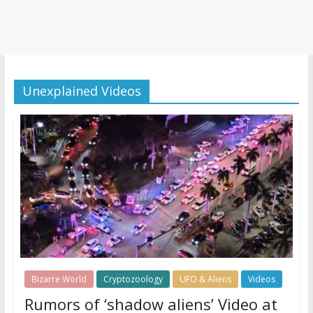
Unexplained Videos
Bizarre World
Cryptozoology
UFO & Aliens
Videos
Rumors of ‘shadow aliens’ Video at