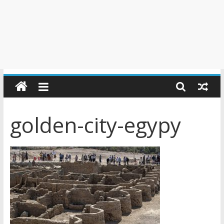
golden-city-egypy