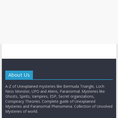
About Us
A-Z of Unexplained mysteries like Bermuda Triangle, Loch
Ness Monster, UFO and Aliens, Paranormal. Mysteries like
Ghosts, Spirits, Vampires, ESP, Secret organizations,
Conspiracy Theories. Complete guide of Unexplained
Mysteries and Paranormal Phenomena. Collection of Unsolved
Mysteries of world.