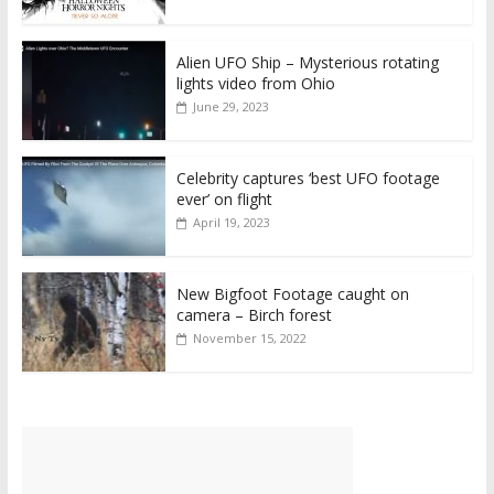
Alien UFO Ship – Mysterious rotating
lights video from Ohio
June 29, 2023
Celebrity captures ‘best UFO footage
ever’ on flight
April 19, 2023
New Bigfoot Footage caught on
camera – Birch forest
November 15, 2022