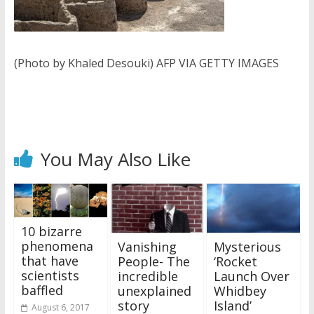
(Photo by Khaled Desouki) AFP VIA GETTY IMAGES
You May Also Like
10 bizarre
phenomena
Vanishing
Mysterious
that have
People- The
‘Rocket
scientists
incredible
Launch Over
baffled
unexplained
Whidbey
story
Island’
August 6, 2017