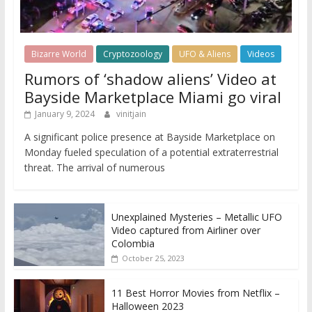
Bizarre World
Cryptozoology
UFO & Aliens
Videos
Rumors of ‘shadow aliens’ Video at
Bayside Marketplace Miami go viral
January 9, 2024
vinitjain
A significant police presence at Bayside Marketplace on
Monday fueled speculation of a potential extraterrestrial
threat. The arrival of numerous
Unexplained Mysteries – Metallic UFO
Video captured from Airliner over
Colombia
October 25, 2023
11 Best Horror Movies from Netflix –
Halloween 2023