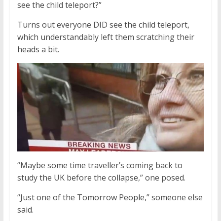
see the child teleport?”
Turns out everyone DID see the child teleport,
which understandably left them scratching their
heads a bit.
“Maybe some time traveller’s coming back to
study the UK before the collapse,” one posed.
“Just one of the Tomorrow People,” someone else
said.