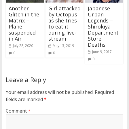
Another
Girl attacked
Japanese
Glitch in the
by Octopus
Urban
Matrix –
as she tries
Legends –
Plane
to eat it
Shirokiya
suspended
during live-
Department
in Air
stream
Store
Deaths
July 28, 2020
May 13, 2019
June 9, 2017
0
0
0
Leave a Reply
Your email address will not be published.
Required
fields are marked
*
Comment
*