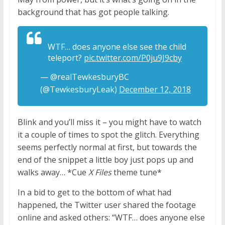
background that has got people talking.
WTF… does anyone else see the child
teleport?
pic.twitter.com/P0ju9J9cby
— @realTewkesburyBC
(@TewkesburyLeak)
December 12, 2018
Blink and you’ll miss it – you might have to watch
it a couple of times to spot the glitch. Everything
seems perfectly normal at first, but towards the
end of the snippet a little boy just pops up and
walks away… *Cue
X Files
theme tune*
In a bid to get to the bottom of what had
happened, the Twitter user shared the footage
online and asked others: “WTF… does anyone else