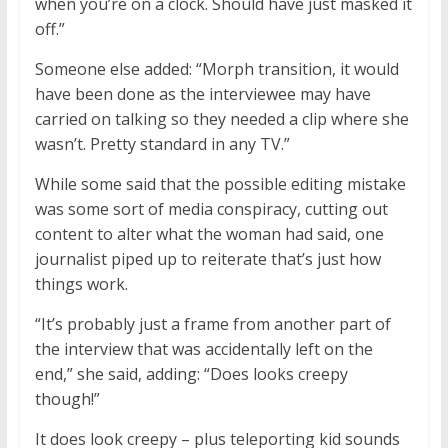
when you’re on a clock. Should have just masked it
off.”
Someone else added: “Morph transition, it would
have been done as the interviewee may have
carried on talking so they needed a clip where she
wasn’t. Pretty standard in any TV.”
While some said that the possible editing mistake
was some sort of media conspiracy, cutting out
content to alter what the woman had said, one
journalist piped up to reiterate that’s just how
things work.
“It’s probably just a frame from another part of
the interview that was accidentally left on the
end,” she said, adding: “Does looks creepy
though!”
It does look creepy – plus teleporting kid sounds