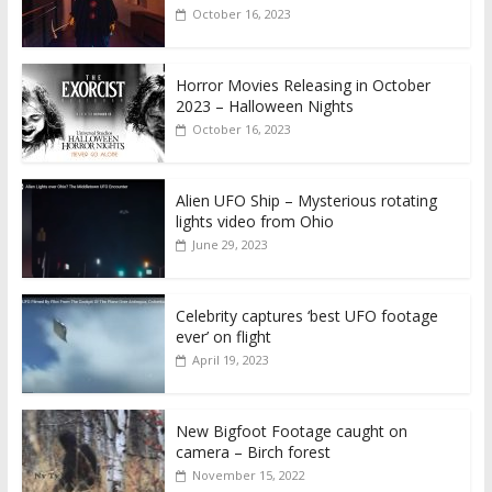
October 16, 2023
Horror Movies Releasing in October
2023 – Halloween Nights
October 16, 2023
Alien UFO Ship – Mysterious rotating
lights video from Ohio
June 29, 2023
Celebrity captures ‘best UFO footage
ever’ on flight
April 19, 2023
New Bigfoot Footage caught on
camera – Birch forest
November 15, 2022