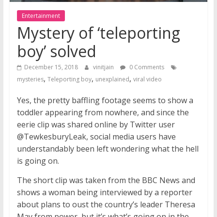
Entertainment
Mystery of ‘teleporting
boy’ solved
December 15, 2018
vinitjain
0 Comments
,
,
,
mysteries
Teleporting boy
unexplained
viral video
Yes, the pretty baffling footage seems to show a
toddler appearing from nowhere, and since the
eerie clip was shared online by Twitter user
@TewkesburyLeak, social media users have
understandably been left wondering what the hell
is going on.
The short clip was taken from the BBC News and
shows a woman being interviewed by a reporter
about plans to oust the country’s leader Theresa
May from power, but it’s what’s going on in the