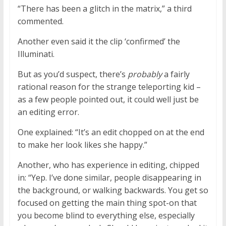
“There has been a glitch in the matrix,” a third
commented.
Another even said it the clip ‘confirmed’ the
Illuminati.
But as you’d suspect, there’s
probably
a fairly
rational reason for the strange teleporting kid –
as a few people pointed out, it could well just be
an editing error.
One explained: “It’s an edit chopped on at the end
to make her look likes she happy.”
Another, who has experience in editing, chipped
in: “Yep. I’ve done similar, people disappearing in
the background, or walking backwards. You get so
focused on getting the main thing spot-on that
you become blind to everything else, especially