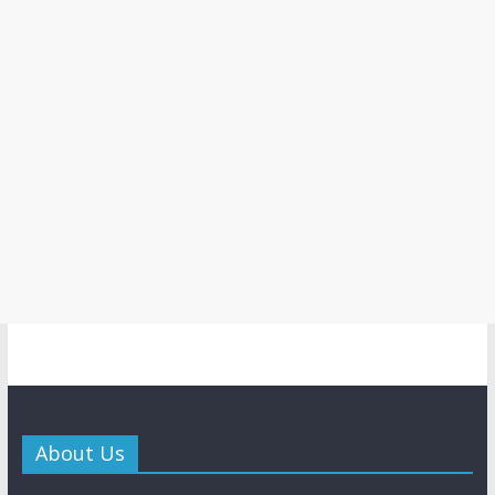
About Us