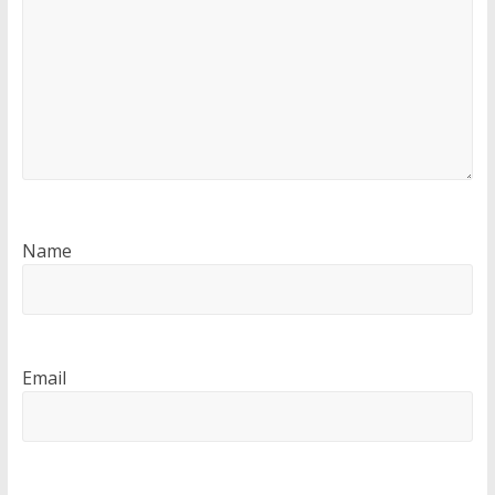
Name
Email