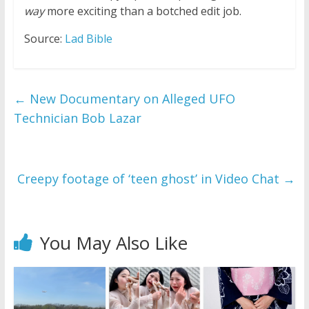
way
more exciting than a botched edit job.
Source:
Lad Bible
←
New Documentary on Alleged UFO
Technician Bob Lazar
Creepy footage of ‘teen ghost’ in Video Chat
→
You May Also Like