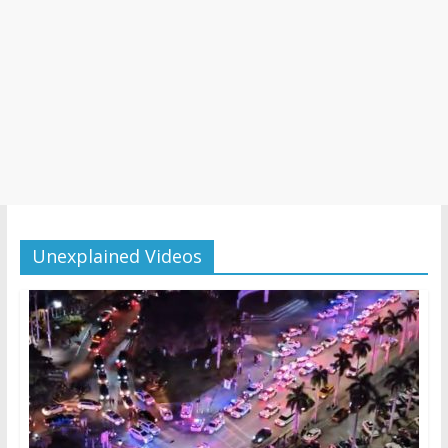
Unexplained Videos