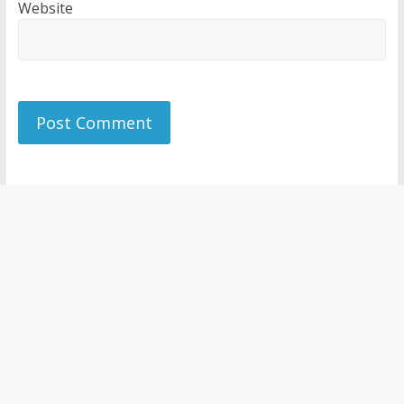
Website