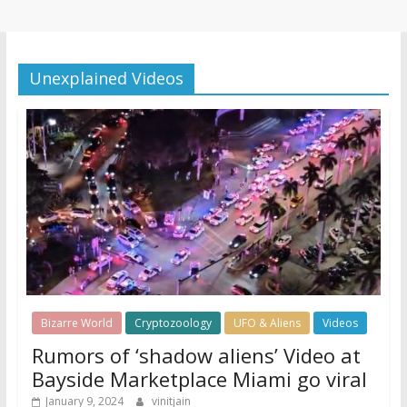
Unexplained Videos
Bizarre World
Cryptozoology
UFO & Aliens
Videos
Rumors of ‘shadow aliens’ Video at
Bayside Marketplace Miami go viral
January 9, 2024
vinitjain