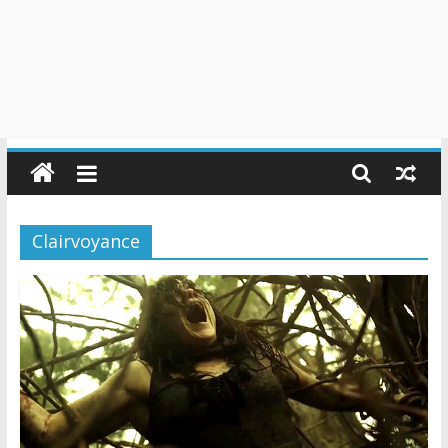
Clairvoyance