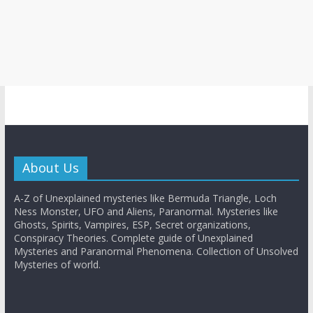
About Us
A-Z of Unexplained mysteries like Bermuda Triangle, Loch
Ness Monster, UFO and Aliens, Paranormal. Mysteries like
Ghosts, Spirits, Vampires, ESP, Secret organizations,
Conspiracy Theories. Complete guide of Unexplained
Mysteries and Paranormal Phenomena. Collection of Unsolved
Mysteries of world.