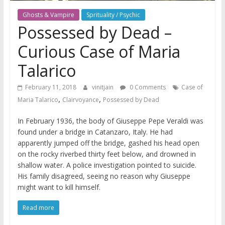
Ghosts & Vampire
Sprituality / Psychic
Possessed by Dead –
Curious Case of Maria
Talarico
February 11, 2018
vinitjain
0 Comments
Case of
,
,
Maria Talarico
Clairvoyance
Possessed by Dead
In February 1936, the body of Giuseppe Pepe Veraldi was
found under a bridge in Catanzaro, Italy. He had
apparently jumped off the bridge, gashed his head open
on the rocky riverbed thirty feet below, and drowned in
shallow water. A police investigation pointed to suicide.
His family disagreed, seeing no reason why Giuseppe
might want to kill himself.
Read more