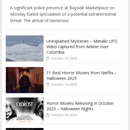
A significant police presence at Bayside Marketplace on
Monday fueled speculation of a potential extraterrestrial
threat. The arrival of numerous
Unexplained Mysteries – Metallic UFO
Video captured from Airliner over
Colombia
October 25, 2023
11 Best Horror Movies from Netflix –
Halloween 2023
October 16, 2023
Horror Movies Releasing in October
2023 – Halloween Nights
October 16, 2023