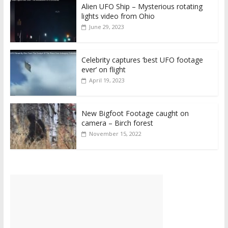
Alien UFO Ship – Mysterious rotating
lights video from Ohio
June 29, 2023
Celebrity captures ‘best UFO footage
ever’ on flight
April 19, 2023
New Bigfoot Footage caught on
camera – Birch forest
November 15, 2022