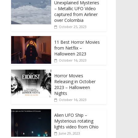
Unexplained Mysteries
– Metallic UFO Video
captured from Airliner
over Colombia
October 25, 2023
11 Best Horror Movies
from Netflix –
Halloween 2023
October 16, 2023
Horror Movies
Releasing in October
2023 – Halloween
Nights
October 16, 2023
Alien UFO Ship –
Mysterious rotating
lights video from Ohio
June 29, 2023