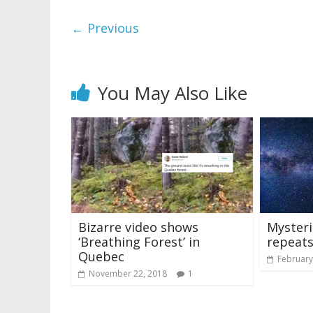
← Previous
You May Also Like
Bizarre video shows
Mysteri
‘Breathing Forest’ in
repeats
Quebec
February
November 22, 2018
1