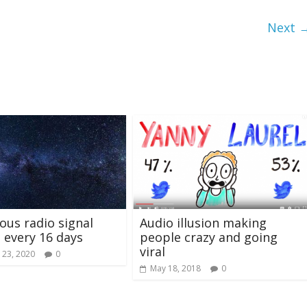
Next 
ous radio signal
Audio illusion making
 every 16 days
people crazy and going
viral
 23, 2020
0
May 18, 2018
0