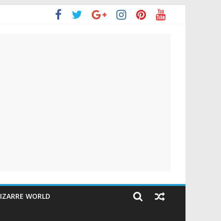
IZARRE WORLD