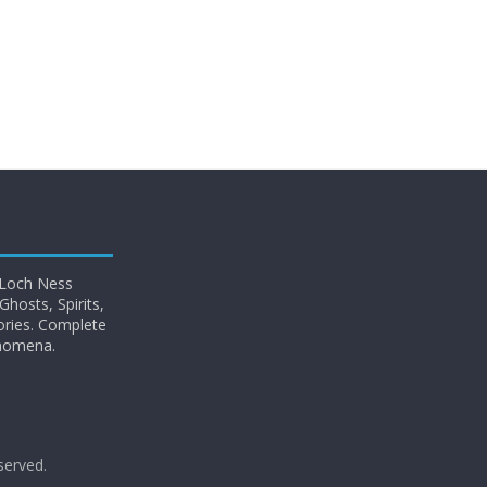
 Loch Ness
hosts, Spirits,
ories. Complete
enomena.
eserved.