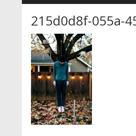
215d0d8f-055a-4