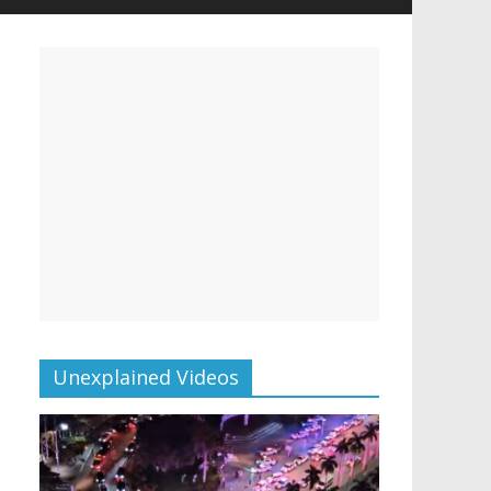
Unexplained Videos