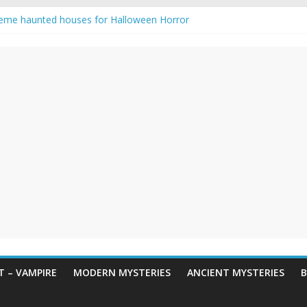
eme haunted houses for Halloween Horror
y Haunting: Real-Life Exorcism
owing-Eyed Figure Haunts Himachal Night
 Legends & Myths
en Horror – True Halloween Stories
 – VAMPIRE
MODERN MYSTERIES
ANCIENT MYSTERIES
B