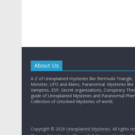
About Us
A-Z of Unexplained mysteries like Bermuda Triangle,
Monster, UFO and Aliens, Paranormal. Mysteries like G
Vampires, ESP, Secret organizations, Conspiracy The
guide of Unexplained Mysteries and Paranormal Ph
Collection of Unsolved Mysteries of world.
Copyright © 2026
Unexplained Mysteries
. All rights r