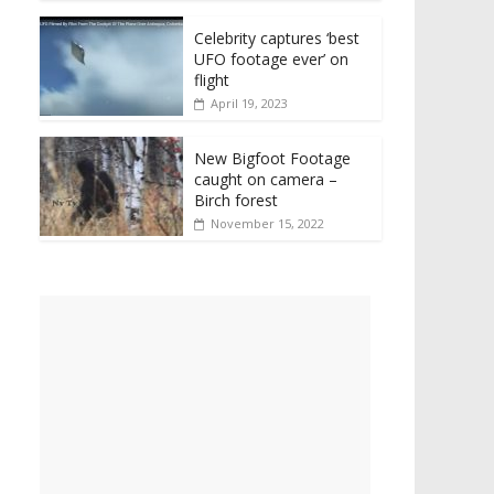
Celebrity captures ‘best
UFO footage ever’ on
flight
April 19, 2023
New Bigfoot Footage
caught on camera –
Birch forest
November 15, 2022