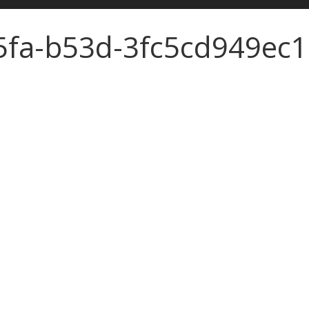
5fa-b53d-3fc5cd949ec1