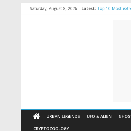
Skip
Saturday, August 8, 2026
Latest:
Top 10 Most extr
to
The Ammons Famil
content
Unexplained
Ghost Video – Gl
Halloween Urban
Real Life Hallowe
Mysteries
Paranormal
and
Top
Unexplained
Mysteries
URBAN LEGENDS
UFO & ALIEN
GHOST
CRYPTOZOOLOGY