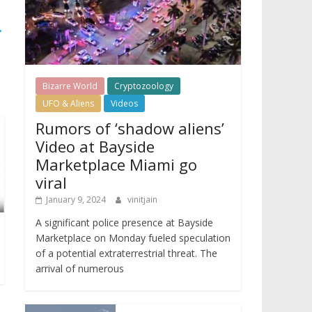
→
Bizarre World
Cryptozoology
UFO & Aliens
Videos
Rumors of ‘shadow aliens’
Video at Bayside
Marketplace Miami go
viral
January 9, 2024
vinitjain
A significant police presence at Bayside
Marketplace on Monday fueled speculation
of a potential extraterrestrial threat. The
arrival of numerous