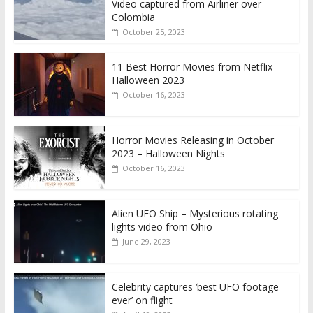
Video captured from Airliner over
Colombia
October 25, 2023
11 Best Horror Movies from Netflix –
Halloween 2023
October 16, 2023
Horror Movies Releasing in October
2023 – Halloween Nights
October 16, 2023
Alien UFO Ship – Mysterious rotating
lights video from Ohio
June 29, 2023
Celebrity captures ‘best UFO footage
ever’ on flight