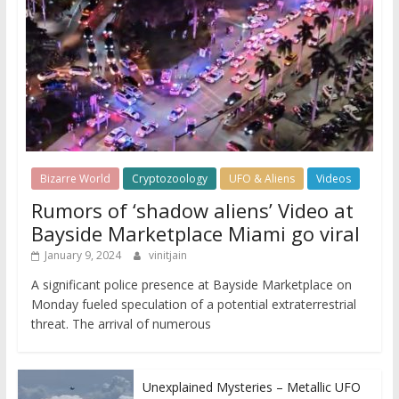
Bizarre World
Cryptozoology
UFO & Aliens
Videos
Rumors of ‘shadow aliens’ Video at
Bayside Marketplace Miami go viral
January 9, 2024
vinitjain
A significant police presence at Bayside Marketplace on
Monday fueled speculation of a potential extraterrestrial
threat. The arrival of numerous
Unexplained Mysteries – Metallic UFO