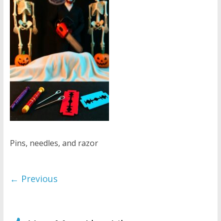
Pins, needles, and razor
← Previous