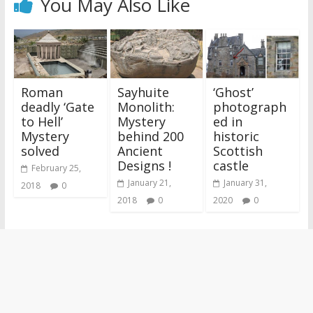
You May Also Like
Roman
Sayhuite
‘Ghost’
deadly ‘Gate
Monolith:
photograph
to Hell’
Mystery
ed in
Mystery
behind 200
historic
solved
Ancient
Scottish
Designs !
castle
February 25,
January 21,
January 31,
2018
0
2018
0
2020
0