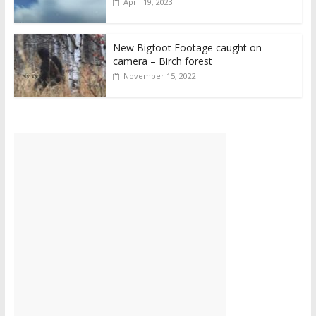
April 19, 2023
New Bigfoot Footage caught on
camera – Birch forest
November 15, 2022