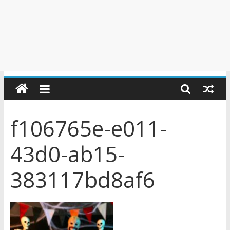
f106765e-e011-
43d0-ab15-
383117bd8af6