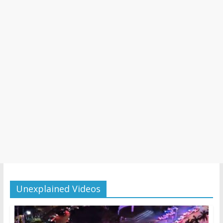
Unexplained Videos