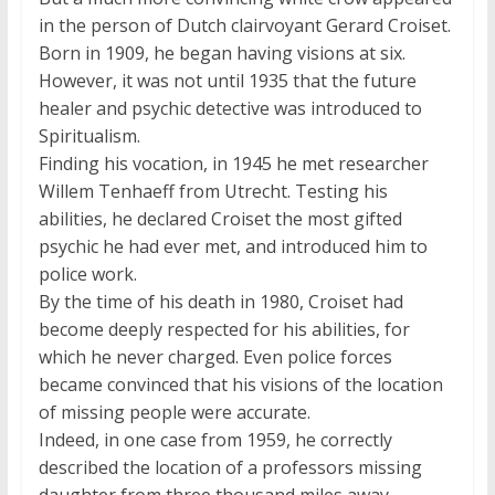
in the person of Dutch clairvoyant Gerard Croiset.
Born in 1909, he began having visions at six.
However, it was not until 1935 that the future
healer and psychic detective was introduced to
Spiritualism.
Finding his vocation, in 1945 he met researcher
Willem Tenhaeff from Utrecht. Testing his
abilities, he declared Croiset the most gifted
psychic he had ever met, and introduced him to
police work.
By the time of his death in 1980, Croiset had
become deeply respected for his abilities, for
which he never charged. Even police forces
became convinced that his visions of the location
of missing people were accurate.
Indeed, in one case from 1959, he correctly
described the location of a professors missing