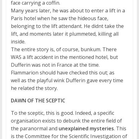
face carrying a coffin.
Many years later, he was about to enter a lift in a
Paris hotel when he saw the hideous face,
belonging to the lift attendant. He didnt take the
lift, and moments later it plummeted, killing all
inside.
The entire story is, of course, bunkum. There
WAS a lift accident in the mentioned hotel, but
Dufferin was not in France at the time.
Flammarion should have checked this out; as
well as the playful wink Dufferin gave every time
he related the story.
DAWN OF THE SCEPTIC
To the sceptic, this is good. Indeed, a specific
organisation exists to debunk the entire field of
the paranormal and
unexplained mysteries
. This
is the Committee for the Scientific Investigation of