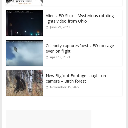
Alien UFO Ship – Mysterious rotating
lights video from Ohio
June 29, 2023
Celebrity captures ‘best UFO footage
ever’ on flight
April 19, 2023
New Bigfoot Footage caught on
camera – Birch forest
November 15, 2022