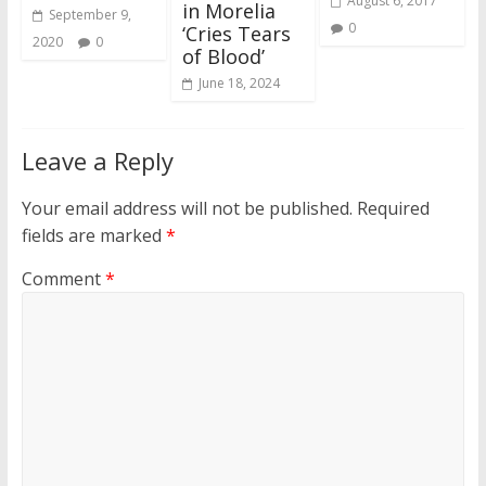
August 6, 2017
in Morelia
September 9,
0
‘Cries Tears
2020
0
of Blood’
June 18, 2024
Leave a Reply
Your email address will not be published.
Required
fields are marked
*
Comment
*