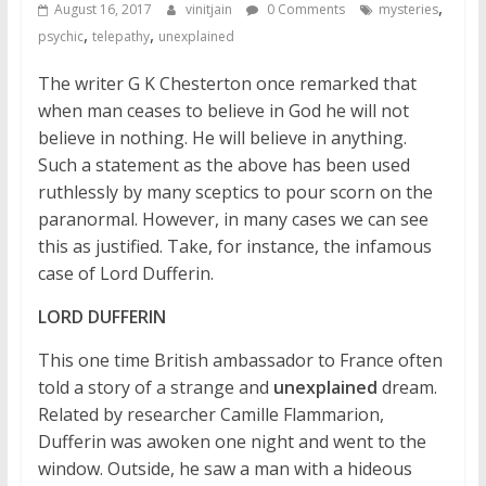
,
August 16, 2017
vinitjain
0 Comments
mysteries
,
,
psychic
telepathy
unexplained
The writer G K Chesterton once remarked that
when man ceases to believe in God he will not
believe in nothing. He will believe in anything.
Such a statement as the above has been used
ruthlessly by many sceptics to pour scorn on the
paranormal. However, in many cases we can see
this as justified. Take, for instance, the infamous
case of Lord Dufferin.
LORD DUFFERIN
This one time British ambassador to France often
told a story of a strange and
unexplained
dream.
Related by researcher Camille Flammarion,
Dufferin was awoken one night and went to the
window. Outside, he saw a man with a hideous