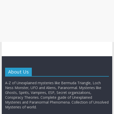
About Us
A-Z of Unexplained mysteries like Bermuda Triangle, Loch
Ness Monster, UFO and Aliens, Paranormal. Mysteries like
Ghosts, Spirits, Vampires, ESP, Secret organizations,
Conspiracy Theories. Complete guide of Unexplained
Mysteries and Paranormal Phenomena. Collection of Unsolved
Mysteries of world.