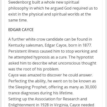
Swedenborg built a whole new spiritual
philosophy in which he argued God required us to
exist in the physical and spiritual worlds at the
same time.
EDGAR CAYCE
A further white crow candidate can be found in
Kentucky salesman, Edgar Cayce, born in 1877.
Persistent illness caused him to stop working and
he attempted hypnosis as a cure. The hypnotist
asked him to describe what unconscious thought
was the root of his problem.
Cayce was amazed to discover he could answer.
Perfecting the ability, he went on to be known as
the Sleeping Prophet, offering as many as 30,000
trance diagnoses during his lifetime.
Setting up the Association for Research and
Enlightenment in 1928 in Virginia, Cayce needed