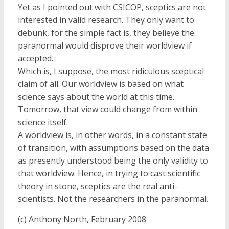
Yet as I pointed out with CSICOP, sceptics are not
interested in valid research. They only want to
debunk, for the simple fact is, they believe the
paranormal would disprove their worldview if
accepted.
Which is, I suppose, the most ridiculous sceptical
claim of all. Our worldview is based on what
science says about the world at this time.
Tomorrow, that view could change from within
science itself.
A worldview is, in other words, in a constant state
of transition, with assumptions based on the data
as presently understood being the only validity to
that worldview. Hence, in trying to cast scientific
theory in stone, sceptics are the real anti-
scientists. Not the researchers in the paranormal.
(c) Anthony North, February 2008