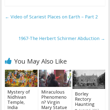
←
Video of Scariest Places on Earth – Part 2
1967-The Herbert Schirmer Abduction
→
You May Also Like
Mystery of
Miraculous
Borley
Nidhivan
Phenomeno
Rectory
Temple,
n? Virgin
Haunting
India
Mary Statue