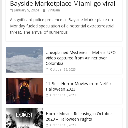
Bayside Marketplace Miami go viral
January 9, 2024
vinitjain
A significant police presence at Bayside Marketplace on
Monday fueled speculation of a potential extraterrestrial
threat. The arrival of numerous
Unexplained Mysteries – Metallic UFO
Video captured from Airliner over
Colombia
October 25, 2023
11 Best Horror Movies from Netflix –
Halloween 2023
October 16, 2023
Horror Movies Releasing in October
2023 – Halloween Nights
October 16, 2023