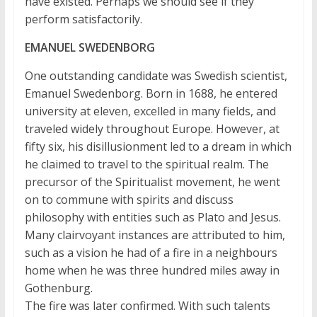
have existed. Perhaps we should see if they
perform satisfactorily.
EMANUEL SWEDENBORG
One outstanding candidate was Swedish scientist,
Emanuel Swedenborg. Born in 1688, he entered
university at eleven, excelled in many fields, and
traveled widely throughout Europe. However, at
fifty six, his disillusionment led to a dream in which
he claimed to travel to the spiritual realm. The
precursor of the Spiritualist movement, he went
on to commune with spirits and discuss
philosophy with entities such as Plato and Jesus.
Many clairvoyant instances are attributed to him,
such as a vision he had of a fire in a neighbours
home when he was three hundred miles away in
Gothenburg.
The fire was later confirmed. With such talents