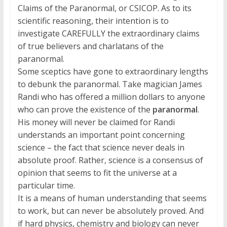
Claims of the Paranormal, or CSICOP. As to its
scientific reasoning, their intention is to
investigate CAREFULLY the extraordinary claims
of true believers and charlatans of the
paranormal.
Some sceptics have gone to extraordinary lengths
to debunk the paranormal. Take magician James
Randi who has offered a million dollars to anyone
who can prove the existence of the
paranormal
.
His money will never be claimed for Randi
understands an important point concerning
science – the fact that science never deals in
absolute proof. Rather, science is a consensus of
opinion that seems to fit the universe at a
particular time.
It is a means of human understanding that seems
to work, but can never be absolutely proved. And
if hard physics, chemistry and biology can never