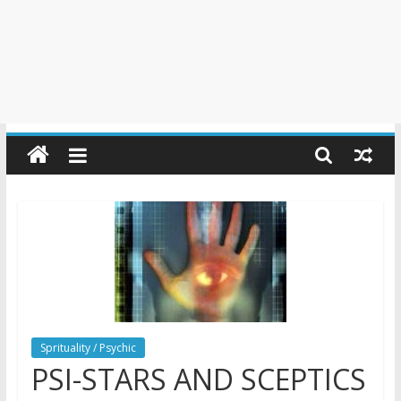
Sprituality / Psychic
PSI-STARS AND SCEPTICS