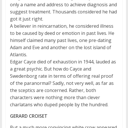
only a name and address to achieve diagnosis and
suggest treatment. Thousands considered he had
got it just right.
A believer in reincarnation, he considered illness
to be caused by deed or emotion in past lives. He
himself claimed many past lives, one pre-dating
Adam and Eve and another on the lost island of
Atlantis.
Edgar Cayce died of exhaustion in 1944, lauded as
a great psychic. But how do Cayce and
Swedenborg rate in terms of offering real proof
of the paranormal? Sadly, not very well, as far as
the sceptics are concerned. Rather, both
characters were nothing more than clever
charlatans who duped people by the hundred.
GERARD CROISET
But a much more convincing white crow appeared