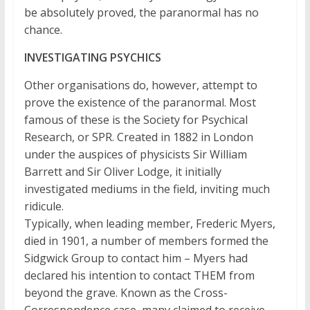
be absolutely proved, the paranormal has no
chance.
INVESTIGATING PSYCHICS
Other organisations do, however, attempt to
prove the existence of the paranormal. Most
famous of these is the Society for Psychical
Research, or SPR. Created in 1882 in London
under the auspices of physicists Sir William
Barrett and Sir Oliver Lodge, it initially
investigated mediums in the field, inviting much
ridicule.
Typically, when leading member, Frederic Myers,
died in 1901, a number of members formed the
Sidgwick Group to contact him – Myers had
declared his intention to contact THEM from
beyond the grave. Known as the Cross-