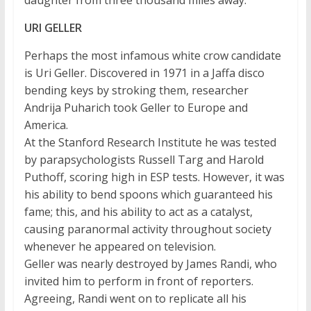
daughter from three thousand miles away.
URI GELLER
Perhaps the most infamous white crow candidate
is Uri Geller. Discovered in 1971 in a Jaffa disco
bending keys by stroking them, researcher
Andrija Puharich took Geller to Europe and
America.
At the Stanford Research Institute he was tested
by parapsychologists Russell Targ and Harold
Puthoff, scoring high in ESP tests. However, it was
his ability to bend spoons which guaranteed his
fame; this, and his ability to act as a catalyst,
causing paranormal activity throughout society
whenever he appeared on television.
Geller was nearly destroyed by James Randi, who
invited him to perform in front of reporters.
Agreeing, Randi went on to replicate all his