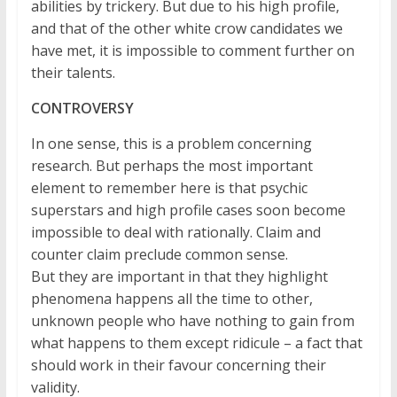
abilities by trickery. But due to his high profile,
and that of the other white crow candidates we
have met, it is impossible to comment further on
their talents.
CONTROVERSY
In one sense, this is a problem concerning
research. But perhaps the most important
element to remember here is that psychic
superstars and high profile cases soon become
impossible to deal with rationally. Claim and
counter claim preclude common sense.
But they are important in that they highlight
phenomena happens all the time to other,
unknown people who have nothing to gain from
what happens to them except ridicule – a fact that
should work in their favour concerning their
validity.