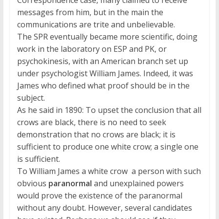
Correspondence case, many claimed to receive
messages from him, but in the main the
communications are trite and unbelievable.
The SPR eventually became more scientific, doing
work in the laboratory on ESP and PK, or
psychokinesis, with an American branch set up
under psychologist William James. Indeed, it was
James who defined what proof should be in the
subject.
As he said in 1890: To upset the conclusion that all
crows are black, there is no need to seek
demonstration that no crows are black; it is
sufficient to produce one white crow; a single one
is sufficient.
To William James a white crow  a person with such
obvious
paranormal
and unexplained powers 
would prove the existence of the paranormal
without any doubt. However, several candidates