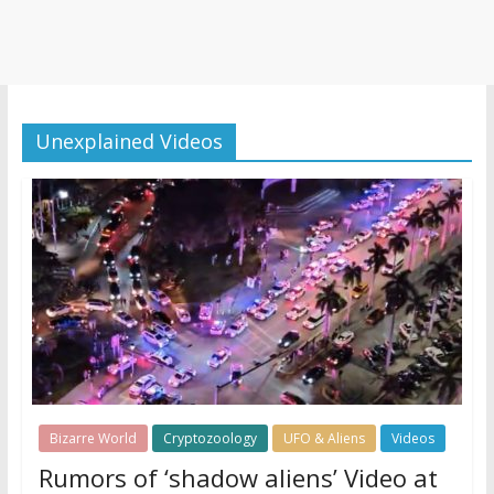
Unexplained Videos
Bizarre World
Cryptozoology
UFO & Aliens
Videos
Rumors of ‘shadow aliens’ Video at