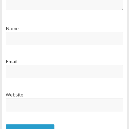
Name
Email
Website