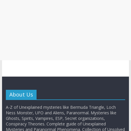
About Us
A-Z of Unexplained mysteries like Bermuda Triangle, Loch
Ness Monster, UFO and Aliens, Paranormal. Mysteries like
Ghosts, Spirits, Vampires, ESP, Secret organizations,
Conspiracy Theories. Complete guide of Unexplained
Mysteries and Paranormal Phenomena. Collection of Unsolved