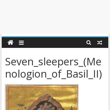
Seven_sleepers_(Me
nologion_of_Basil_II)