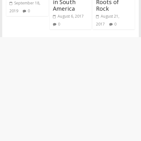
in South
Roots of
September 18,
America
Rock
2019
0
August 6, 2017
August 21,
0
2017
0