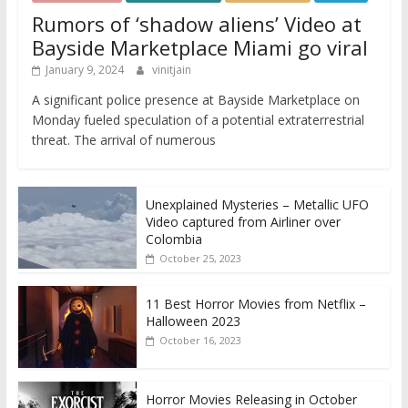
Rumors of ‘shadow aliens’ Video at
Bayside Marketplace Miami go viral
January 9, 2024
vinitjain
A significant police presence at Bayside Marketplace on
Monday fueled speculation of a potential extraterrestrial
threat. The arrival of numerous
Unexplained Mysteries – Metallic UFO
Video captured from Airliner over
Colombia
October 25, 2023
11 Best Horror Movies from Netflix –
Halloween 2023
October 16, 2023
Horror Movies Releasing in October