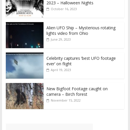
2023 – Halloween Nights
October 16, 2023
Alien UFO Ship – Mysterious rotating
lights video from Ohio
June 29, 2023
Celebrity captures ‘best UFO footage
ever’ on flight
April 19, 2023
New Bigfoot Footage caught on
camera – Birch forest
November 15, 2022