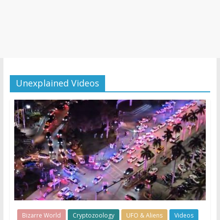
Unexplained Videos
Bizarre World
Cryptozoology
UFO & Aliens
Videos