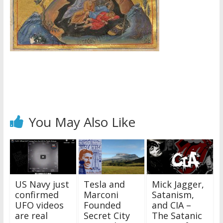
You May Also Like
US Navy just
Tesla and
Mick Jagger,
confirmed
Marconi
Satanism,
UFO videos
Founded
and CIA –
are real
Secret City
The Satanic