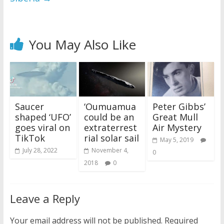
You May Also Like
Saucer
‘Oumuamua
Peter Gibbs’
shaped ‘UFO’
could be an
Great Mull
goes viral on
extraterrest
Air Mystery
TikTok
rial solar sail
May 5, 2019
July 28, 2022
November 4,
0
2018
0
Leave a Reply
Your email address will not be published.
Required