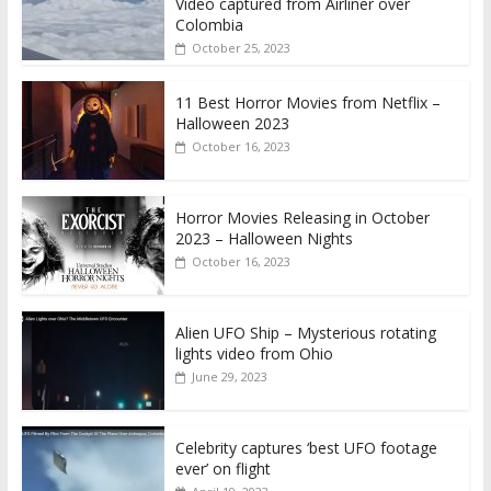
Video captured from Airliner over
Colombia
October 25, 2023
11 Best Horror Movies from Netflix –
Halloween 2023
October 16, 2023
Horror Movies Releasing in October
2023 – Halloween Nights
October 16, 2023
Alien UFO Ship – Mysterious rotating
lights video from Ohio
June 29, 2023
Celebrity captures ‘best UFO footage
ever’ on flight