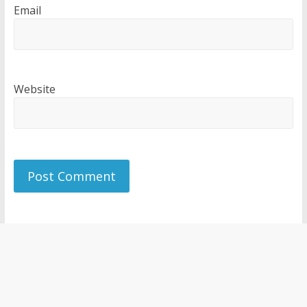
Email
Website