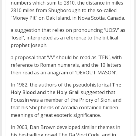
numbers which sum to 2810, the distance in miles
2810 miles from Shugborough to the so-called
“Money Pit” on Oak Island, in Nova Scotia, Canada.
a suggestion that relies on pronouncing ‘UOSV’ as
‘Iosef’, interpreted as a reference to the biblical
prophet Joseph.
a proposal that ‘VV’ should be read as ‘TEN’, with
reference to Roman numerals, and the 10 letters
then read as an anagram of ‘DEVOUT MASON’.
In 1982, the authors of the pseudohistorical
The
Holy Blood and the Holy Grail
suggested that
Poussin was a member of the Priory of Sion, and
that his Shepherds of Arcadia contained hidden
meanings of great esoteric significance.
In 2003, Dan Brown developed similar themes in
his bestselling novel The Da Vinci Code, and in