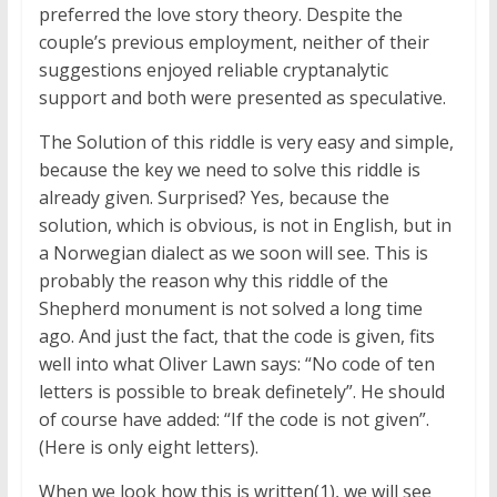
preferred the love story theory. Despite the
couple’s previous employment, neither of their
suggestions enjoyed reliable cryptanalytic
support and both were presented as speculative.
The Solution of this riddle is very easy and simple,
because the key we need to solve this riddle is
already given. Surprised? Yes, because the
solution, which is obvious, is not in English, but in
a Norwegian dialect as we soon will see. This is
probably the reason why this riddle of the
Shepherd monument is not solved a long time
ago. And just the fact, that the code is given, fits
well into what Oliver Lawn says: “No code of ten
letters is possible to break definetely”. He should
of course have added: “If the code is not given”.
(Here is only eight letters).
When we look how this is written(1), we will see