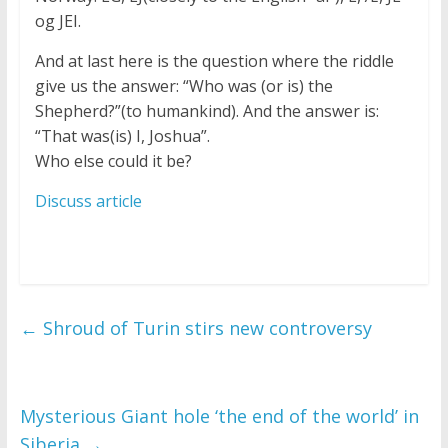
og JEI.
And at last here is the question where the riddle
give us the answer: “Who was (or is) the
Shepherd?”(to humankind). And the answer is:
“That was(is) I, Joshua”.
Who else could it be?
Discuss article
←
Shroud of Turin stirs new controversy
Mysterious Giant hole ‘the end of the world’ in
Siberia
→