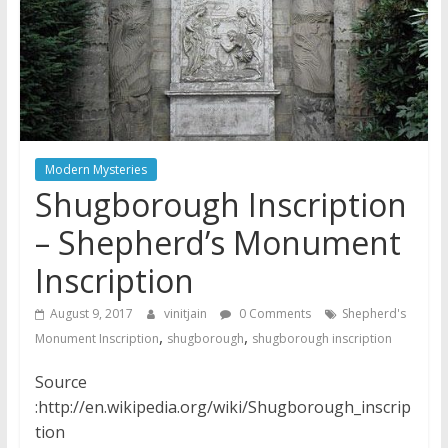
Modern Mysteries
Shugborough Inscription
– Shepherd’s Monument
Inscription
August 9, 2017
vinitjain
0 Comments
Shepherd's
,
,
Monument Inscription
shugborough
shugborough inscription
Source
:http://en.wikipedia.org/wiki/Shugborough_inscrip
tion