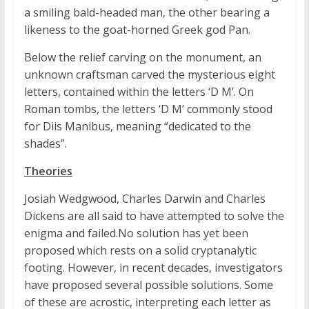
a smiling bald-headed man, the other bearing a
likeness to the goat-horned Greek god Pan.
Below the relief carving on the monument, an
unknown craftsman carved the mysterious eight
letters, contained within the letters ‘D M’. On
Roman tombs, the letters ‘D M’ commonly stood
for Diis Manibus, meaning “dedicated to the
shades”.
Theories
Josiah Wedgwood, Charles Darwin and Charles
Dickens are all said to have attempted to solve the
enigma and failed.No solution has yet been
proposed which rests on a solid cryptanalytic
footing. However, in recent decades, investigators
have proposed several possible solutions. Some
of these are acrostic, interpreting each letter as