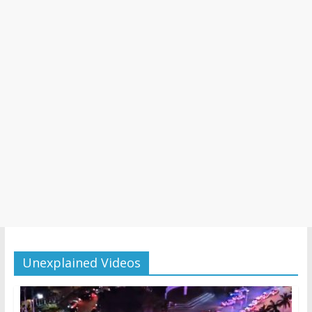
Unexplained Videos