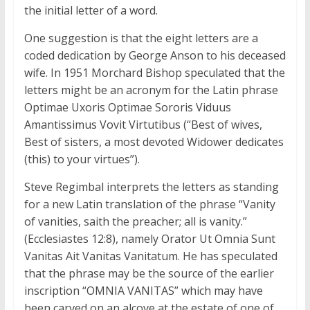
the initial letter of a word.
One suggestion is that the eight letters are a
coded dedication by George Anson to his deceased
wife. In 1951 Morchard Bishop speculated that the
letters might be an acronym for the Latin phrase
Optimae Uxoris Optimae Sororis Viduus
Amantissimus Vovit Virtutibus (“Best of wives,
Best of sisters, a most devoted Widower dedicates
(this) to your virtues”).
Steve Regimbal interprets the letters as standing
for a new Latin translation of the phrase “Vanity
of vanities, saith the preacher; all is vanity.”
(Ecclesiastes 12:8), namely Orator Ut Omnia Sunt
Vanitas Ait Vanitas Vanitatum. He has speculated
that the phrase may be the source of the earlier
inscription “OMNIA VANITAS” which may have
been carved on an alcove at the estate of one of