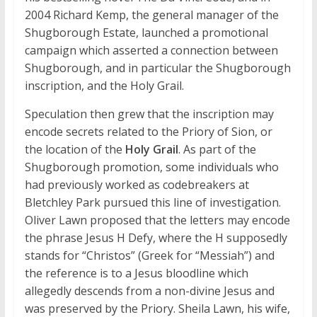
2004 Richard Kemp, the general manager of the
Shugborough Estate, launched a promotional
campaign which asserted a connection between
Shugborough, and in particular the Shugborough
inscription, and the Holy Grail.
Speculation then grew that the inscription may
encode secrets related to the Priory of Sion, or
the location of the
Holy Grail
. As part of the
Shugborough promotion, some individuals who
had previously worked as codebreakers at
Bletchley Park pursued this line of investigation.
Oliver Lawn proposed that the letters may encode
the phrase Jesus H Defy, where the H supposedly
stands for “Christos” (Greek for “Messiah”) and
the reference is to a Jesus bloodline which
allegedly descends from a non-divine Jesus and
was preserved by the Priory. Sheila Lawn, his wife,