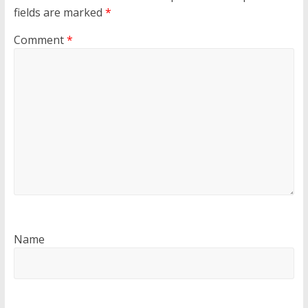
fields are marked
*
Comment
*
Name