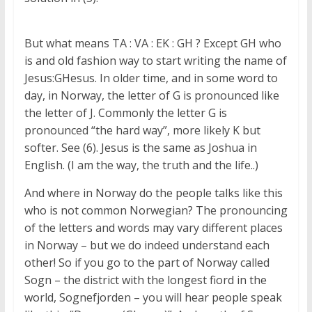
But what means TA : VA : EK : GH ? Except GH who
is and old fashion way to start writing the name of
Jesus:GHesus. In older time, and in some word to
day, in Norway, the letter of G is pronounced like
the letter of J. Commonly the letter G is
pronounced “the hard way”, more likely K but
softer. See (6). Jesus is the same as Joshua in
English. (I am the way, the truth and the life..)
And where in Norway do the people talks like this
who is not common Norwegian? The pronouncing
of the letters and words may vary different places
in Norway – but we do indeed understand each
other! So if you go to the part of Norway called
Sogn – the district with the longest fiord in the
world, Sognefjorden – you will hear people speak