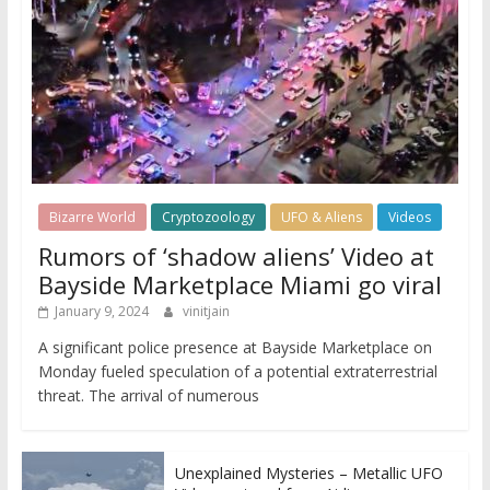
Bizarre World
Cryptozoology
UFO & Aliens
Videos
Rumors of ‘shadow aliens’ Video at
Bayside Marketplace Miami go viral
January 9, 2024
vinitjain
A significant police presence at Bayside Marketplace on
Monday fueled speculation of a potential extraterrestrial
threat. The arrival of numerous
Unexplained Mysteries – Metallic UFO