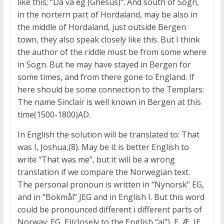
like this; “Da va eg (Ghesus)”. And south of Sogn,
in the nortern part of Hordaland, may be also in
the middle of Hordaland, just outside Bergen
town, they also speak closely like this. But I think
the author of the riddle must be from some where
in Sogn. But he may have stayed in Bergen for
some times, and from there gone to England. If
here should be some connection to the Templars:
The name Sinclair is well known in Bergen at this
time(1500-1800)AD.
In English the solution will be translated to: That
was I, Joshua,(8). May be it is better English to
write “That was me”, but it will be a wrong
translation if we compare the Norwegian text.
The personal pronoun is written in “Nynorsk” EG,
and in “Bokmål” JEG and in English I. But this word
could be pronounced different i different parts of
Norway: EG, EJ(closely to the English “ai”), E, Æ, JE