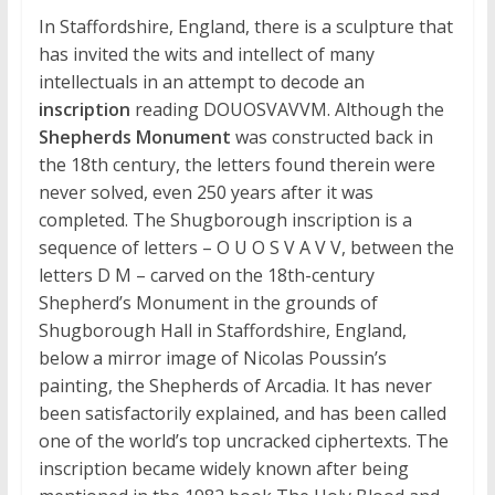
In Staffordshire, England, there is a sculpture that
has invited the wits and intellect of many
intellectuals in an attempt to decode an
inscription
reading DOUOSVAVVM. Although the
Shepherds Monument
was constructed back in
the 18th century, the letters found therein were
never solved, even 250 years after it was
completed. The Shugborough inscription is a
sequence of letters – O U O S V A V V, between the
letters D M – carved on the 18th-century
Shepherd’s Monument in the grounds of
Shugborough Hall in Staffordshire, England,
below a mirror image of Nicolas Poussin’s
painting, the Shepherds of Arcadia. It has never
been satisfactorily explained, and has been called
one of the world’s top uncracked ciphertexts. The
inscription became widely known after being