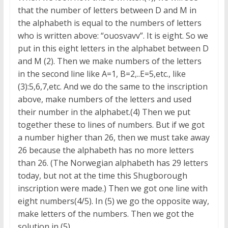
that the number of letters between D and M in
the alphabeth is equal to the numbers of letters
who is written above: “ouosvavv”. It is eight. So we
put in this eight letters in the alphabet between D
and M (2). Then we make numbers of the letters
in the second line like A=1, B=2,..E=5,etc., like
(3):5,6,7,etc. And we do the same to the inscription
above, make numbers of the letters and used
their number in the alphabet.(4) Then we put
together these to lines of numbers. But if we got
a number higher than 26, then we must take away
26 because the alphabeth has no more letters
than 26. (The Norwegian alphabeth has 29 letters
today, but not at the time this Shugborough
inscription were made.) Then we got one line with
eight numbers(4/5). In (5) we go the opposite way,
make letters of the numbers. Then we got the
solution in (5).