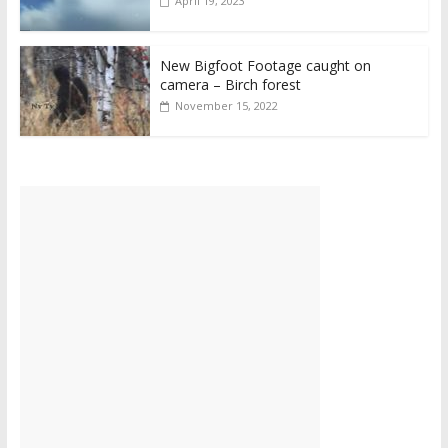
April 19, 2023
New Bigfoot Footage caught on
camera – Birch forest
November 15, 2022