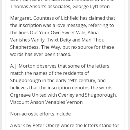
Thomas Anson’s associates, George Lyttleton.
Margaret, Countess of Lichfield has claimed that
the inscription was a love message, referring to
the lines Out Your Own Sweet Vale, Alicia,
Vanishes Vanity. Twixt Deity and Man Thou,
Shepherdess, The Way, but no source for these
words has ever been traced.
A. J. Morton observes that some of the letters
match the names of the residents of
Shugborough in the early 19th century, and
believes that the inscription denotes the words
Orgreave United with Overley and Shugborough,
Viscount Anson Venables Vernon.
Non-acrostic efforts include:
a work by Peter Oberg where the letters stand for