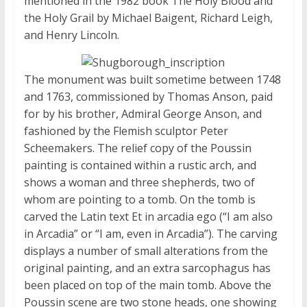
mentioned in the 1982 book The Holy Blood and
the Holy Grail by Michael Baigent, Richard Leigh,
and Henry Lincoln.
The monument was built sometime between 1748
and 1763, commissioned by Thomas Anson, paid
for by his brother, Admiral George Anson, and
fashioned by the Flemish sculptor Peter
Scheemakers. The relief copy of the Poussin
painting is contained within a rustic arch, and
shows a woman and three shepherds, two of
whom are pointing to a tomb. On the tomb is
carved the Latin text Et in arcadia ego (“I am also
in Arcadia” or “I am, even in Arcadia”). The carving
displays a number of small alterations from the
original painting, and an extra sarcophagus has
been placed on top of the main tomb. Above the
Poussin scene are two stone heads, one showing