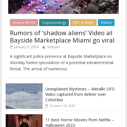
Bizarre World
Cryptozoology
UFO & Aliens
Videos
Rumors of ‘shadow aliens’ Video at
Bayside Marketplace Miami go viral
January 9, 2024
vinitjain
A significant police presence at Bayside Marketplace on
Monday fueled speculation of a potential extraterrestrial
threat. The arrival of numerous
Unexplained Mysteries – Metallic UFO
Video captured from Airliner over
Colombia
October 25, 2023
11 Best Horror Movies from Netflix –
Halloween 2023