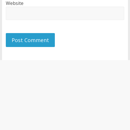
Website