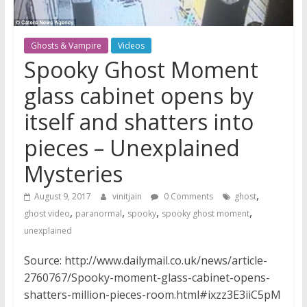
Ghosts & Vampire
Videos
Spooky Ghost Moment
glass cabinet opens by
itself and shatters into
pieces – Unexplained
Mysteries
,
August 9, 2017
vinitjain
0 Comments
ghost
,
,
,
,
ghost video
paranormal
spooky
spooky ghost moment
unexplained
Source: http://www.dailymail.co.uk/news/article-
2760767/Spooky-moment-glass-cabinet-opens-
shatters-million-pieces-room.html#ixzz3E3iiC5pM