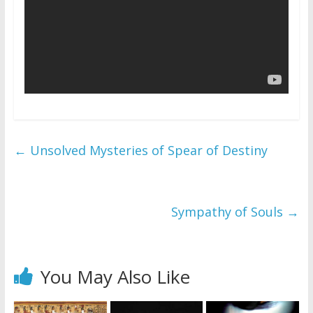
←
Unsolved Mysteries of Spear of Destiny
Sympathy of Souls
→
You May Also Like