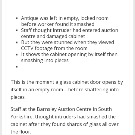
Antique was left in empty, locked room
before worker found it smashed
Staff thought intruder had entered auction
centre and damaged cabinet
But they were stunned when they viewed
CCTV footage from the room
It shows the cabinet opening by itself then
smashing into pieces
This is the moment a glass cabinet door opens by
itself in an empty room – before shattering into
pieces.
Staff at the Barnsley Auction Centre in South
Yorkshire, thought intruders had smashed the
cabinet after they found shards of glass all over
the floor.