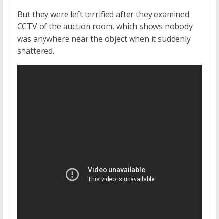
But they were left terrified after they examined
CCTV of the auction room, which shows nobody
was anywhere near the object when it suddenly
shattered.