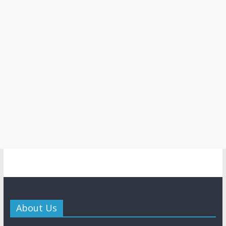
About Us