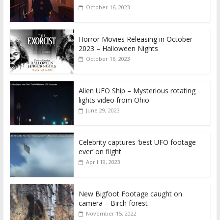
October 16, 2023
Horror Movies Releasing in October
2023 – Halloween Nights
October 16, 2023
Alien UFO Ship – Mysterious rotating
lights video from Ohio
June 29, 2023
Celebrity captures ‘best UFO footage
ever’ on flight
April 19, 2023
New Bigfoot Footage caught on
camera – Birch forest
November 15, 2022