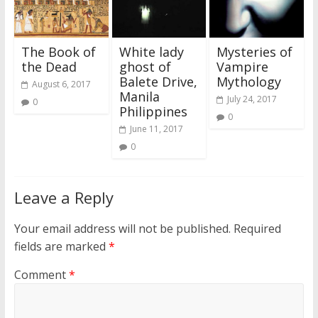
The Book of
White lady
Mysteries of
the Dead
ghost of
Vampire
Balete Drive,
Mythology
August 6, 2017
Manila
July 24, 2017
0
Philippines
0
June 11, 2017
0
Leave a Reply
Your email address will not be published.
Required
fields are marked
*
Comment
*