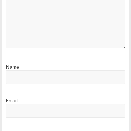
Name
Email