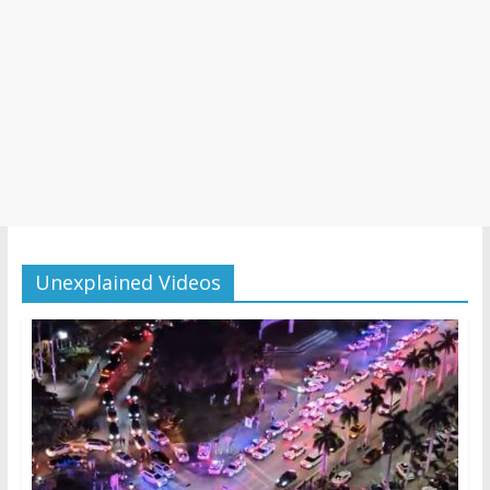
Unexplained Videos