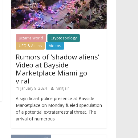
Bizarre World
Cryptozoology
UFO & Aliens
Videos
Rumors of ‘shadow aliens’
Video at Bayside
Marketplace Miami go
viral
January 9, 2024
vinitjain
A significant police presence at Bayside
Marketplace on Monday fueled speculation
of a potential extraterrestrial threat. The
arrival of numerous