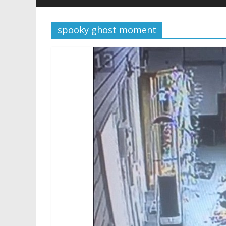
spooky ghost moment