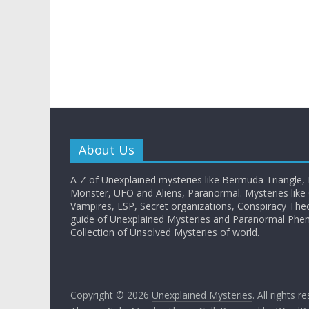
About Us
A-Z of Unexplained mysteries like Bermuda Triangle,
Monster, UFO and Aliens, Paranormal. Mysteries like G
Vampires, ESP, Secret organizations, Conspiracy The
guide of Unexplained Mysteries and Paranormal Ph
Collection of Unsolved Mysteries of world.
Copyright © 2026
Unexplained Mysteries
. All rights r