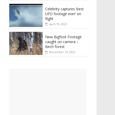
Celebrity captures ‘best
UFO footage ever’ on
flight
April 19, 2023
New Bigfoot Footage
caught on camera –
Birch forest
November 15, 2022