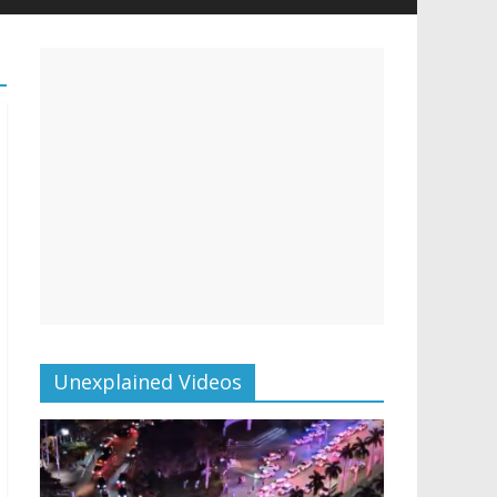
Unexplained Videos