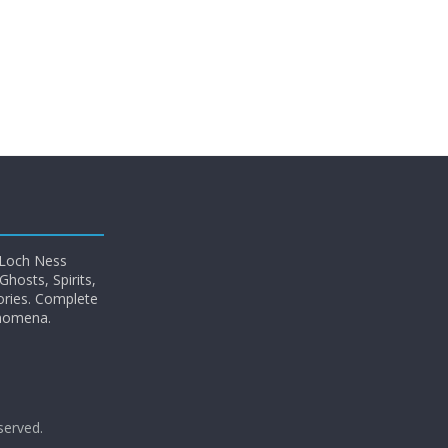
 Loch Ness
hosts, Spirits,
ories. Complete
enomena.
eserved.