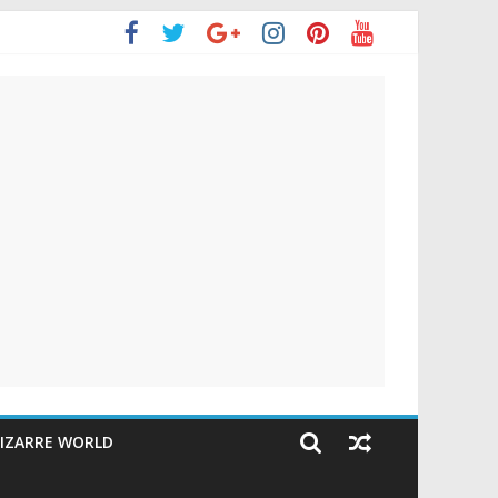
IZARRE WORLD