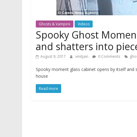
Ghosts & Vampire
Videos
Spooky Ghost Moment g
and shatters into pie
August 9, 2017
vinitjain
0 Comments
gho
Spooky moment glass cabinet opens by itself and sh
house
Read more