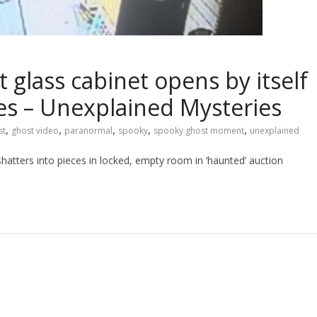
lass cabinet opens by itself
ces – Unexplained Mysteries
,
,
,
,
,
st
ghost video
paranormal
spooky
spooky ghost moment
unexplained
atters into pieces in locked, empty room in ‘haunted’ auction