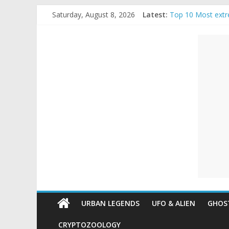
Skip
Saturday, August 8, 2026
Latest:
Top 10 Most extr
to
The Ammons Famil
content
Unexplained
Ghost Video – Gl
Halloween Urban
Real Life Hallowe
Mysteries
Paranormal
and
Top
Unexplained
Mysteries
URBAN LEGENDS
UFO & ALIEN
GHOST
CRYPTOZOOLOGY