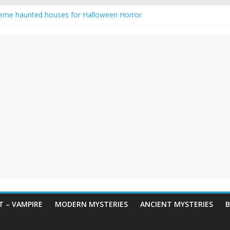
eme haunted houses for Halloween Horror
y Haunting: Real-Life Exorcism
owing-Eyed Figure Haunts Himachal Night
 Legends & Myths
en Horror – True Halloween Stories
 – VAMPIRE
MODERN MYSTERIES
ANCIENT MYSTERIES
B