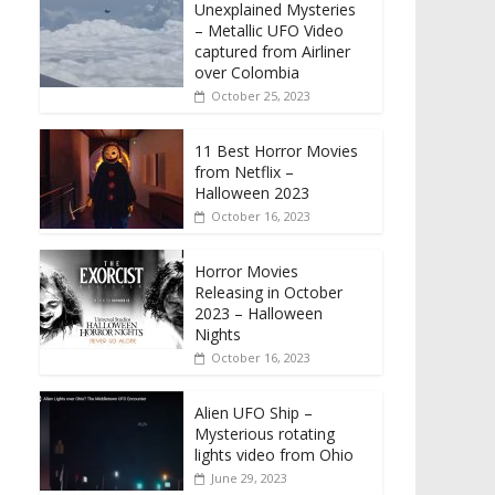
Unexplained Mysteries
– Metallic UFO Video
captured from Airliner
over Colombia
October 25, 2023
11 Best Horror Movies
from Netflix –
Halloween 2023
October 16, 2023
Horror Movies
Releasing in October
2023 – Halloween
Nights
October 16, 2023
Alien UFO Ship –
Mysterious rotating
lights video from Ohio
June 29, 2023