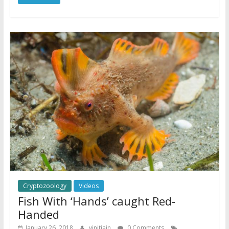
Cryptozoology
Videos
Fish With ‘Hands’ caught Red-
Handed
January 26, 2018
vinitjain
0 Comments