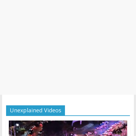
Unexplained Videos