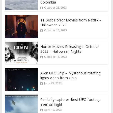
Colombia
October 25, 2023
11 Best Horror Movies from Netflix –
Halloween 2023
October 16, 2023
Horror Movies Releasing in October
2023 – Halloween Nights
October 16, 2023
Alien UFO Ship – Mysterious rotating
lights video from Ohio
June 29, 2023
Celebrity captures ‘best UFO footage
ever’ on flight
April 19, 2023