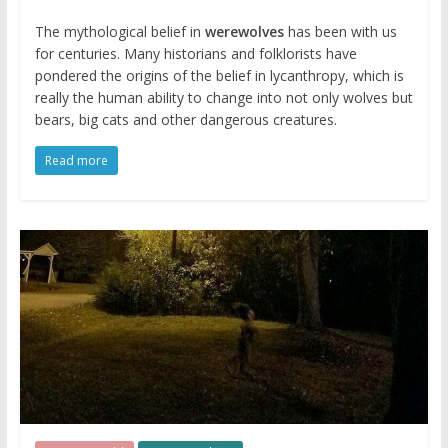
The mythological belief in
werewolves
has been with us
for centuries. Many historians and folklorists have
pondered the origins of the belief in lycanthropy, which is
really the human ability to change into not only wolves but
bears, big cats and other dangerous creatures.
Read more