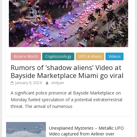
Bizarre World
Cryptozoology
UFO & Aliens
Videos
Rumors of ‘shadow aliens’ Video at
Bayside Marketplace Miami go viral
January 9, 2024
vinitjain
A significant police presence at Bayside Marketplace on
Monday fueled speculation of a potential extraterrestrial
threat. The arrival of numerous
Unexplained Mysteries – Metallic UFO
Video captured from Airliner over