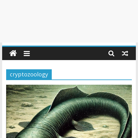
cryptozoology