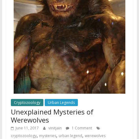
Cryptozoology
Urban Legends
Unexplained Mysteries of
Werewolves
June 11, 2017
vinitjain
1 Comment
,
,
,
cryptozoology
mysteries
urban legend
werewolves