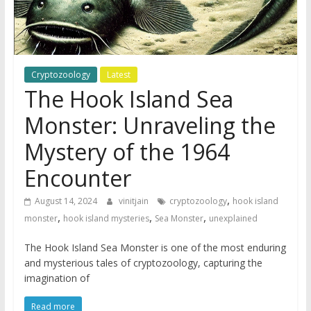
Cryptozoology
Latest
The Hook Island Sea
Monster: Unraveling the
Mystery of the 1964
Encounter
,
August 14, 2024
vinitjain
cryptozoology
hook island
,
,
,
monster
hook island mysteries
Sea Monster
unexplained
The Hook Island Sea Monster is one of the most enduring
and mysterious tales of cryptozoology, capturing the
imagination of
Read more