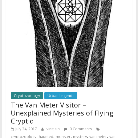
Cryptozoology
Urban Legends
The Van Meter Visitor –
Unexplained Mysteries of Flying
Cryptid
July 24, 2017
vinitjain
0 Comments
,
,
,
,
,
cryptozoology
haunted
monster
mystery
van meter
van-