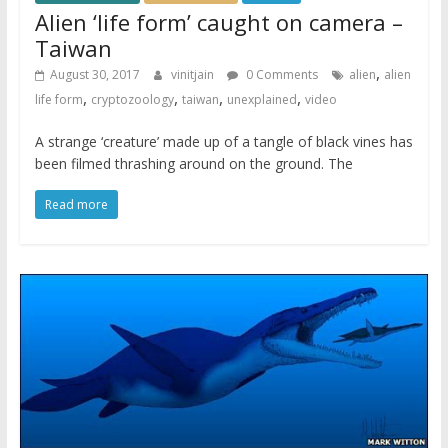
Alien ‘life form’ caught on camera –
Taiwan
,
August 30, 2017
vinitjain
0 Comments
alien
alien
,
,
,
,
life form
cryptozoology
taiwan
unexplained
video
A strange ‘creature’ made up of a tangle of black vines has
been filmed thrashing around on the ground. The
Read more