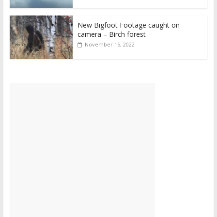
New Bigfoot Footage caught on
camera – Birch forest
November 15, 2022