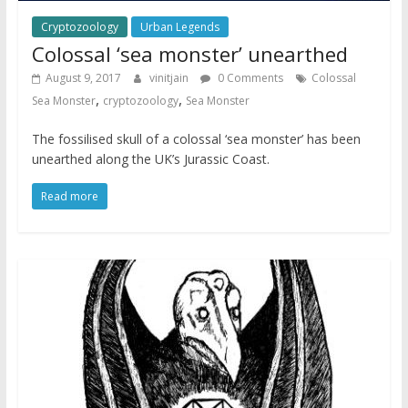
Cryptozoology
Urban Legends
Colossal ‘sea monster’ unearthed
August 9, 2017
vinitjain
0 Comments
Colossal
,
,
Sea Monster
cryptozoology
Sea Monster
The fossilised skull of a colossal ‘sea monster’ has been
unearthed along the UK’s Jurassic Coast.
Read more