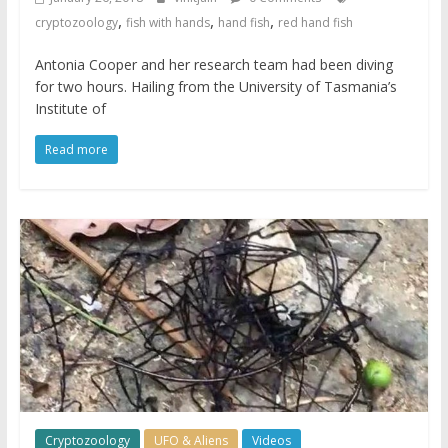
,
,
,
cryptozoology
fish with hands
hand fish
red hand fish
Antonia Cooper and her research team had been diving
for two hours. Hailing from the University of Tasmania’s
Institute of
Read more
Cryptozoology
UFO & Aliens
Videos