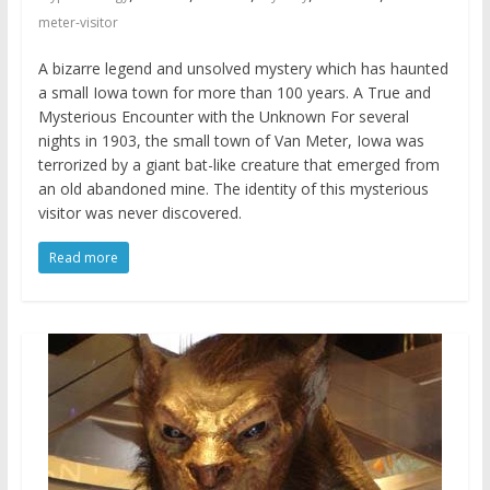
meter-visitor
A bizarre legend and unsolved mystery which has haunted
a small Iowa town for more than 100 years. A True and
Mysterious Encounter with the Unknown For several
nights in 1903, the small town of Van Meter, Iowa was
terrorized by a giant bat-like creature that emerged from
an old abandoned mine. The identity of this mysterious
visitor was never discovered.
Read more