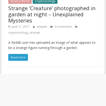
Bizarre World
Cryptozoology
Strange ‘Creature’ photographed in
garden at night – Unexplained
Mysteries
June 11, 2017
vinitjain
0 Comments
,
cryptozoology
strange
A Reddit user has uploaded an image of what appears to
be a strange figure running through a garden.
Read more