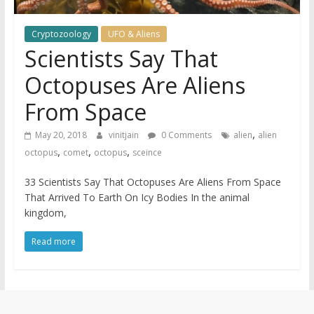
Cryptozoology
UFO & Aliens
Scientists Say That
Octopuses Are Aliens
From Space
,
May 20, 2018
vinitjain
0 Comments
alien
alien
,
,
,
octopus
comet
octopus
sceince
33 Scientists Say That Octopuses Are Aliens From Space
That Arrived To Earth On Icy Bodies In the animal
kingdom,
Read more