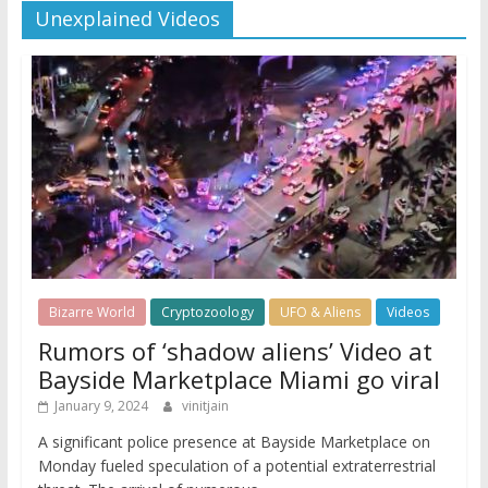
Unexplained Videos
Bizarre World
Cryptozoology
UFO & Aliens
Videos
Rumors of ‘shadow aliens’ Video at
Bayside Marketplace Miami go viral
January 9, 2024
vinitjain
A significant police presence at Bayside Marketplace on
Monday fueled speculation of a potential extraterrestrial