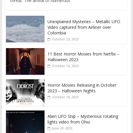
threat. The arrival of numerous
Unexplained Mysteries – Metallic UFO
Video captured from Airliner over
Colombia
October 25, 2023
11 Best Horror Movies from Netflix –
Halloween 2023
October 16, 2023
Horror Movies Releasing in October
2023 – Halloween Nights
October 16, 2023
Alien UFO Ship – Mysterious rotating
lights video from Ohio
June 29, 2023