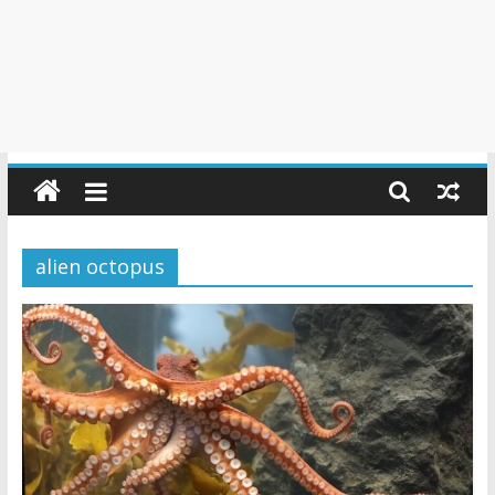
alien octopus