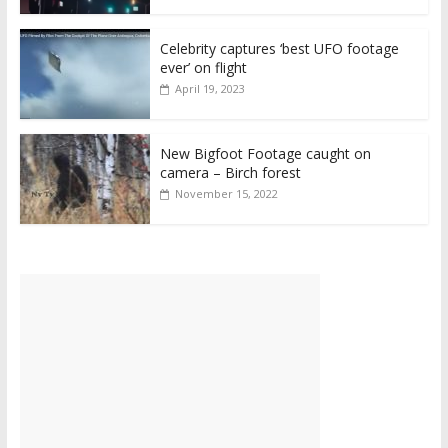
Celebrity captures ‘best UFO footage
ever’ on flight
April 19, 2023
New Bigfoot Footage caught on
camera – Birch forest
November 15, 2022