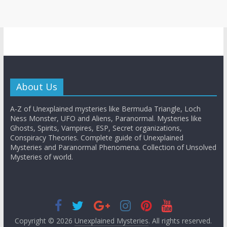
About Us
A-Z of Unexplained mysteries like Bermuda Triangle, Loch
Ness Monster, UFO and Aliens, Paranormal. Mysteries like
Ghosts, Spirits, Vampires, ESP, Secret organizations,
Conspiracy Theories. Complete guide of Unexplained
Mysteries and Paranormal Phenomena. Collection of Unsolved
Mysteries of world.
Copyright © 2026
Unexplained Mysteries
. All rights reserved.