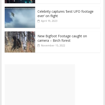
Celebrity captures ‘best UFO footage
ever’ on flight
April 19, 2023
New Bigfoot Footage caught on
camera – Birch forest
November 15, 2022