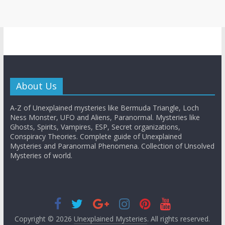
About Us
A-Z of Unexplained mysteries like Bermuda Triangle, Loch
Ness Monster, UFO and Aliens, Paranormal. Mysteries like
Ghosts, Spirits, Vampires, ESP, Secret organizations,
Conspiracy Theories. Complete guide of Unexplained
Mysteries and Paranormal Phenomena. Collection of Unsolved
Mysteries of world.
Copyright © 2026
Unexplained Mysteries
. All rights reserved.