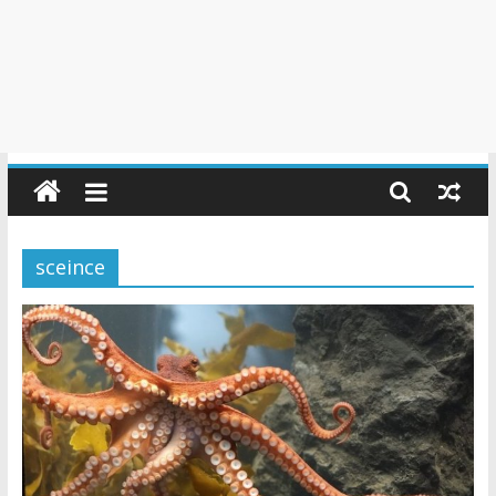
sceince