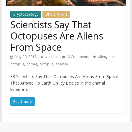
Cryptozoology
UFO & Aliens
Scientists Say That
Octopuses Are Aliens
From Space
,
May 20, 2018
vinitjain
0 Comments
alien
alien
,
,
,
octopus
comet
octopus
sceince
33 Scientists Say That Octopuses Are Aliens From Space
That Arrived To Earth On Icy Bodies In the animal
kingdom,
Read more