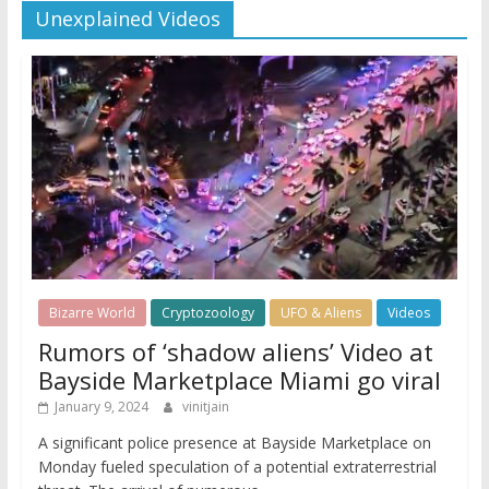
Unexplained Videos
Bizarre World
Cryptozoology
UFO & Aliens
Videos
Rumors of ‘shadow aliens’ Video at
Bayside Marketplace Miami go viral
January 9, 2024
vinitjain
A significant police presence at Bayside Marketplace on
Monday fueled speculation of a potential extraterrestrial