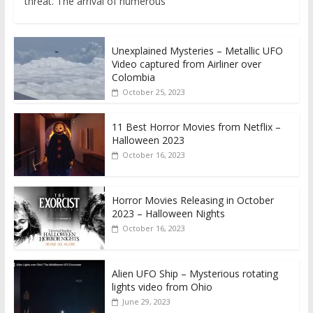
threat. The arrival of numerous
Unexplained Mysteries – Metallic UFO
Video captured from Airliner over
Colombia
October 25, 2023
11 Best Horror Movies from Netflix –
Halloween 2023
October 16, 2023
Horror Movies Releasing in October
2023 – Halloween Nights
October 16, 2023
Alien UFO Ship – Mysterious rotating
lights video from Ohio
June 29, 2023