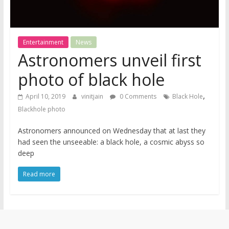
Entertainment
News
Astronomers unveil first
photo of black hole
,
April 10, 2019
vinitjain
0 Comments
Black Hole
Blackhole photo
Astronomers announced on Wednesday that at last they
had seen the unseeable: a black hole, a cosmic abyss so
deep
Read more