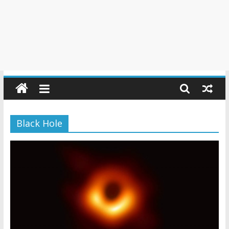
Black Hole