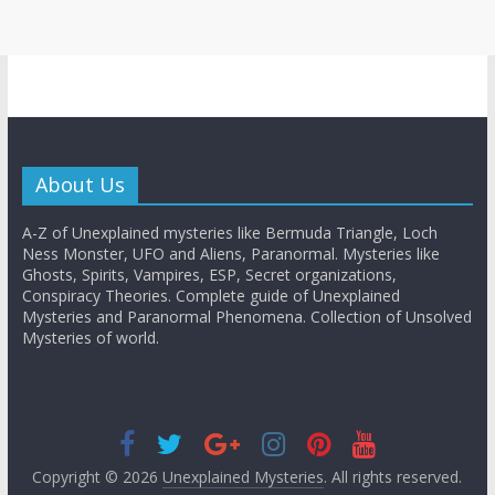
About Us
A-Z of Unexplained mysteries like Bermuda Triangle, Loch
Ness Monster, UFO and Aliens, Paranormal. Mysteries like
Ghosts, Spirits, Vampires, ESP, Secret organizations,
Conspiracy Theories. Complete guide of Unexplained
Mysteries and Paranormal Phenomena. Collection of Unsolved
Mysteries of world.
Copyright © 2026
Unexplained Mysteries
. All rights reserved.