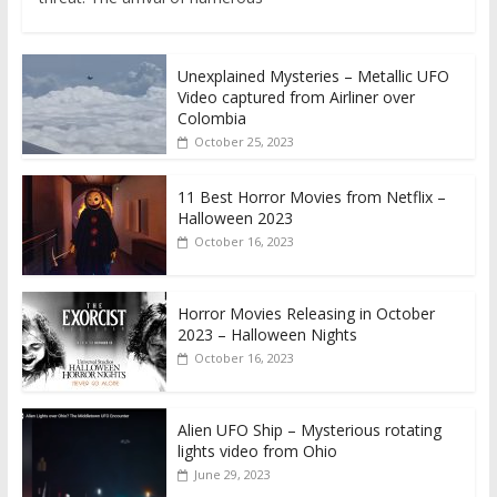
Unexplained Mysteries – Metallic UFO
Video captured from Airliner over
Colombia
October 25, 2023
11 Best Horror Movies from Netflix –
Halloween 2023
October 16, 2023
Horror Movies Releasing in October
2023 – Halloween Nights
October 16, 2023
Alien UFO Ship – Mysterious rotating
lights video from Ohio
June 29, 2023