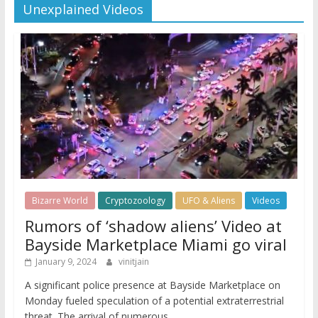
Unexplained Videos
Bizarre World
Cryptozoology
UFO & Aliens
Videos
Rumors of ‘shadow aliens’ Video at
Bayside Marketplace Miami go viral
January 9, 2024
vinitjain
A significant police presence at Bayside Marketplace on
Monday fueled speculation of a potential extraterrestrial
threat. The arrival of numerous