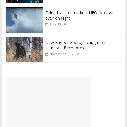
Celebrity captures ‘best UFO footage
ever’ on flight
April 19, 2023
New Bigfoot Footage caught on
camera – Birch forest
November 15, 2022