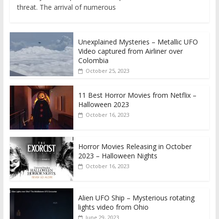
threat. The arrival of numerous
Unexplained Mysteries – Metallic UFO
Video captured from Airliner over
Colombia
October 25, 2023
11 Best Horror Movies from Netflix –
Halloween 2023
October 16, 2023
Horror Movies Releasing in October
2023 – Halloween Nights
October 16, 2023
Alien UFO Ship – Mysterious rotating
lights video from Ohio
June 29, 2023