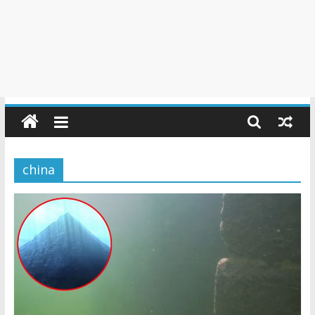
china