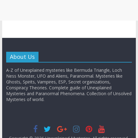
About Us
A-Z of Unexplained mysteries like Bermuda Triangle, Loch
Ness Monster, UFO and Aliens, Paranormal. Mysteries like
Ghosts, Spirits, Vampires, ESP, Secret organizations,
Conspiracy Theories. Complete guide of Unexplained
Mysteries and Paranormal Phenomena. Collection of Unsolved
Mysteries of world.