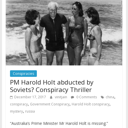
Conspiracies
PM Harold Holt abducted by
Soviets? Conspiracy Thriller
,
December 17, 2017
vinitjain
0 Comments
china
,
,
,
conspiracy
Government Conspiracy
Harold Holt conspiracy
,
mystery
russia
“Australia’s Prime Minister Mr Harold Holt is missing.”