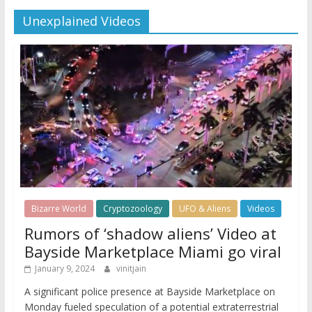
Unexplained Videos
Bizarre World
Cryptozoology
UFO & Aliens
Videos
Rumors of ‘shadow aliens’ Video at
Bayside Marketplace Miami go viral
January 9, 2024
vinitjain
A significant police presence at Bayside Marketplace on
Monday fueled speculation of a potential extraterrestrial