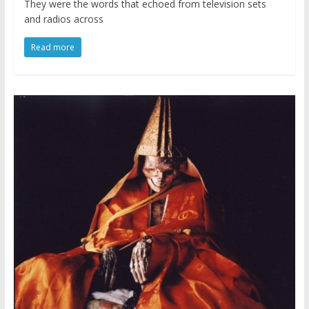
They were the words that echoed from television sets
and radios across
Read more