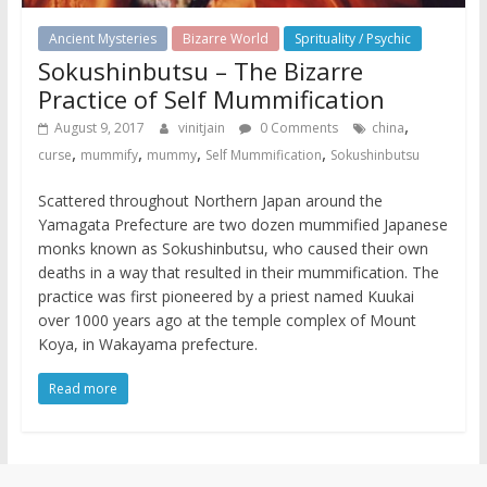
Ancient Mysteries
Bizarre World
Sprituality / Psychic
Sokushinbutsu – The Bizarre
Practice of Self Mummification
,
August 9, 2017
vinitjain
0 Comments
china
,
,
,
,
curse
mummify
mummy
Self Mummification
Sokushinbutsu
Scattered throughout Northern Japan around the
Yamagata Prefecture are two dozen mummified Japanese
monks known as Sokushinbutsu, who caused their own
deaths in a way that resulted in their mummification. The
practice was first pioneered by a priest named Kuukai
over 1000 years ago at the temple complex of Mount
Koya, in Wakayama prefecture.
Read more