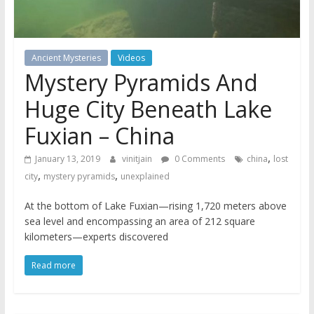
Ancient Mysteries
Videos
Mystery Pyramids And
Huge City Beneath Lake
Fuxian – China
,
January 13, 2019
vinitjain
0 Comments
china
lost
,
,
city
mystery pyramids
unexplained
At the bottom of Lake Fuxian—rising 1,720 meters above
sea level and encompassing an area of 212 square
kilometers—experts discovered
Read more