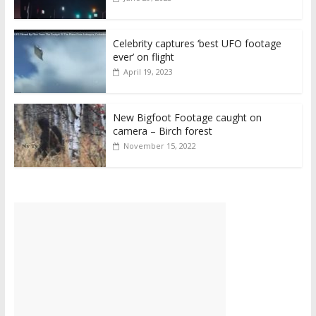
Celebrity captures ‘best UFO footage
ever’ on flight
April 19, 2023
New Bigfoot Footage caught on
camera – Birch forest
November 15, 2022