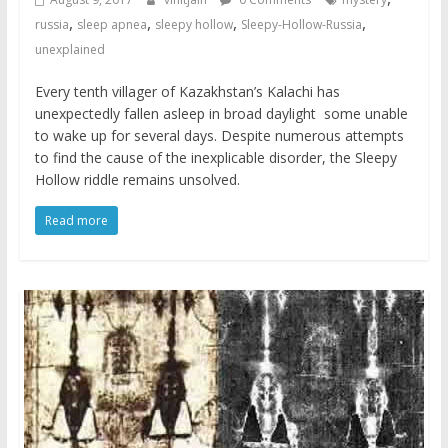
,
,
,
,
russia
sleep apnea
sleepy hollow
Sleepy-Hollow-Russia
unexplained
Every tenth villager of Kazakhstan’s Kalachi has
unexpectedly fallen asleep in broad daylight  some unable
to wake up for several days. Despite numerous attempts
to find the cause of the inexplicable disorder, the Sleepy
Hollow riddle remains unsolved.
Read more