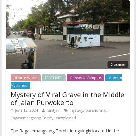
Bizarre World
FEATURED
Ghosts & Vampire
Modern
Mysteries
Mystery of Viral Grave in the Middle
of Jalan Purwokerto
,
,
June 12, 2024
vinitjain
mystery
paranormal
,
Ragasemangsang Tomb
unexplained
The Ragasemangsang Tomb, intriguingly located in the