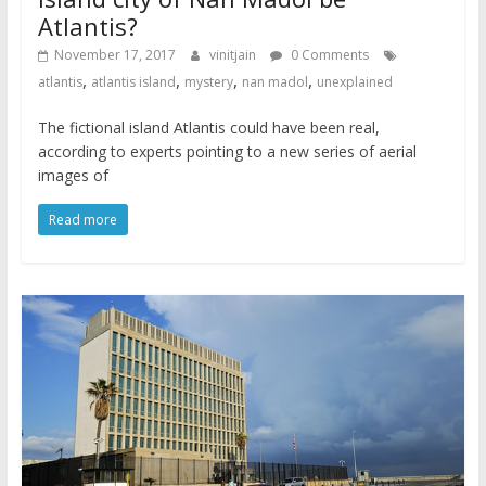
Atlantis?
November 17, 2017
vinitjain
0 Comments
,
,
,
,
atlantis
atlantis island
mystery
nan madol
unexplained
The fictional island Atlantis could have been real,
according to experts pointing to a new series of aerial
images of
Read more