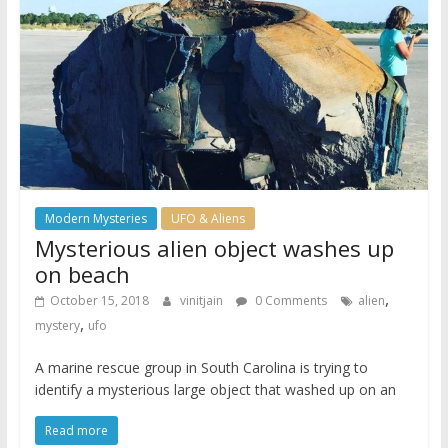
Modern Mysteries
UFO & Aliens
Mysterious alien object washes up
on beach
,
October 15, 2018
vinitjain
0 Comments
alien
,
mystery
ufo
A marine rescue group in South Carolina is trying to
identify a mysterious large object that washed up on an
Read more