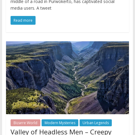
middle of a road in Purwokerto, has captivated social
media users. A tweet
Read more
Bizarre World
Modern Mysteries
Urban Legends
Valley of Headless Men – Creepy