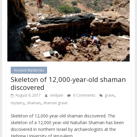
Ancient Mysteries
Skeleton of 12,000-year-old shaman
discovered
,
August 9, 2017
vinitjain
0 Comments
grave
,
,
mystery
shaman
shaman grave
Skeleton of 12,000-year-old shaman discovered. The
skeleton of a 12,000 year-old Natufian Shaman has been
discovered in northern Israel by archaeologists at the
Hebrew University of Jerusalem.