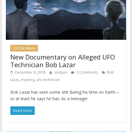
UFO & Aliens
New Documentary on Alleged UFO
Technician Bob Lazar
December 9, 2018
vinitjain
0 Comments
Bob
,
,
lazar
mystery
ufo technician
Bob Lazar has seen some shit during his time on Earth—
or at least he says he has. As a teenager
Read more