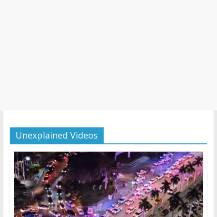
Unexplained Videos