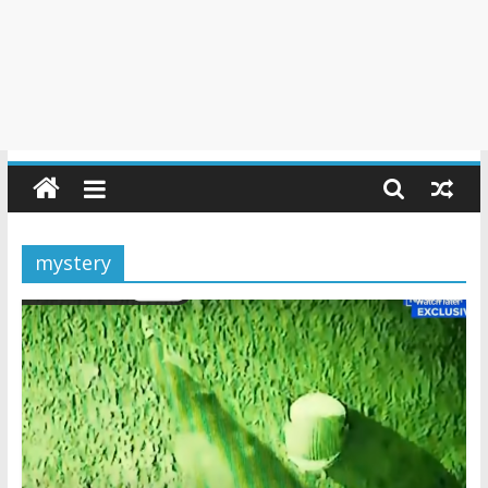
mystery