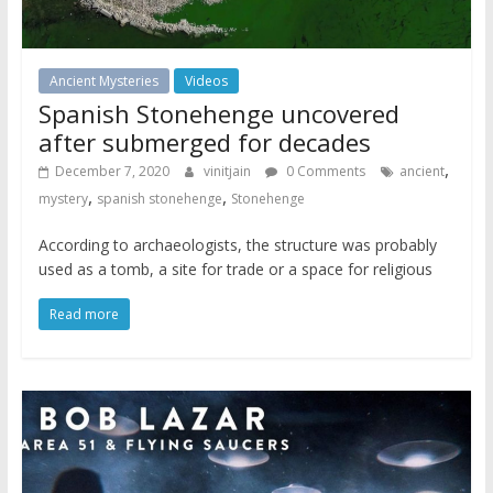
Ancient Mysteries
Videos
Spanish Stonehenge uncovered
after submerged for decades
,
December 7, 2020
vinitjain
0 Comments
ancient
,
,
mystery
spanish stonehenge
Stonehenge
According to archaeologists, the structure was probably
used as a tomb, a site for trade or a space for religious
Read more