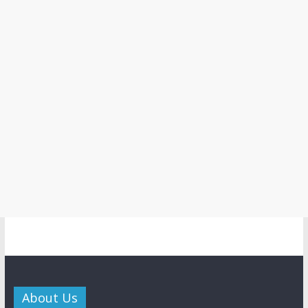
About Us