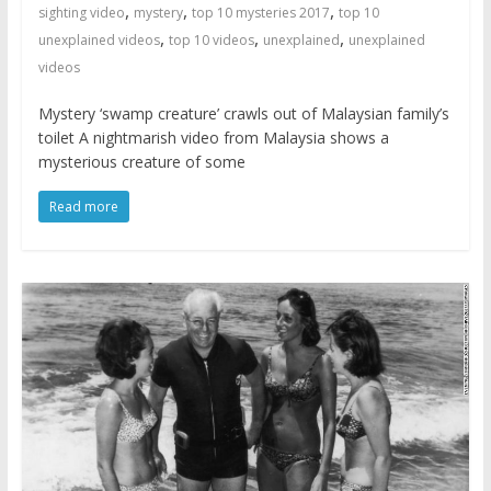
,
,
,
sighting video
mystery
top 10 mysteries 2017
top 10
,
,
,
unexplained videos
top 10 videos
unexplained
unexplained
videos
Mystery ‘swamp creature’ crawls out of Malaysian family’s
toilet A nightmarish video from Malaysia shows a
mysterious creature of some
Read more