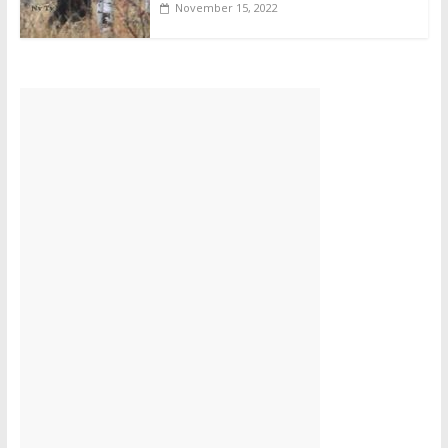
November 15, 2022