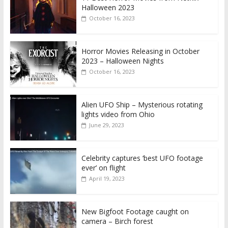
Halloween 2023
October 16, 2023
Horror Movies Releasing in October
2023 – Halloween Nights
October 16, 2023
Alien UFO Ship – Mysterious rotating
lights video from Ohio
June 29, 2023
Celebrity captures ‘best UFO footage
ever’ on flight
April 19, 2023
New Bigfoot Footage caught on
camera – Birch forest