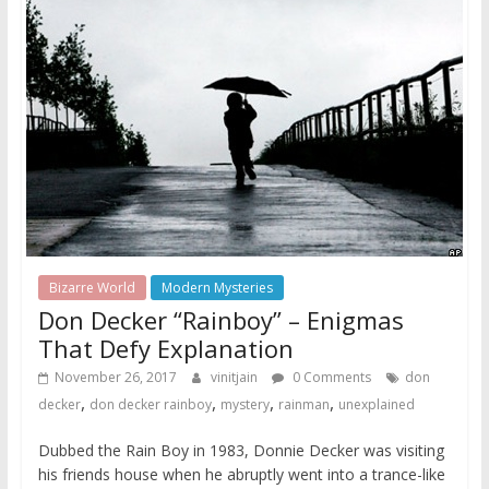
Bizarre World
Modern Mysteries
Don Decker “Rainboy” – Enigmas
That Defy Explanation
November 26, 2017
vinitjain
0 Comments
don
,
,
,
,
decker
don decker rainboy
mystery
rainman
unexplained
Dubbed the Rain Boy in 1983, Donnie Decker was visiting
his friends house when he abruptly went into a trance-like