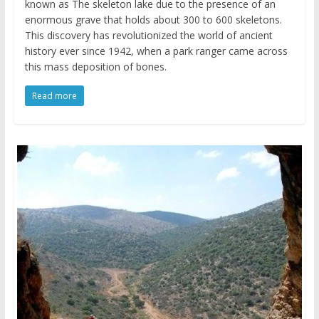
known as The skeleton lake due to the presence of an
enormous grave that holds about 300 to 600 skeletons.
This discovery has revolutionized the world of ancient
history ever since 1942, when a park ranger came across
this mass deposition of bones.
Read more