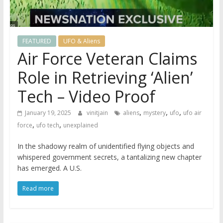
FEATURED
UFO & Aliens
Air Force Veteran Claims
Role in Retrieving ‘Alien’
Tech – Video Proof
,
,
,
January 19, 2025
vinitjain
aliens
mystery
ufo
ufo air
,
,
force
ufo tech
unexplained
In the shadowy realm of unidentified flying objects and
whispered government secrets, a tantalizing new chapter
has emerged. A U.S.
Read more