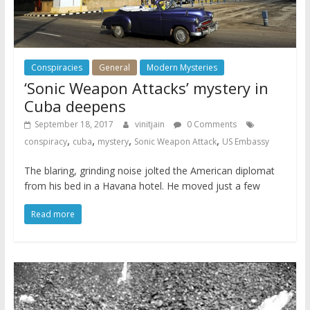
Conspiracies
General
Modern Mysteries
‘Sonic Weapon Attacks’ mystery in
Cuba deepens
September 18, 2017
vinitjain
0 Comments
,
,
,
,
conspiracy
cuba
mystery
Sonic Weapon Attack
US Embassy
The blaring, grinding noise jolted the American diplomat
from his bed in a Havana hotel. He moved just a few
Read more