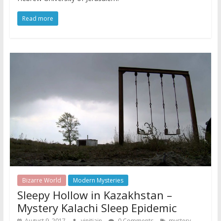
Read more
Bizarre World
Modern Mysteries
Sleepy Hollow in Kazakhstan –
Mystery Kalachi Sleep Epidemic
,
August 9, 2017
vinitjain
0 Comments
mystery