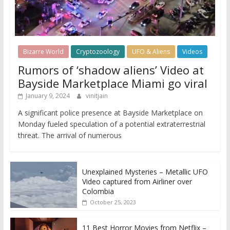
Bizarre World
Cryptozoology
UFO & Aliens
Videos
Rumors of ‘shadow aliens’ Video at
Bayside Marketplace Miami go viral
January 9, 2024
vinitjain
A significant police presence at Bayside Marketplace on
Monday fueled speculation of a potential extraterrestrial
threat. The arrival of numerous
Unexplained Mysteries – Metallic UFO
Video captured from Airliner over
Colombia
October 25, 2023
11 Best Horror Movies from Netflix –