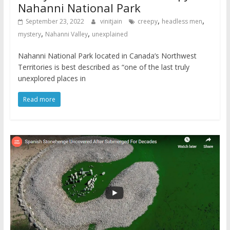
Nahanni National Park
,
,
September 23, 2022
vinitjain
creepy
headless men
,
,
mystery
Nahanni Valley
unexplained
Nahanni National Park located in Canada’s Northwest
Territories is best described as “one of the last truly
unexplored places in
Read more