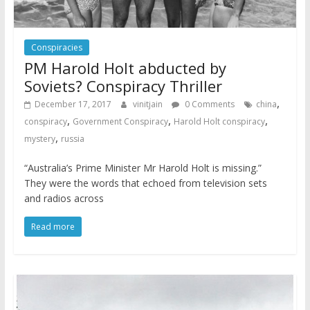
Conspiracies
PM Harold Holt abducted by
Soviets? Conspiracy Thriller
,
December 17, 2017
vinitjain
0 Comments
china
,
,
,
conspiracy
Government Conspiracy
Harold Holt conspiracy
,
mystery
russia
“Australia’s Prime Minister Mr Harold Holt is missing.”
They were the words that echoed from television sets
and radios across
Read more