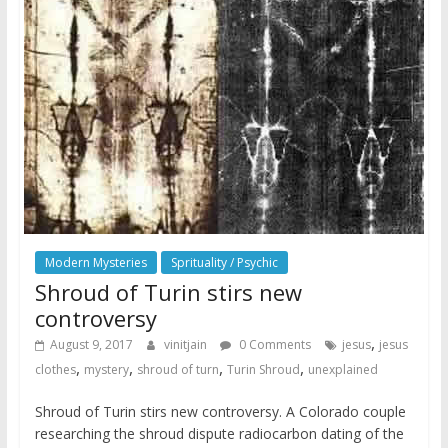
Modern Mysteries
Sprituality / Psychic
Shroud of Turin stirs new
controversy
,
August 9, 2017
vinitjain
0 Comments
jesus
jesus
,
,
,
,
clothes
mystery
shroud of turn
Turin Shroud
unexplained
Shroud of Turin stirs new controversy. A Colorado couple
researching the shroud dispute radiocarbon dating of the