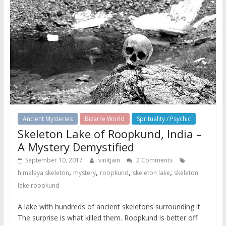
Ancient Mysteries
Bizarre World
Sprituality / Psychic
Skeleton Lake of Roopkund, India –
A Mystery Demystified
September 10, 2017
vinitjain
2 Comments
,
,
,
,
himalaya skeleton
mystery
roopkund
skeleton lake
skeleton
lake roopkund
A lake with hundreds of ancient skeletons surrounding it.
The surprise is what killed them. Roopkund is better off