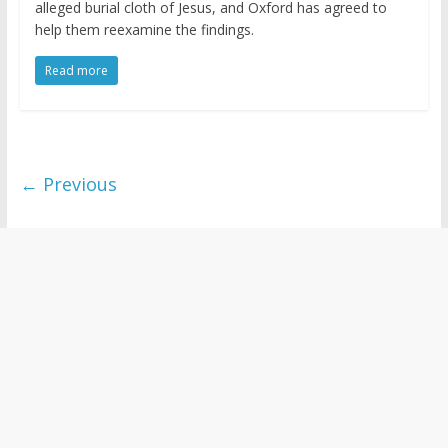
alleged burial cloth of Jesus, and Oxford has agreed to
help them reexamine the findings.
Read more
← Previous