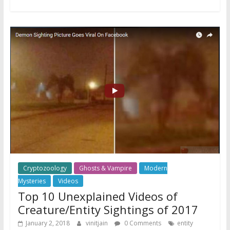
Cryptozoology
Ghosts & Vampire
Modern
Mysteries
Videos
Top 10 Unexplained Videos of
Creature/Entity Sightings of 2017
January 2, 2018
vinitjain
0 Comments
entity