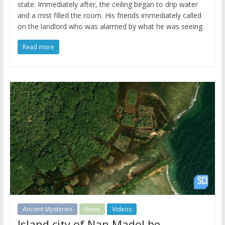
state. Immediately after, the ceiling began to drip water
and a mist filled the room. His friends immediately called
on the landlord who was alarmed by what he was seeing.
Read more
Ancient Mysteries
News
Videos
Island city of Nan Madol be