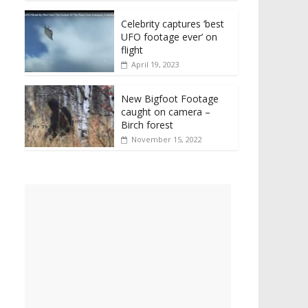
Celebrity captures ‘best
UFO footage ever’ on
flight
April 19, 2023
New Bigfoot Footage
caught on camera –
Birch forest
November 15, 2022