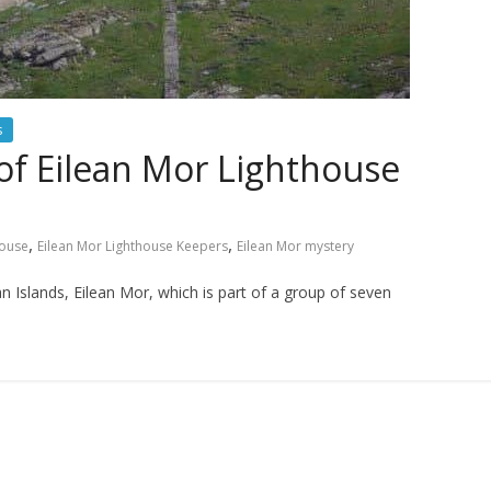
s
of Eilean Mor Lighthouse
,
,
house
Eilean Mor Lighthouse Keepers
Eilean Mor mystery
 Islands, Eilean Mor, which is part of a group of seven