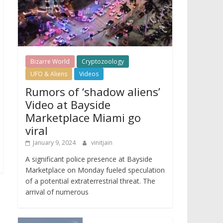
Bizarre World
Cryptozoology
UFO & Aliens
Videos
Rumors of ‘shadow aliens’
Video at Bayside
Marketplace Miami go
viral
January 9, 2024
vinitjain
A significant police presence at Bayside
Marketplace on Monday fueled speculation
of a potential extraterrestrial threat. The
arrival of numerous