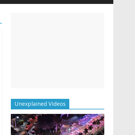
Unexplained Videos