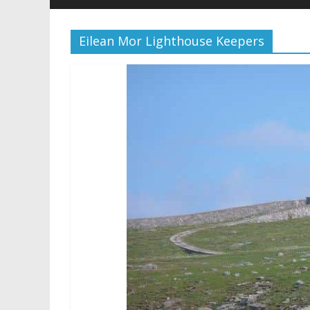
Eilean Mor Lighthouse Keepers