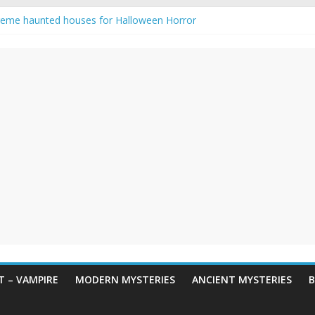
reme haunted houses for Halloween Horror
y Haunting: Real-Life Exorcism
owing-Eyed Figure Haunts Himachal Night
 Legends & Myths
een Horror – True Halloween Stories
 – VAMPIRE
MODERN MYSTERIES
ANCIENT MYSTERIES
B