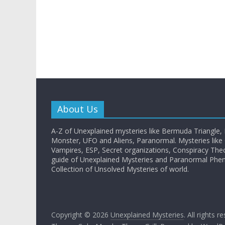
About Us
A-Z of Unexplained mysteries like Bermuda Triangle,
Monster, UFO and Aliens, Paranormal. Mysteries like G
Vampires, ESP, Secret organizations, Conspiracy The
guide of Unexplained Mysteries and Paranormal Ph
Collection of Unsolved Mysteries of world.
Copyright © 2026
Unexplained Mysteries
. All rights r