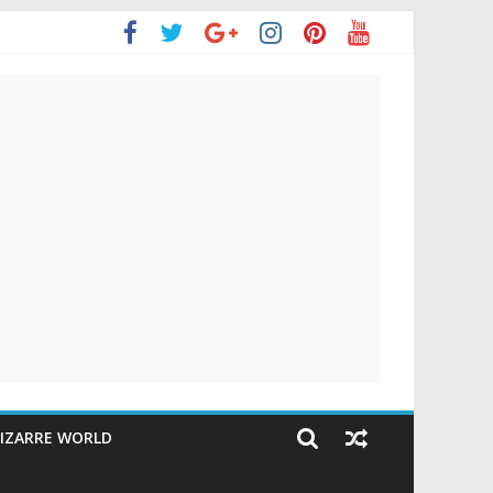
IZARRE WORLD