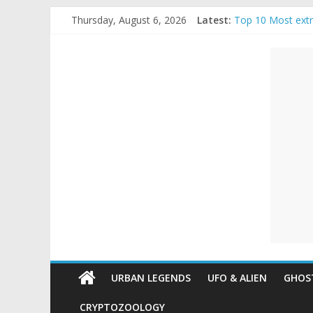
Skip
Thursday, August 6, 2026
Latest:
Top 10 Most ext
to
The Ammons Famil
content
Unexplained
Ghost Video – Gl
Halloween Urban
Real Life Hallow
Mysteries
Paranormal
and
Top
Unexplained
Mysteries
URBAN LEGENDS
UFO & ALIEN
GHOST
CRYPTOZOOLOGY