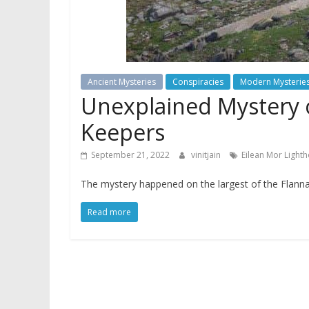
Ancient Mysteries
Conspiracies
Modern Mysterie
Unexplained Mystery 
Keepers
September 21, 2022
vinitjain
Eilean Mor Light
The mystery happened on the largest of the Flannan
Read more