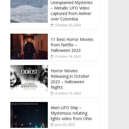
Unexplained Mysteries
– Metallic UFO Video
captured from Airliner
over Colombia
October 25, 2023
11 Best Horror Movies
from Netflix –
Halloween 2023
October 16, 2023
Horror Movies
Releasing in October
2023 – Halloween
Nights
October 16, 2023
Alien UFO Ship –
Mysterious rotating
lights video from Ohio
June 29, 2023