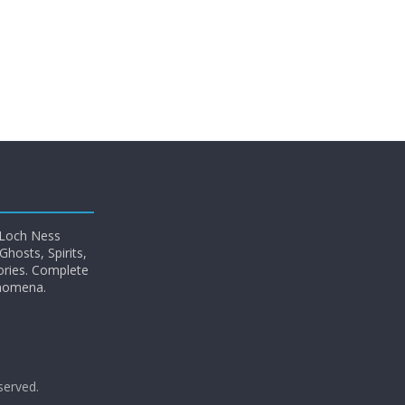
 Loch Ness
hosts, Spirits,
ories. Complete
enomena.
eserved.