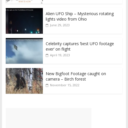
Alien UFO Ship – Mysterious rotating
lights video from Ohio
June 29, 2023
Celebrity captures ‘best UFO footage
ever’ on flight
April 19, 2023
New Bigfoot Footage caught on
camera – Birch forest
November 15, 2022