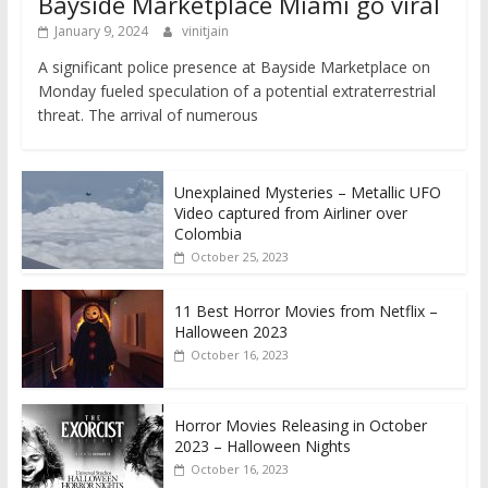
Bayside Marketplace Miami go viral
January 9, 2024
vinitjain
A significant police presence at Bayside Marketplace on
Monday fueled speculation of a potential extraterrestrial
threat. The arrival of numerous
Unexplained Mysteries – Metallic UFO
Video captured from Airliner over
Colombia
October 25, 2023
11 Best Horror Movies from Netflix –
Halloween 2023
October 16, 2023
Horror Movies Releasing in October
2023 – Halloween Nights
October 16, 2023