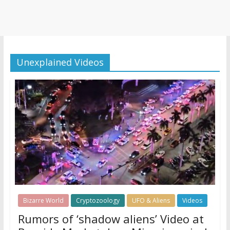
Unexplained Videos
Bizarre World
Cryptozoology
UFO & Aliens
Videos
Rumors of ‘shadow aliens’ Video at