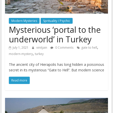
Modern Mysteries
Sprituality / Psychic
Mysterious ‘portal to the
underworld’ in Turkey
,
July 1, 2021
vinitjain
0 Comments
gate to hell
,
modern-mystery
turkey
The ancient city of Hierapolis has long hidden a poisonous
secret in its mysterious “Gate to Hell”. But modern science
Read more