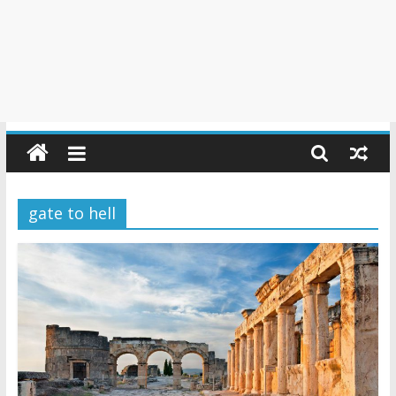
gate to hell