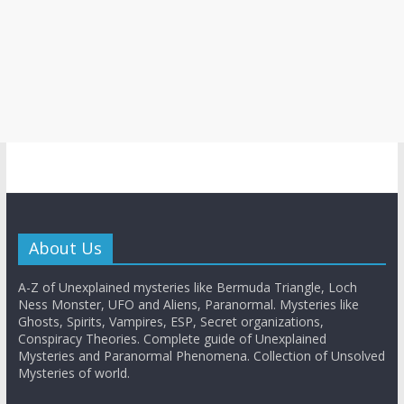
About Us
A-Z of Unexplained mysteries like Bermuda Triangle, Loch
Ness Monster, UFO and Aliens, Paranormal. Mysteries like
Ghosts, Spirits, Vampires, ESP, Secret organizations,
Conspiracy Theories. Complete guide of Unexplained
Mysteries and Paranormal Phenomena. Collection of Unsolved
Mysteries of world.