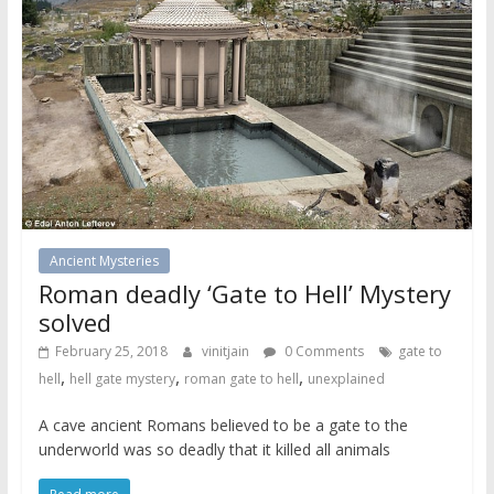
Ancient Mysteries
Roman deadly ‘Gate to Hell’ Mystery
solved
February 25, 2018
vinitjain
0 Comments
gate to
,
,
,
hell
hell gate mystery
roman gate to hell
unexplained
A cave ancient Romans believed to be a gate to the
underworld was so deadly that it killed all animals