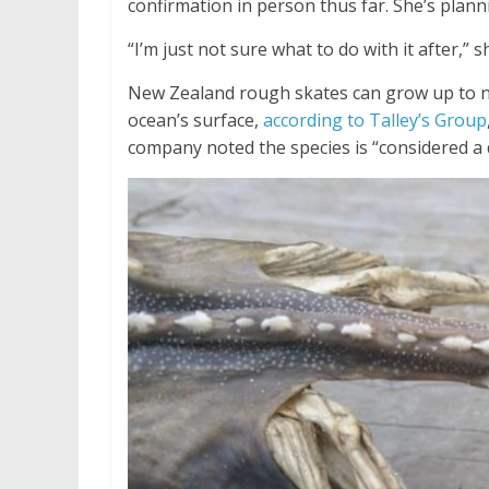
confirmation in person thus far. She’s planni
“I’m just not sure what to do with it after,” 
New Zealand rough skates can grow up to ne
ocean’s surface,
according to Talley’s Group
company noted the species is “considered a d