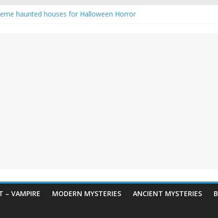
reme haunted houses for Halloween Horror
y Haunting: Real-Life Exorcism
owing-Eyed Figure Haunts Himachal Night
 Legends & Myths
een Horror – True Halloween Stories
 – VAMPIRE
MODERN MYSTERIES
ANCIENT MYSTERIES
B