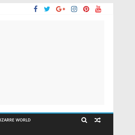
IZARRE WORLD