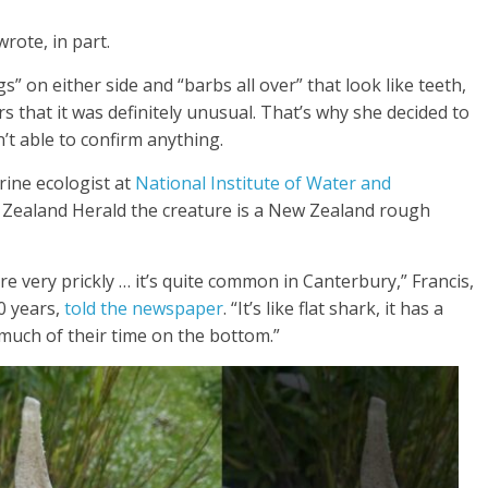
rote, in part.
gs” on either side and “barbs all over” that look like teeth,
s that it was definitely unusual. That’s why she decided to
n’t able to confirm anything.
rine ecologist at
National Institute of Water and
w Zealand Herald the creature is a New Zealand rough
e very prickly … it’s quite common in Canterbury,” Francis,
0 years,
told the newspaper
. “It’s like flat shark, it has a
much of their time on the bottom.”