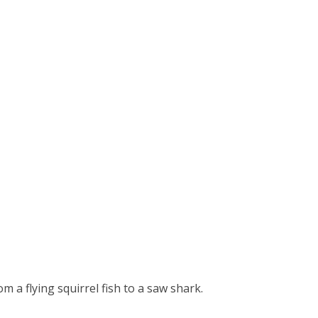
 a flying squirrel fish to a saw shark.