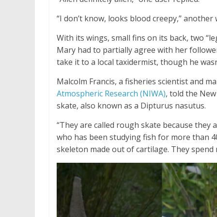
“I don’t know, looks blood creepy,” another w
With its wings, small fins on its back, two “le
Mary had to partially agree with her follower
take it to a local taxidermist, though he was
Malcolm Francis, a fisheries scientist and ma
Atmospheric Research (NIWA)
, told the Ne
skate, also known as a Dipturus nasutus.
“They are called rough skate because they ar
who has been studying fish for more than 4
skeleton made out of cartilage. They spend 