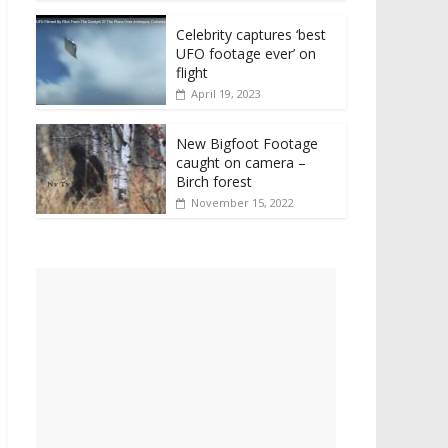
Celebrity captures ‘best
UFO footage ever’ on
flight
April 19, 2023
New Bigfoot Footage
caught on camera –
Birch forest
November 15, 2022