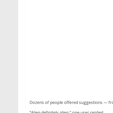
Dozens of people offered suggestions — from
“Alien definitely alien,” one user replied.