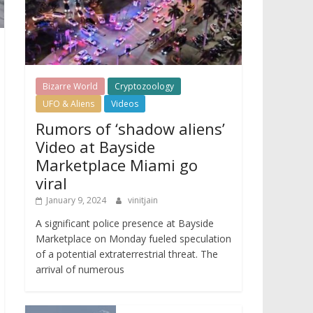
Bizarre World
Cryptozoology
UFO & Aliens
Videos
Rumors of ‘shadow aliens’
Video at Bayside
Marketplace Miami go
viral
January 9, 2024
vinitjain
A significant police presence at Bayside
Marketplace on Monday fueled speculation
of a potential extraterrestrial threat. The
arrival of numerous