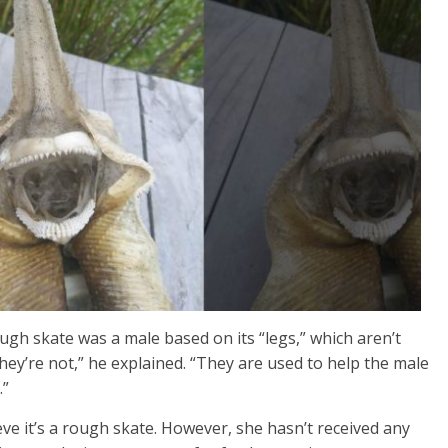
ugh skate was a male based on its “legs,” which aren’t
t they’re not,” he explained. “They are used to help the male
.”
ve it’s a rough skate. However, she hasn’t received any