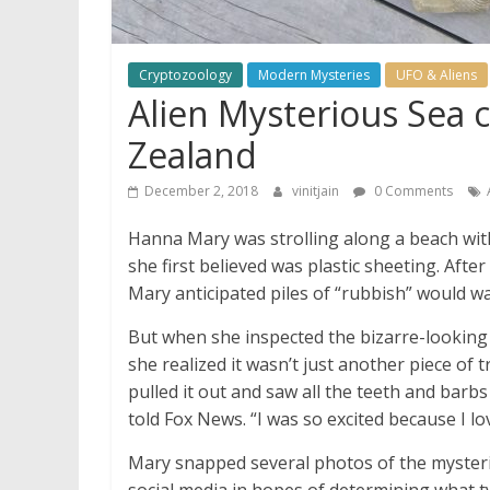
Cryptozoology
Modern Mysteries
UFO & Aliens
Alien Mysterious Sea 
Zealand
December 2, 2018
vinitjain
0 Comments
Hanna Mary was strolling along a beach wi
she first believed was plastic sheeting. Aft
Mary anticipated piles of “rubbish” would w
But when she inspected the bizarre-looking 
she realized it wasn’t just another piece of t
pulled it out and saw all the teeth and barb
told Fox News. “I was so excited because I lo
Mary snapped several photos of the mysteriou