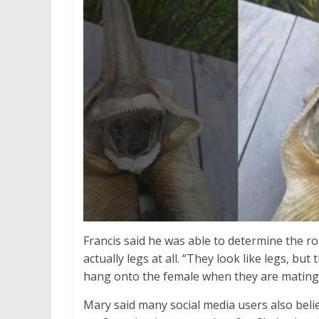
Francis said he was able to determine the ro
actually legs at all. “They look like legs, bu
hang onto the female when they are mating
Mary said many social media users also belie