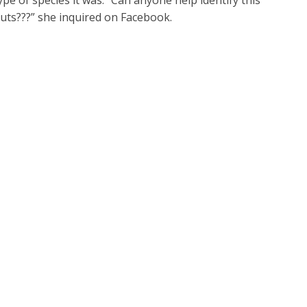
pe of species it was. “Can anyone help identify this
Huts???” she inquired on Facebook.