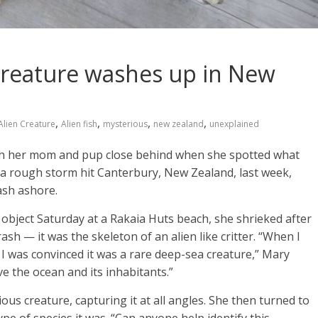
creature washes up in New
,
,
,
,
Alien Creature
Alien fish
mysterious
new zealand
unexplained
th her mom and pup close behind when she spotted what
er a rough storm hit Canterbury, New Zealand, last week,
ash ashore.
object Saturday at a Rakaia Huts beach, she shrieked after
rash — it was the skeleton of an alien like critter. “When I
s I was convinced it was a rare deep-sea creature,” Mary
ve the ocean and its inhabitants.”
s creature, capturing it at all angles. She then turned to