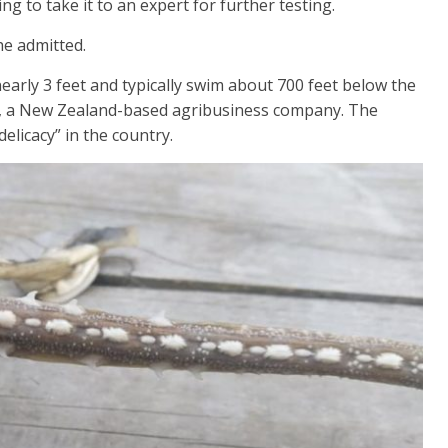
ng to take it to an expert for further testing.
she admitted.
arly 3 feet and typically swim about 700 feet below the
, a New Zealand-based agribusiness company. The
elicacy” in the country.