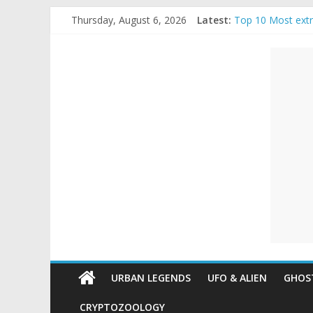
Skip
Thursday, August 6, 2026
Latest:
Top 10 Most ext
to
The Ammons Famil
content
Unexplained
Ghost Video – Gl
Halloween Urban
Real Life Hallow
Mysteries
Paranormal
and
Top
Unexplained
Mysteries
URBAN LEGENDS
UFO & ALIEN
GHOST
CRYPTOZOOLOGY