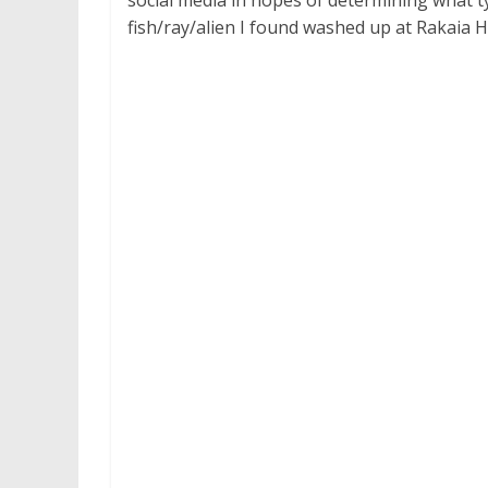
social media in hopes of determining what ty
fish/ray/alien I found washed up at Rakaia 