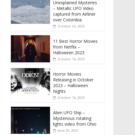
Unexplained Mysteries
– Metallic UFO Video
captured from Airliner
over Colombia
October 25, 2023
11 Best Horror Movies
from Netflix –
Halloween 2023
October 16, 2023
Horror Movies
Releasing in October
2023 – Halloween
Nights
October 16, 2023
Alien UFO Ship –
Mysterious rotating
lights video from Ohio
June 29, 2023