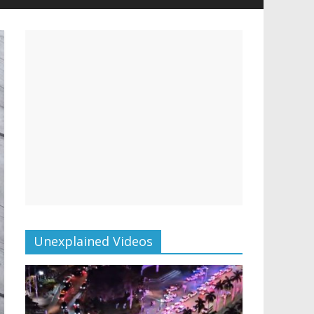
Unexplained Videos