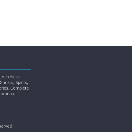
 Loch Ness
hosts, Spirits,
ories. Complete
enomena.
eserved.