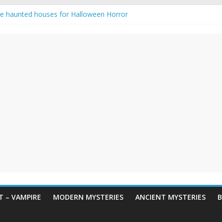
e haunted houses for Halloween Horror
aunting: Real-Life Exorcism
ng-Eyed Figure Haunts Himachal Night
gends & Myths
 Horror – True Halloween Stories
 – VAMPIRE
MODERN MYSTERIES
ANCIENT MYSTERIES
B