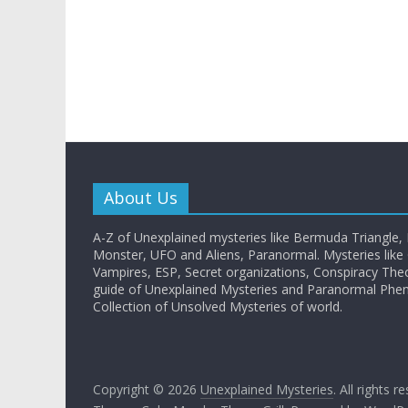
About Us
A-Z of Unexplained mysteries like Bermuda Triangle,
Monster, UFO and Aliens, Paranormal. Mysteries like G
Vampires, ESP, Secret organizations, Conspiracy The
guide of Unexplained Mysteries and Paranormal Ph
Collection of Unsolved Mysteries of world.
Copyright © 2026
Unexplained Mysteries
. All rights r