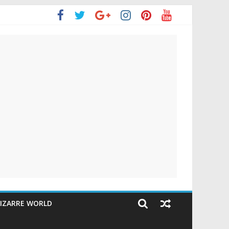
IZARRE WORLD