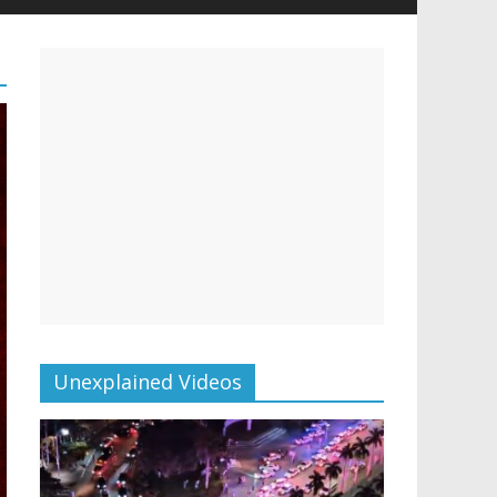
Unexplained Videos