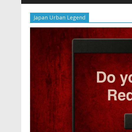
Japan Urban Legend