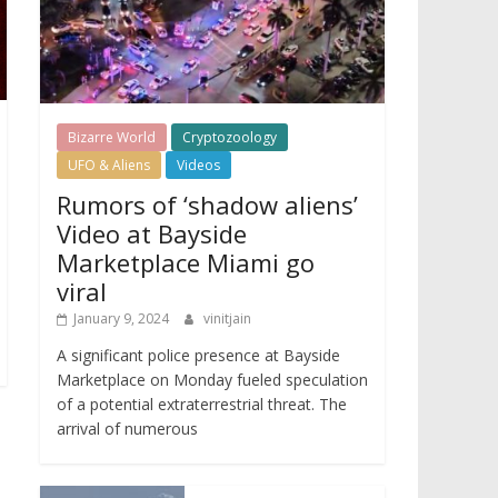
Bizarre World
Cryptozoology
UFO & Aliens
Videos
Rumors of ‘shadow aliens’
Video at Bayside
Marketplace Miami go
viral
January 9, 2024
vinitjain
A significant police presence at Bayside
Marketplace on Monday fueled speculation
of a potential extraterrestrial threat. The
arrival of numerous