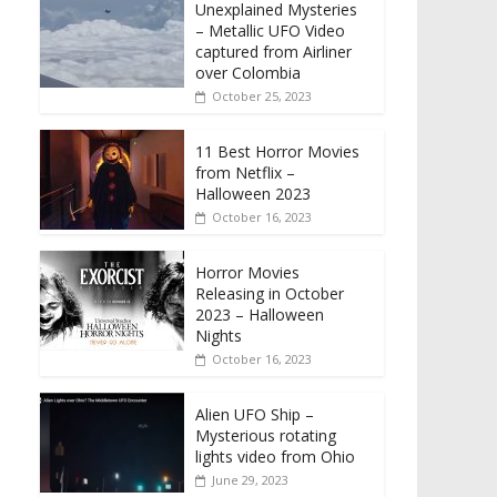
Unexplained Mysteries
– Metallic UFO Video
captured from Airliner
over Colombia
October 25, 2023
11 Best Horror Movies
from Netflix –
Halloween 2023
October 16, 2023
Horror Movies
Releasing in October
2023 – Halloween
Nights
October 16, 2023
Alien UFO Ship –
Mysterious rotating
lights video from Ohio
June 29, 2023