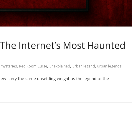
The Internet’s Most Haunted
,
,
,
,
,
mysteries
Red Room Curse
unexplained
urban legend
urban legends
 few carry the same unsettling weight as the legend of the