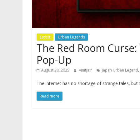
Latest
Urban Legends
The Red Room Curse: 
Pop-Up
August 28, 2025
vinitjain
Japan Urban Legend
The internet has no shortage of strange tales, but
Read more