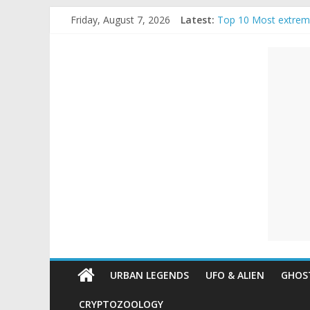
Skip
Friday, August 7, 2026
Latest:
Top 10 Most extrem
to
The Ammons Family H
content
Unexplained
Ghost Video – Glowi
Halloween Urban Le
Real Life Halloween
Mysteries
Paranormal
and
Top
Unexplained
Mysteries
URBAN LEGENDS
UFO & ALIEN
GHOST
CRYPTOZOOLOGY