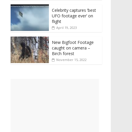
Celebrity captures ‘best
UFO footage ever’ on
flight
April 19, 2023
New Bigfoot Footage
caught on camera –
Birch forest
November 15, 2022