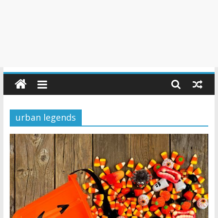
urban legends