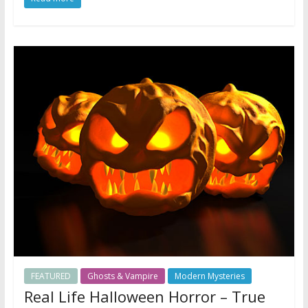
FEATURED
Ghosts & Vampire
Modern Mysteries
Real Life Halloween Horror – True