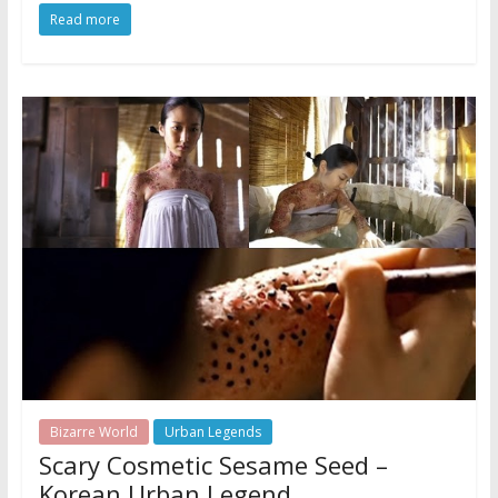
Read more
Bizarre World
Urban Legends
Scary Cosmetic Sesame Seed –
Korean Urban Legend