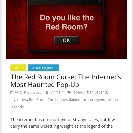
Latest
Urban Legends
The Red Room Curse: The Internet’s
Most Haunted Pop-Up
,
August 28, 2025
vinitjain
Japan Urban Legend
,
,
,
,
mysteries
Red Room Curse
unexplained
urban legend
urban
legends
The internet has no shortage of strange tales, but few
carry the same unsettling weight as the legend of the