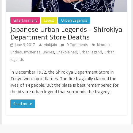
Entertainment
Latest
Urban Legends
Japanese Urban Legends – Shirokiya
Department Store Deaths
June 9, 2017
vinitjain
0 Comments
kimono
,
,
,
,
,
undies
mysteries
undies
unexplained
urban legend
urban
legends
In December 1932, the Shirokiya Department Store in
Tokyo went up in flames. The fire tragically claimed the
lives of 14 people. But the blaze is best remembered for
the bizarre urban legend that surrounds the tragedy.
Read more