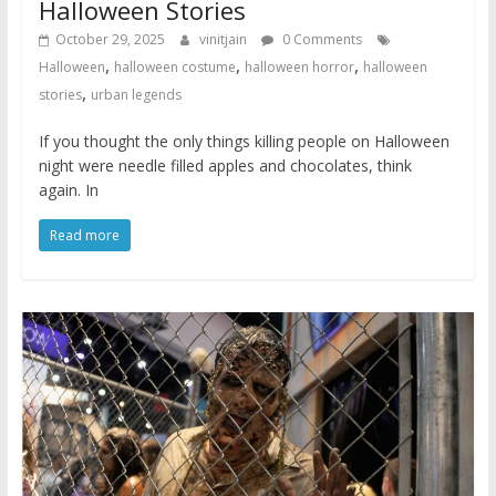
Halloween Stories
October 29, 2025
vinitjain
0 Comments
,
,
,
Halloween
halloween costume
halloween horror
halloween
,
stories
urban legends
If you thought the only things killing people on Halloween
night were needle filled apples and chocolates, think
again. In
Read more