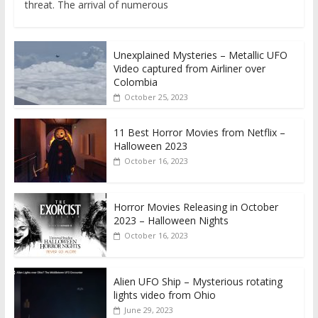
threat. The arrival of numerous
Unexplained Mysteries – Metallic UFO
Video captured from Airliner over
Colombia
October 25, 2023
11 Best Horror Movies from Netflix –
Halloween 2023
October 16, 2023
Horror Movies Releasing in October
2023 – Halloween Nights
October 16, 2023
Alien UFO Ship – Mysterious rotating
lights video from Ohio
June 29, 2023