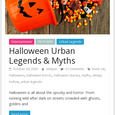
Entertainment
FEATURED
Urban Legends
Halloween Urban
Legends & Myths
,
October 29, 2025
vinitjain
0 Comments
black cat
,
,
,
,
Halloween
halloween horror
halloween stories
myths
sleepy
,
hollow
urban legends
Halloween is all about the spooky and horror. From
running wild after dark on streets crowded with ghosts,
goblins and
Read more