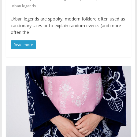
urban legends
Urban legends are spooky, modern folklore often used as
cautionary tales or to explain random events (and more
often the
Read more