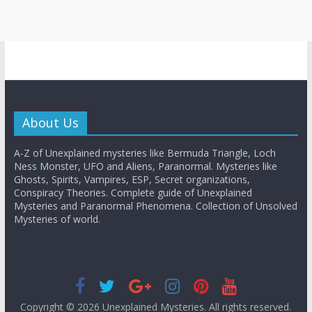
About Us
A-Z of Unexplained mysteries like Bermuda Triangle, Loch
Ness Monster, UFO and Aliens, Paranormal. Mysteries like
Ghosts, Spirits, Vampires, ESP, Secret organizations,
Conspiracy Theories. Complete guide of Unexplained
Mysteries and Paranormal Phenomena. Collection of Unsolved
Mysteries of world.
Copyright © 2026
Unexplained Mysteries
. All rights reserved.