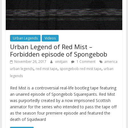
Urban Legends
Videos
Urban Legend of Red Mist –
Forbidden episode of Spongebob
November 26, 2017
vinitjain
1 Comment
america
,
,
,
urban legends
red mist tape
spongebob red mist tape
urban
legends
Red Mist is a controversial real-life bootleg tape featuring
an unaired episode of Spongebob Squarepants. Red Mist
was purportedly created by a now imprisoned Scottish
animator for the series who intended to pass the tape off
as the season four premiere episode and featured the
death of Squidward