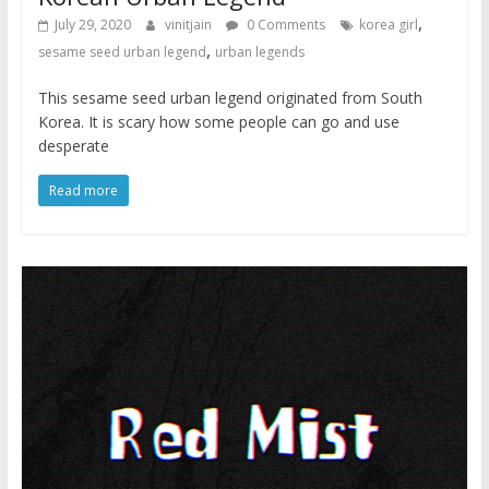
,
July 29, 2020
vinitjain
0 Comments
korea girl
,
sesame seed urban legend
urban legends
This sesame seed urban legend originated from South
Korea. It is scary how some people can go and use
desperate
Read more