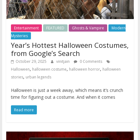
Entertainment
FEATURED
Ghosts & Vampire
Modern
Mysteries
Year’s Hottest Halloween Costumes,
from Google’s Search
October 29, 2025
vinitjain
0 Comments
,
,
,
Halloween
halloween costume
halloween horror
halloween
,
stories
urban legends
Halloween is just a week away, which means it’s crunch
time for figuring out a costume. And when it comes
Read more