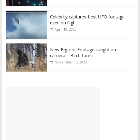
Celebrity captures ‘best UFO footage
ever’ on flight
April 19, 2023
New Bigfoot Footage caught on
camera – Birch forest
November 15, 2022