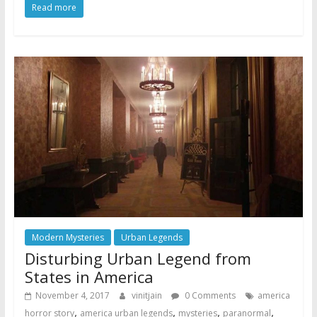
Read more
Modern Mysteries
Urban Legends
Disturbing Urban Legend from
States in America
November 4, 2017
vinitjain
0 Comments
america
,
,
,
,
horror story
america urban legends
mysteries
paranormal