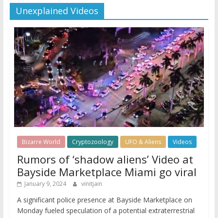
Unexplained Videos
Bizarre World
Cryptozoology
UFO & Aliens
Videos
Rumors of ‘shadow aliens’ Video at
Bayside Marketplace Miami go viral
January 9, 2024
vinitjain
A significant police presence at Bayside Marketplace on
Monday fueled speculation of a potential extraterrestrial