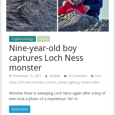
Cryptozoology
News
Nine-year-old boy
captures Loch Ness
monster
November 15, 2017
vinitjain
0 Comments
loch
,
,
,
,
ness
loch ness monster
nessie
nessie sighting
nessie video
Monster fever is sweeping Loch Ness again after a boy of
nine took a photo of a mysterious “fin” in
Read more