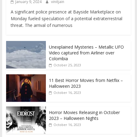
January 9, 2024
vinitjain
A significant police presence at Bayside Marketplace on
Monday fueled speculation of a potential extraterrestrial
threat. The arrival of numerous
Unexplained Mysteries – Metallic UFO
Video captured from Airliner over
Colombia
October 25, 2023
11 Best Horror Movies from Netflix –
Halloween 2023
October 16, 2023
Horror Movies Releasing in October
2023 – Halloween Nights
October 16, 2023