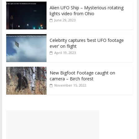
Alien UFO Ship – Mysterious rotating
lights video from Ohio
June 29, 2023
Celebrity captures ‘best UFO footage
ever’ on flight
April 19, 2023
New Bigfoot Footage caught on
camera – Birch forest
November 15, 2022