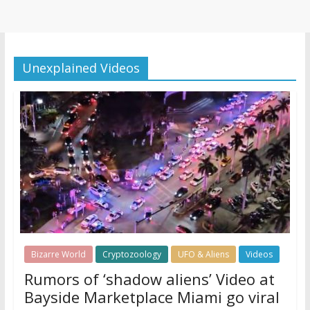
Unexplained Videos
Bizarre World
Cryptozoology
UFO & Aliens
Videos
Rumors of ‘shadow aliens’ Video at
Bayside Marketplace Miami go viral