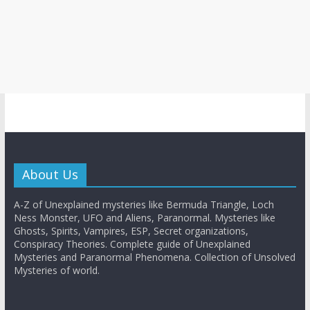
About Us
A-Z of Unexplained mysteries like Bermuda Triangle, Loch
Ness Monster, UFO and Aliens, Paranormal. Mysteries like
Ghosts, Spirits, Vampires, ESP, Secret organizations,
Conspiracy Theories. Complete guide of Unexplained
Mysteries and Paranormal Phenomena. Collection of Unsolved
Mysteries of world.