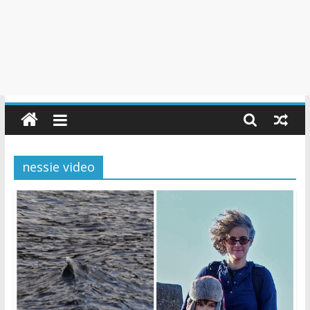
nessie video