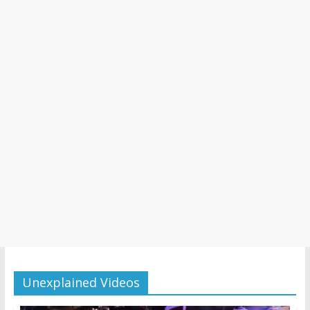
Unexplained Videos