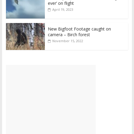
ever’ on flight
April 19, 2023
New Bigfoot Footage caught on
camera – Birch forest
November 15, 2022