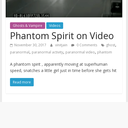
Ghosts & Vampire
Videos
Phantom Spirit on Video
,
November 30, 2017
vinitjain
0 Comments
ghost
,
,
,
paranormal
paranormal activity
paranormal video
phantom
A phantom spirit , apparently moving at superhuman
speed, snatches a little girl just in time before she gets hit
Read more