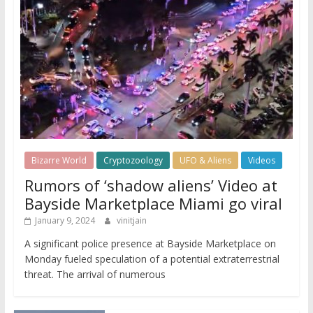
Bizarre World
Cryptozoology
UFO & Aliens
Videos
Rumors of ‘shadow aliens’ Video at
Bayside Marketplace Miami go viral
January 9, 2024
vinitjain
A significant police presence at Bayside Marketplace on
Monday fueled speculation of a potential extraterrestrial
threat. The arrival of numerous