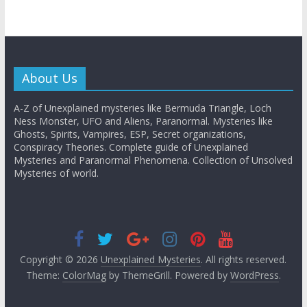
About Us
A-Z of Unexplained mysteries like Bermuda Triangle, Loch
Ness Monster, UFO and Aliens, Paranormal. Mysteries like
Ghosts, Spirits, Vampires, ESP, Secret organizations,
Conspiracy Theories. Complete guide of Unexplained
Mysteries and Paranormal Phenomena. Collection of Unsolved
Mysteries of world.
Copyright © 2026
Unexplained Mysteries
. All rights reserved.
Theme:
ColorMag
by ThemeGrill. Powered by
WordPress
.