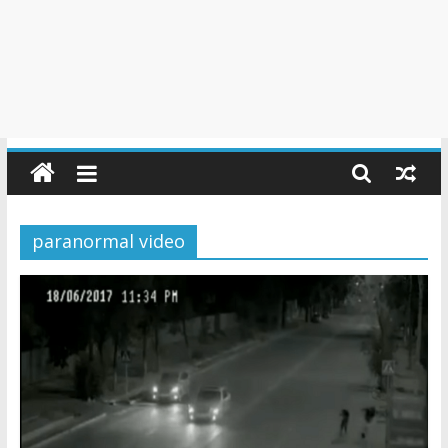
paranormal video