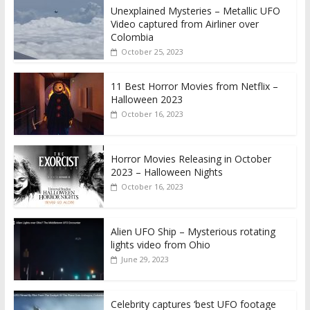
Unexplained Mysteries – Metallic UFO
Video captured from Airliner over
Colombia
October 25, 2023
11 Best Horror Movies from Netflix –
Halloween 2023
October 16, 2023
Horror Movies Releasing in October
2023 – Halloween Nights
October 16, 2023
Alien UFO Ship – Mysterious rotating
lights video from Ohio
June 29, 2023
Celebrity captures ‘best UFO footage