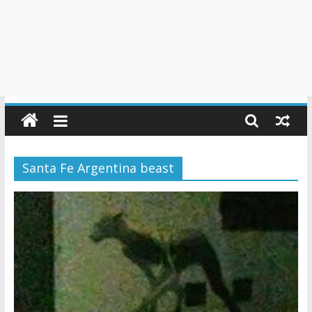
Santa Fe Argentina beast