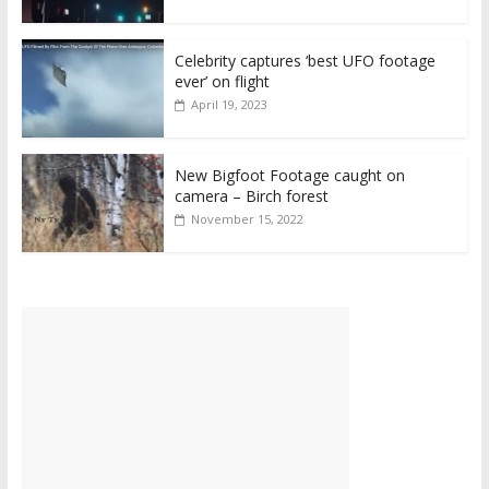
Celebrity captures ‘best UFO footage
ever’ on flight
April 19, 2023
New Bigfoot Footage caught on
camera – Birch forest
November 15, 2022