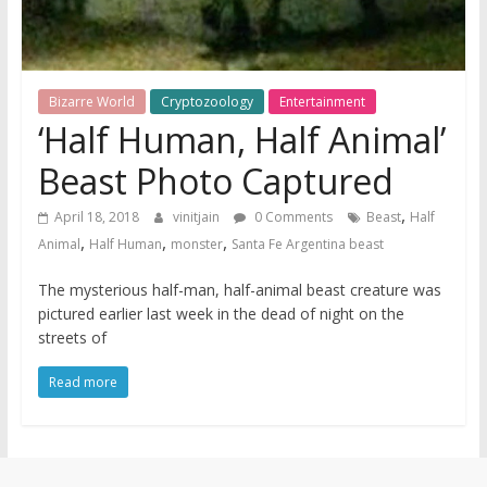
Bizarre World
Cryptozoology
Entertainment
‘Half Human, Half Animal’
Beast Photo Captured
,
April 18, 2018
vinitjain
0 Comments
Beast
Half
,
,
,
Animal
Half Human
monster
Santa Fe Argentina beast
The mysterious half-man, half-animal beast creature was
pictured earlier last week in the dead of night on the
streets of
Read more