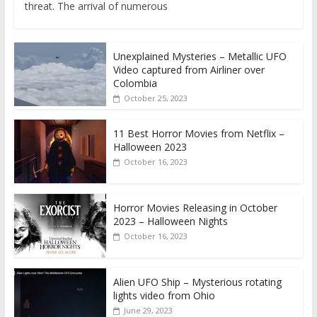
threat. The arrival of numerous
Unexplained Mysteries – Metallic UFO
Video captured from Airliner over
Colombia
October 25, 2023
11 Best Horror Movies from Netflix –
Halloween 2023
October 16, 2023
Horror Movies Releasing in October
2023 – Halloween Nights
October 16, 2023
Alien UFO Ship – Mysterious rotating
lights video from Ohio
June 29, 2023