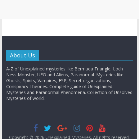
About Us
A-Z of Unexplained mysteries like Bermuda Triangle, Loch
Ness Monster, UFO and Aliens, Paranormal. Mysteries like
Ghosts, Spirits, Vampires, ESP, Secret organizations,
Conspiracy Theories. Complete guide of Unexplained
Mysteries and Paranormal Phenomena. Collection of Unsolved
Mysteries of world.
Copyright © 2026
Unexplained Mysteries
. All rights reserved.