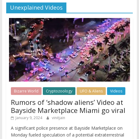
Unexplained Videos
Bizarre World
Cryptozoology
UFO & Aliens
Videos
Rumors of ‘shadow aliens’ Video at
Bayside Marketplace Miami go viral
January 9, 2024
vinitjain
A significant police presence at Bayside Marketplace on
Monday fueled speculation of a potential extraterrestrial