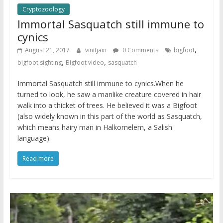
Cryptozoology
Immortal Sasquatch still immune to
cynics
,
August 21, 2017
vinitjain
0 Comments
bigfoot
,
,
bigfoot sighting
Bigfoot video
sasquatch
Immortal Sasquatch still immune to cynics.When he
turned to look, he saw a manlike creature covered in hair
walk into a thicket of trees. He believed it was a Bigfoot
(also widely known in this part of the world as Sasquatch,
which means hairy man in Halkomelem, a Salish
language).
Read more