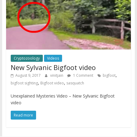
Cryptozoology
Videos
New Sylvanic Bigfoot video
,
August 9, 2017
vinitjain
1 Comment
bigfoot
,
,
bigfoot sighting
Bigfoot video
sasquatch
Unexplained Mysteries Video – New Sylvanic Bigfoot
video
Read more