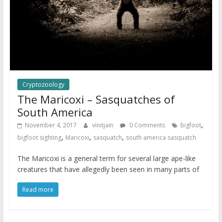
Cryptozoology
The Maricoxi – Sasquatches of
South America
,
November 4, 2017
vinitjain
0 Comments
bigfoot
,
,
,
bigfoot sighting
Maricoxi
sasquatch
south america sasquatch
The Maricoxi is a general term for several large ape-like
creatures that have allegedly been seen in many parts of
Read more