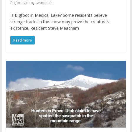
,
Bigfoot video
sasquatch
Is Bigfoot in Medical Lake? Some residents believe
strange tracks in the snow may prove the creature’s
existence. Resident Steve Meacham
Read more