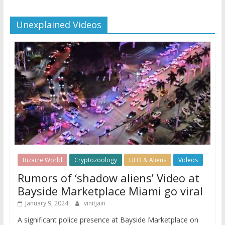
Unexplained Videos
Bizarre World
Cryptozoology
UFO & Aliens
Videos
Rumors of ‘shadow aliens’ Video at
Bayside Marketplace Miami go viral
January 9, 2024
vinitjain
A significant police presence at Bayside Marketplace on