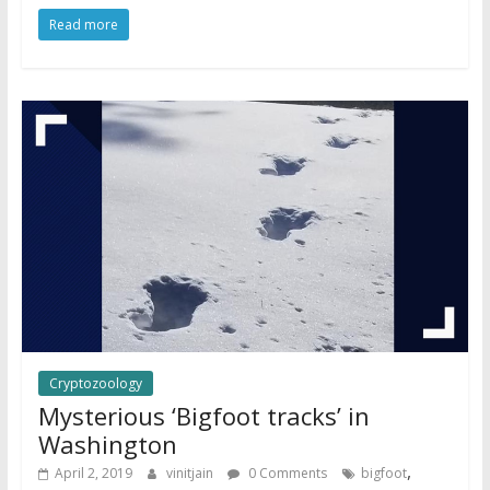
Read more
Cryptozoology
Mysterious ‘Bigfoot tracks’ in
Washington
,
April 2, 2019
vinitjain
0 Comments
bigfoot