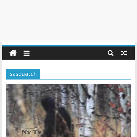
sasquatch