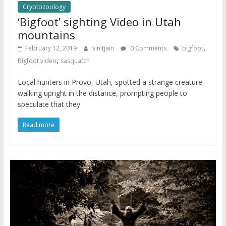
Cryptozoology
‘Bigfoot’ sighting Video in Utah
mountains
,
February 12, 2019
vinitjain
0 Comments
bigfoot
,
Bigfoot video
sasquatch
Local hunters in Provo, Utah, spotted a strange creature
walking upright in the distance, prompting people to
speculate that they
Read more