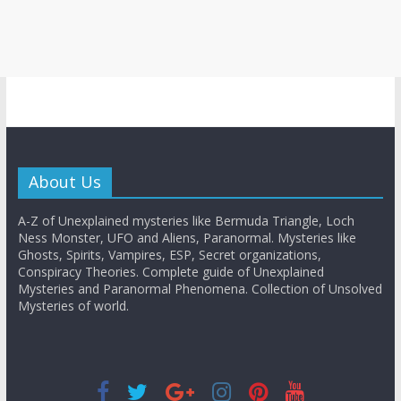
About Us
A-Z of Unexplained mysteries like Bermuda Triangle, Loch
Ness Monster, UFO and Aliens, Paranormal. Mysteries like
Ghosts, Spirits, Vampires, ESP, Secret organizations,
Conspiracy Theories. Complete guide of Unexplained
Mysteries and Paranormal Phenomena. Collection of Unsolved
Mysteries of world.