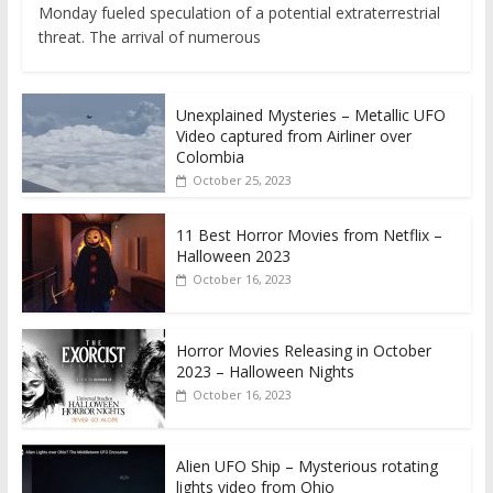
Monday fueled speculation of a potential extraterrestrial
threat. The arrival of numerous
Unexplained Mysteries – Metallic UFO
Video captured from Airliner over
Colombia
October 25, 2023
11 Best Horror Movies from Netflix –
Halloween 2023
October 16, 2023
Horror Movies Releasing in October
2023 – Halloween Nights
October 16, 2023
Alien UFO Ship – Mysterious rotating
lights video from Ohio