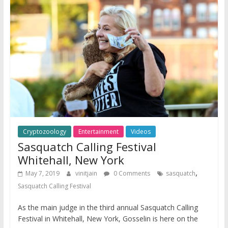
Cryptozoology
Entertainment
Videos
Sasquatch Calling Festival
Whitehall, New York
,
May 7, 2019
vinitjain
0 Comments
sasquatch
Sasquatch Calling Festival
As the main judge in the third annual Sasquatch Calling
Festival in Whitehall, New York, Gosselin is here on the