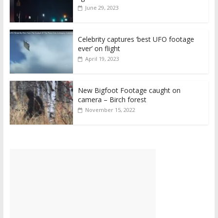
June 29, 2023
Celebrity captures ‘best UFO footage
ever’ on flight
April 19, 2023
New Bigfoot Footage caught on
camera – Birch forest
November 15, 2022