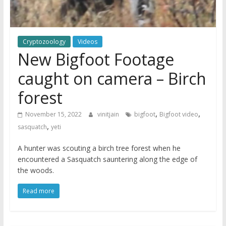
Cryptozoology
Videos
New Bigfoot Footage
caught on camera – Birch
forest
,
,
November 15, 2022
vinitjain
bigfoot
Bigfoot video
,
sasquatch
yeti
A hunter was scouting a birch tree forest when he
encountered a Sasquatch sauntering along the edge of
the woods.
Read more