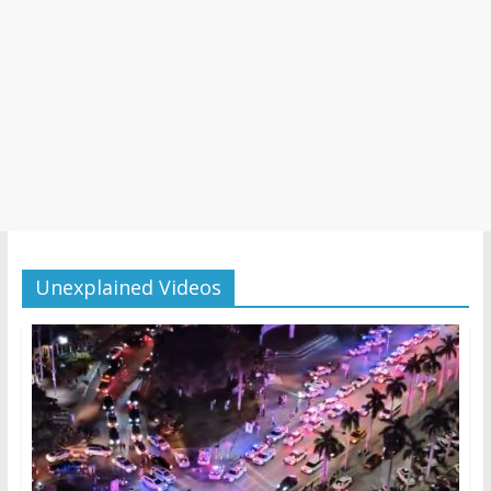
Unexplained Videos