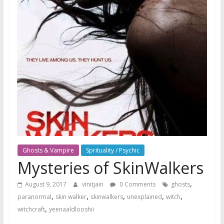
Ghosts & Vampire
Sprituality / Psychic
Mysteries of SkinWalkers
,
August 9, 2017
vinitjain
0 Comments
ghosts
,
,
,
,
,
paranormal
skin walker
skinwalkers
unexplained
witch
,
witchcraft
yeenaaldlooshii