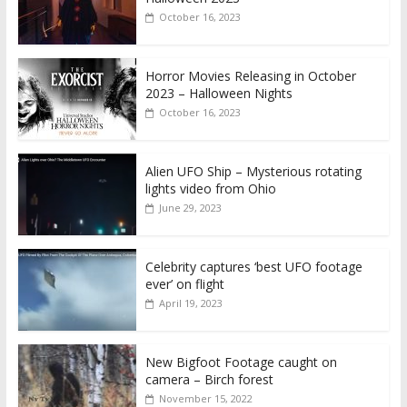
October 16, 2023
Horror Movies Releasing in October
2023 – Halloween Nights
October 16, 2023
Alien UFO Ship – Mysterious rotating
lights video from Ohio
June 29, 2023
Celebrity captures ‘best UFO footage
ever’ on flight
April 19, 2023
New Bigfoot Footage caught on
camera – Birch forest
November 15, 2022