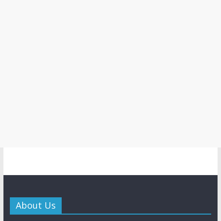
About Us