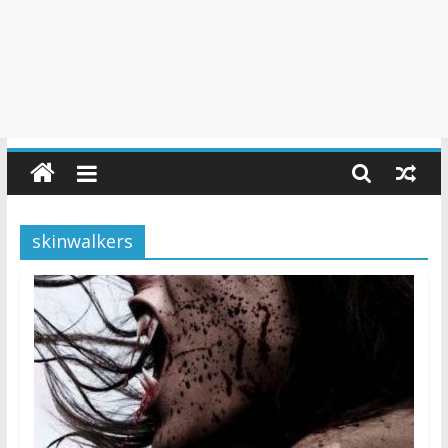
skinwalkers