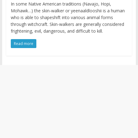
In some Native American traditions (Navajo, Hopi,
Mohawk…) the skin-walker or yeenaaldlooshii is a human
who is able to shapeshift into various animal forms
through witchcraft. Skin-walkers are generally considered
frightening, evil, dangerous, and difficult to kill.
Read more