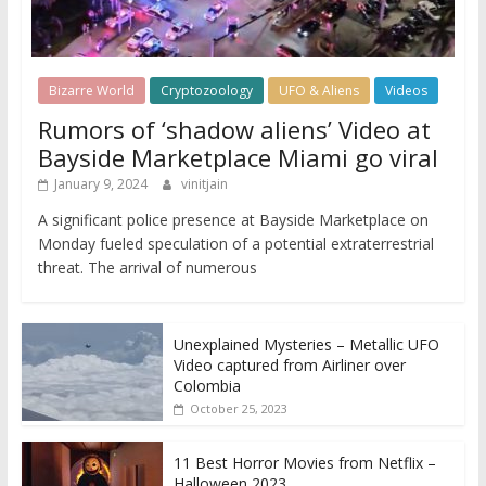
Bizarre World
Cryptozoology
UFO & Aliens
Videos
Rumors of ‘shadow aliens’ Video at
Bayside Marketplace Miami go viral
January 9, 2024
vinitjain
A significant police presence at Bayside Marketplace on
Monday fueled speculation of a potential extraterrestrial
threat. The arrival of numerous
Unexplained Mysteries – Metallic UFO
Video captured from Airliner over
Colombia
October 25, 2023
11 Best Horror Movies from Netflix –
Halloween 2023