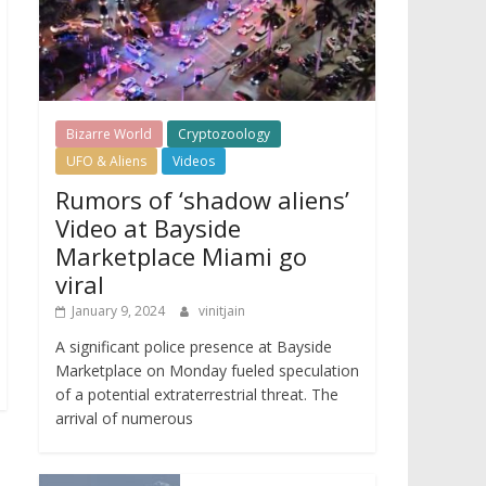
Bizarre World
Cryptozoology
UFO & Aliens
Videos
Rumors of ‘shadow aliens’
Video at Bayside
Marketplace Miami go
viral
January 9, 2024
vinitjain
A significant police presence at Bayside
Marketplace on Monday fueled speculation
of a potential extraterrestrial threat. The
arrival of numerous