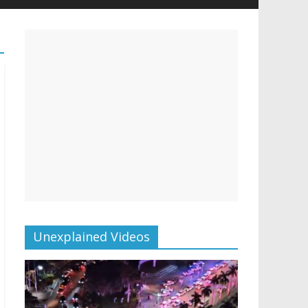
Unexplained Videos