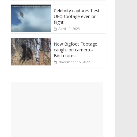
Celebrity captures ‘best
UFO footage ever’ on
flight
April 19, 2023
New Bigfoot Footage
caught on camera –
Birch forest
November 15, 2022