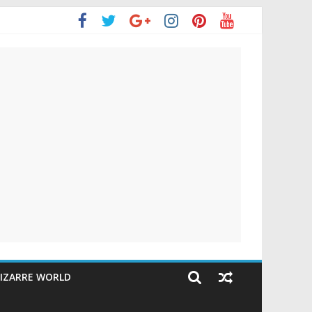
IZARRE WORLD