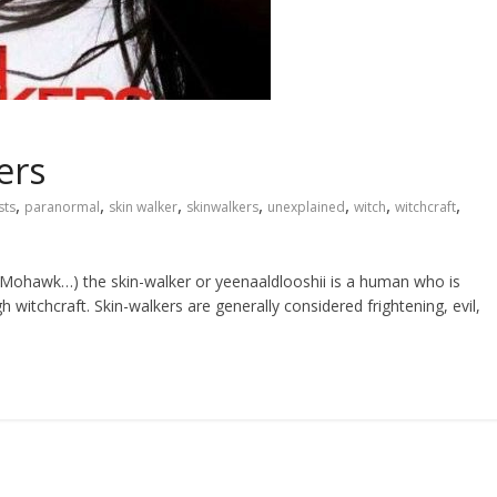
ers
,
,
,
,
,
,
,
sts
paranormal
skin walker
skinwalkers
unexplained
witch
witchcraft
 Mohawk…) the skin-walker or yeenaaldlooshii is a human who is
 witchcraft. Skin-walkers are generally considered frightening, evil,