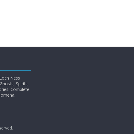
 Loch Ness
hosts, Spirits,
ories. Complete
enomena.
eserved.