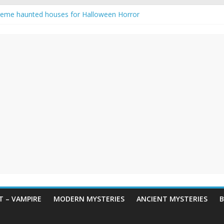
reme haunted houses for Halloween Horror
y Haunting: Real-Life Exorcism
owing-Eyed Figure Haunts Himachal Night
 Legends & Myths
een Horror – True Halloween Stories
 – VAMPIRE
MODERN MYSTERIES
ANCIENT MYSTERIES
B