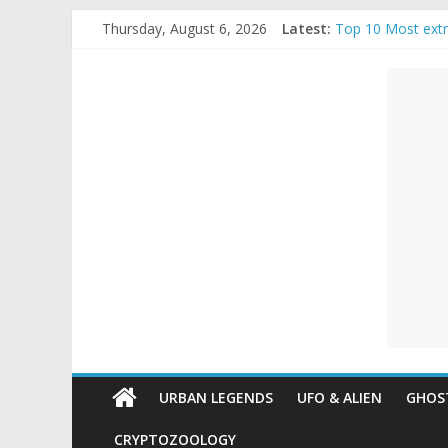
Skip
Thursday, August 6, 2026
Latest:
Top 10 Most ext
to
The Ammons Famil
content
Unexplained
Ghost Video – Gl
Halloween Urban
Real Life Hallow
Mysteries
Paranormal
and
Top
Unexplained
Mysteries
URBAN LEGENDS
UFO & ALIEN
GHOST
CRYPTOZOOLOGY