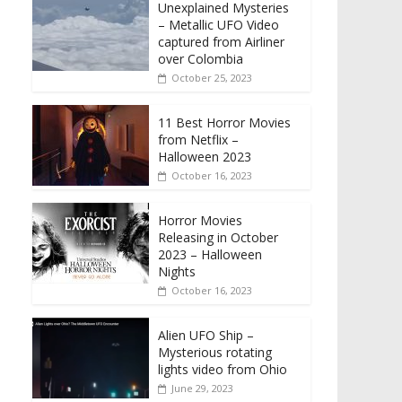
Unexplained Mysteries
– Metallic UFO Video
captured from Airliner
over Colombia
October 25, 2023
11 Best Horror Movies
from Netflix –
Halloween 2023
October 16, 2023
Horror Movies
Releasing in October
2023 – Halloween
Nights
October 16, 2023
Alien UFO Ship –
Mysterious rotating
lights video from Ohio
June 29, 2023