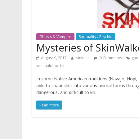
Ghosts & Vampire
Sprituality / Psychic
Mysteries of SkinWalk
August 9, 2017
vinitjain
0 Comments
gho
yeenaaldlooshii
In some Native American traditions (Navajo, Hopi,
able to shapeshift into various animal forms through
dangerous, and difficult to kill.
Read more