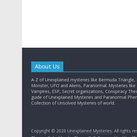
About Us
A-Z of Unexplained mysteries like Bermuda Triangle,
Monster, UFO and Aliens, Paranormal. Mysteries like G
Vampires, ESP, Secret organizations, Conspiracy The
guide of Unexplained Mysteries and Paranormal Ph
Collection of Unsolved Mysteries of world.
Copyright © 2026
Unexplained Mysteries
. All rights r