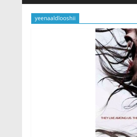
yeenaaldlooshii