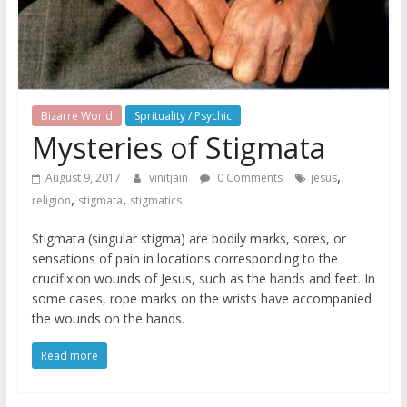
Bizarre World
Sprituality / Psychic
Mysteries of Stigmata
,
August 9, 2017
vinitjain
0 Comments
jesus
,
,
religion
stigmata
stigmatics
Stigmata (singular stigma) are bodily marks, sores, or
sensations of pain in locations corresponding to the
crucifixion wounds of Jesus, such as the hands and feet. In
some cases, rope marks on the wrists have accompanied
the wounds on the hands.
Read more