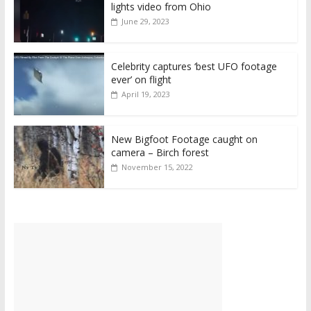
lights video from Ohio
June 29, 2023
Celebrity captures ‘best UFO footage
ever’ on flight
April 19, 2023
New Bigfoot Footage caught on
camera – Birch forest
November 15, 2022