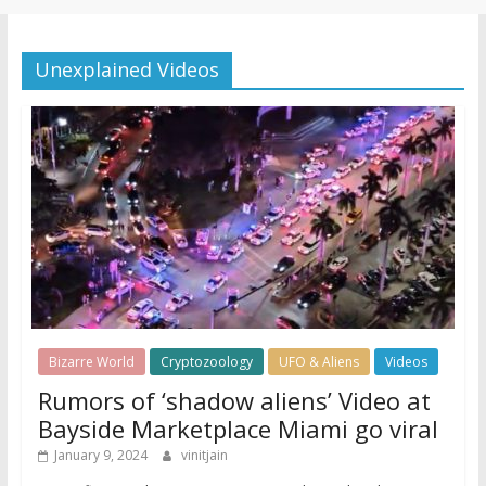
Unexplained Videos
Bizarre World
Cryptozoology
UFO & Aliens
Videos
Rumors of ‘shadow aliens’ Video at
Bayside Marketplace Miami go viral
January 9, 2024
vinitjain