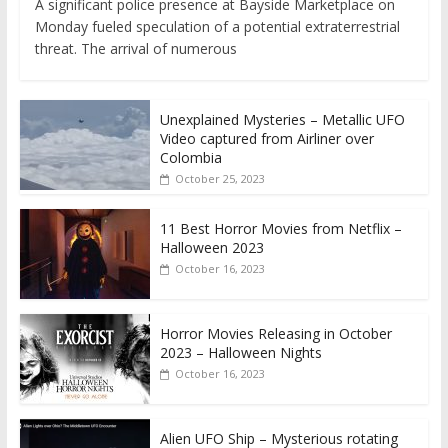
A significant police presence at Bayside Marketplace on
Monday fueled speculation of a potential extraterrestrial
threat. The arrival of numerous
Unexplained Mysteries – Metallic UFO
Video captured from Airliner over
Colombia
October 25, 2023
11 Best Horror Movies from Netflix –
Halloween 2023
October 16, 2023
Horror Movies Releasing in October
2023 – Halloween Nights
October 16, 2023
Alien UFO Ship – Mysterious rotating