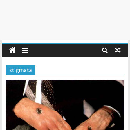
stigmata