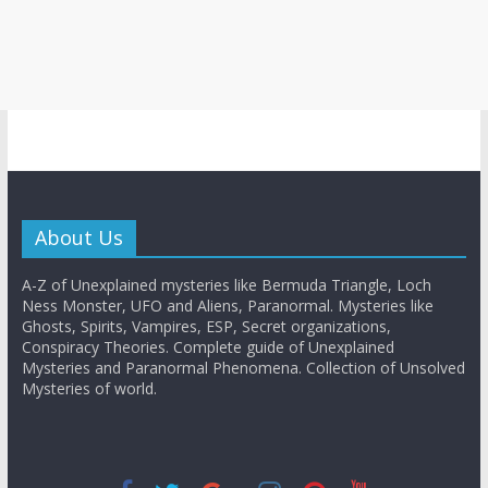
About Us
A-Z of Unexplained mysteries like Bermuda Triangle, Loch
Ness Monster, UFO and Aliens, Paranormal. Mysteries like
Ghosts, Spirits, Vampires, ESP, Secret organizations,
Conspiracy Theories. Complete guide of Unexplained
Mysteries and Paranormal Phenomena. Collection of Unsolved
Mysteries of world.