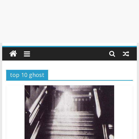
top 10 ghost