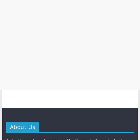
About Us