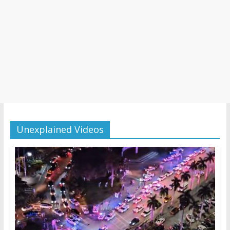
Unexplained Videos