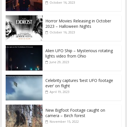
October 16, 2023
Horror Movies Releasing in October
2023 – Halloween Nights
October 16, 2023
Alien UFO Ship – Mysterious rotating
lights video from Ohio
June 29, 2023
Celebrity captures ‘best UFO footage
ever’ on flight
April 19, 2023
New Bigfoot Footage caught on
camera – Birch forest
November 15, 2022