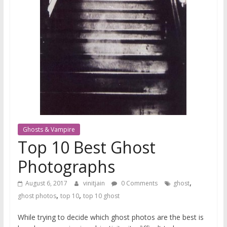
Ghosts & Vampire
Top 10 Best Ghost
Photographs
,
August 6, 2017
vinitjain
0 Comments
ghost
,
,
ghost photos
top 10
top 10 ghost
While trying to decide which ghost photos are the best is