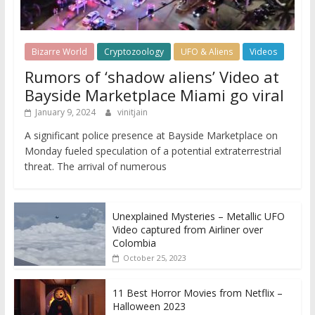
Bizarre World
Cryptozoology
UFO & Aliens
Videos
Rumors of ‘shadow aliens’ Video at
Bayside Marketplace Miami go viral
January 9, 2024
vinitjain
A significant police presence at Bayside Marketplace on
Monday fueled speculation of a potential extraterrestrial
threat. The arrival of numerous
Unexplained Mysteries – Metallic UFO
Video captured from Airliner over
Colombia
October 25, 2023
11 Best Horror Movies from Netflix –
Halloween 2023