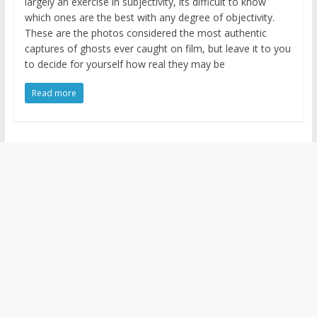
largely an exercise in subjectivity, its difficult to know
which ones are the best with any degree of objectivity.
These are the photos considered the most authentic
captures of ghosts ever caught on film, but leave it to you
to decide for yourself how real they may be
Read more