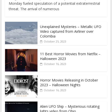
Monday fueled speculation of a potential extraterrestrial
threat. The arrival of numerous
Unexplained Mysteries – Metallic UFO
Video captured from Airliner over
Colombia
October 25, 2023
11 Best Horror Movies from Netflix –
Halloween 2023
October 16, 2023
Horror Movies Releasing in October
2023 – Halloween Nights
October 16, 2023
Alien UFO Ship – Mysterious rotating
lights video from Ohio