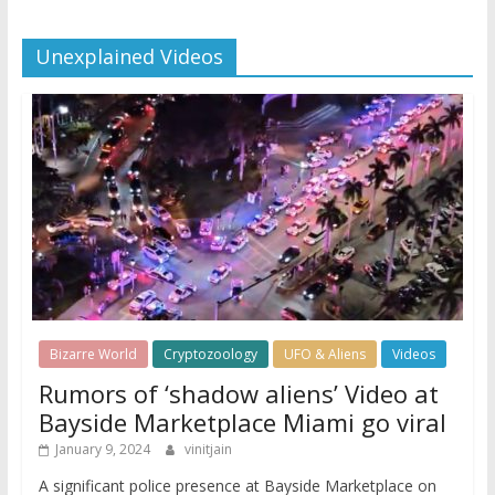
Unexplained Videos
Bizarre World
Cryptozoology
UFO & Aliens
Videos
Rumors of ‘shadow aliens’ Video at
Bayside Marketplace Miami go viral
January 9, 2024
vinitjain
A significant police presence at Bayside Marketplace on