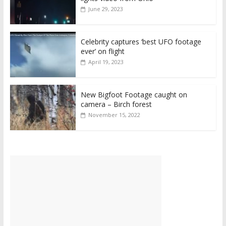
June 29, 2023
Celebrity captures ‘best UFO footage
ever’ on flight
April 19, 2023
New Bigfoot Footage caught on
camera – Birch forest
November 15, 2022