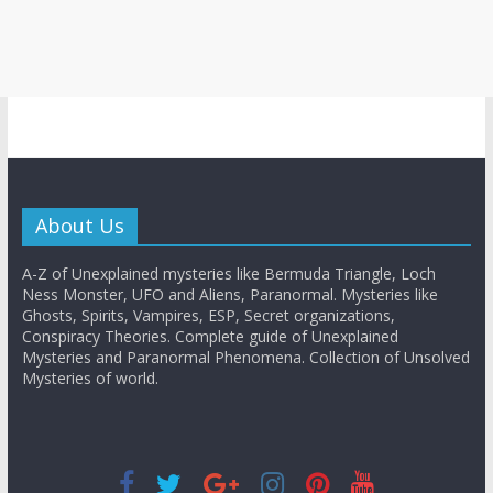
About Us
A-Z of Unexplained mysteries like Bermuda Triangle, Loch
Ness Monster, UFO and Aliens, Paranormal. Mysteries like
Ghosts, Spirits, Vampires, ESP, Secret organizations,
Conspiracy Theories. Complete guide of Unexplained
Mysteries and Paranormal Phenomena. Collection of Unsolved
Mysteries of world.