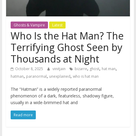
Ghosts & Vampire
Latest
Who Is the Hat Man? The
Terrifying Ghost Seen by
Thousands at Night
,
,
,
October 8, 2025
vinitjain
bizarre
ghost
hat man
,
,
,
hatman
paranormal
unexplained
who is hat man
The “Hatman” is a widely reported paranormal
phenomenon of a dark, featureless, shadowy figure,
usually in a wide-brimmed hat and
Read more