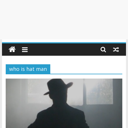
who is hat man