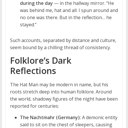
during the day
— in the hallway mirror. “He
was behind me, hat and all. I spun around and
no one was there. But in the reflection… he
stayed.”
Such accounts, separated by distance and culture,
seem bound by a chilling thread of consistency.
Folklore’s Dark
Reflections
The Hat Man may be modern in name, but his
roots stretch deep into human folklore. Around
the world, shadowy figures of the night have been
reported for centuries:
The Nachtmahr (Germany):
A demonic entity
said to sit on the chest of sleepers, causing