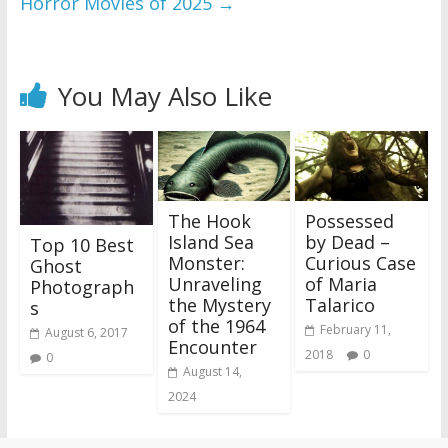
Horror Movies of 2025
→
You May Also Like
The Hook
Possessed
Island Sea
by Dead –
Top 10 Best
Monster:
Curious Case
Ghost
Unraveling
of Maria
Photograph
the Mystery
Talarico
s
of the 1964
February 11,
August 6, 2017
Encounter
2018
0
0
August 14,
2024