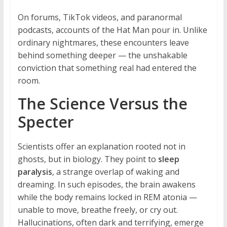
On forums, TikTok videos, and paranormal
podcasts, accounts of the Hat Man pour in. Unlike
ordinary nightmares, these encounters leave
behind something deeper — the unshakable
conviction that something real had entered the
room.
The Science Versus the
Specter
Scientists offer an explanation rooted not in
ghosts, but in biology. They point to
sleep
paralysis
, a strange overlap of waking and
dreaming. In such episodes, the brain awakens
while the body remains locked in REM atonia —
unable to move, breathe freely, or cry out.
Hallucinations, often dark and terrifying, emerge