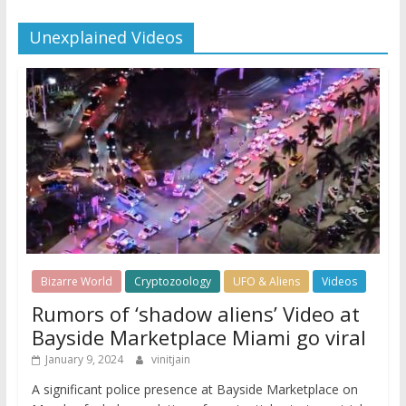
Unexplained Videos
Bizarre World
Cryptozoology
UFO & Aliens
Videos
Rumors of ‘shadow aliens’ Video at
Bayside Marketplace Miami go viral
January 9, 2024
vinitjain
A significant police presence at Bayside Marketplace on