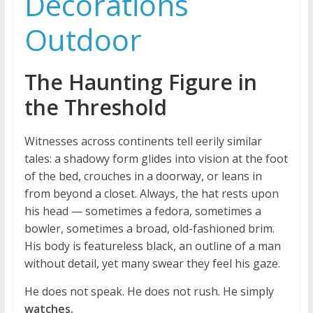
Decorations
Outdoor
The Haunting Figure in
the Threshold
Witnesses across continents tell eerily similar
tales: a shadowy form glides into vision at the foot
of the bed, crouches in a doorway, or leans in
from beyond a closet. Always, the hat rests upon
his head — sometimes a fedora, sometimes a
bowler, sometimes a broad, old-fashioned brim.
His body is featureless black, an outline of a man
without detail, yet many swear they feel his gaze.
He does not speak. He does not rush. He simply
watches.