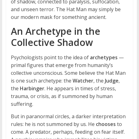
of shadow, connected to paralysis, suffocation,
and unseen terror. The Hat Man may simply be
our modern mask for something ancient.
An Archetype in the
Collective Shadow
Psychologists point to the idea of
archetypes
—
primal figures that emerge from humanity’s
collective unconscious. Some believe the Hat Man
is one such archetype: the
Watcher
, the
Judge
,
the
Harbinger
. He appears in times of stress,
trauma, or crisis, as if summoned by human
suffering.
But in paranormal circles, a darker interpretation
rules: he is not summoned by us. He
chooses
to
come. A predator, perhaps, feeding on fear itself.