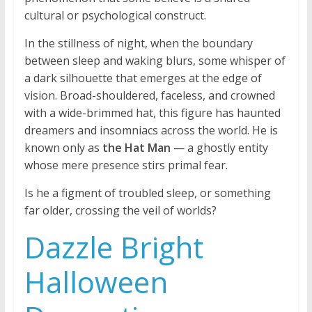
cultural or psychological construct.
In the stillness of night, when the boundary
between sleep and waking blurs, some whisper of
a dark silhouette that emerges at the edge of
vision. Broad-shouldered, faceless, and crowned
with a wide-brimmed hat, this figure has haunted
dreamers and insomniacs across the world. He is
known only as
the Hat Man
— a ghostly entity
whose mere presence stirs primal fear.
Is he a figment of troubled sleep, or something
far older, crossing the veil of worlds?
Dazzle Bright
Halloween