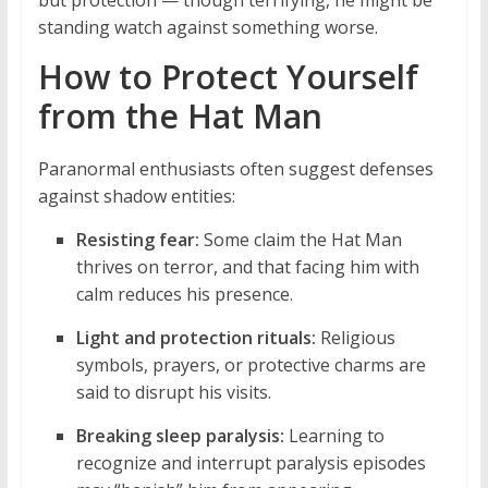
but protection — though terrifying, he might be
standing watch against something worse.
How to Protect Yourself
from the Hat Man
Paranormal enthusiasts often suggest defenses
against shadow entities:
Resisting fear:
Some claim the Hat Man
thrives on terror, and that facing him with
calm reduces his presence.
Light and protection rituals:
Religious
symbols, prayers, or protective charms are
said to disrupt his visits.
Breaking sleep paralysis:
Learning to
recognize and interrupt paralysis episodes