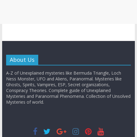
About Us
A-Z of Unexplained mysteries like Bermuda Triangle, Loch
Ness Monster, UFO and Aliens, Paranormal. Mysteries like
Ghosts, Spirits, Vampires, ESP, Secret organizations,
Conspiracy Theories. Complete guide of Unexplained
Mysteries and Paranormal Phenomena. Collection of Unsolved
Mysteries of world.