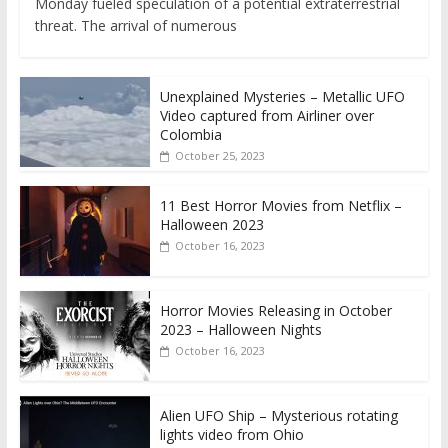
Monday fueled speculation of a potential extraterrestrial
threat. The arrival of numerous
Unexplained Mysteries – Metallic UFO
Video captured from Airliner over
Colombia
October 25, 2023
11 Best Horror Movies from Netflix –
Halloween 2023
October 16, 2023
Horror Movies Releasing in October
2023 – Halloween Nights
October 16, 2023
Alien UFO Ship – Mysterious rotating
lights video from Ohio