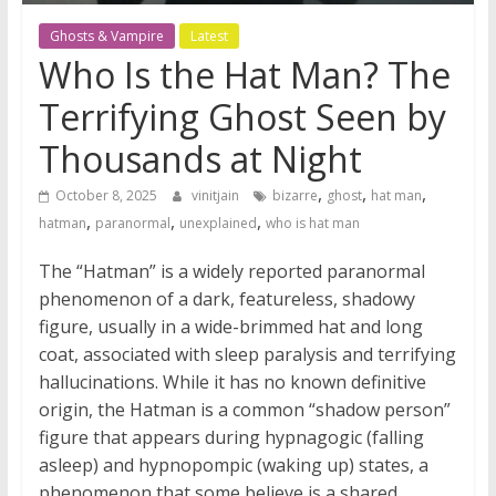
Ghosts & Vampire
Latest
Who Is the Hat Man? The
Terrifying Ghost Seen by
Thousands at Night
,
,
,
October 8, 2025
vinitjain
bizarre
ghost
hat man
,
,
,
hatman
paranormal
unexplained
who is hat man
The “Hatman” is a widely reported paranormal
phenomenon of a dark, featureless, shadowy
figure, usually in a wide-brimmed hat and long
coat, associated with sleep paralysis and terrifying
hallucinations. While it has no known definitive
origin, the Hatman is a common “shadow person”
figure that appears during hypnagogic (falling
asleep) and hypnopompic (waking up) states, a
phenomenon that some believe is a shared