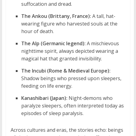
suffocation and dread.
The Ankou (Brittany, France):
A tall, hat-
wearing figure who harvested souls at the
hour of death.
The Alp (Germanic legend):
A mischievous
nighttime spirit, always depicted wearing a
magical hat that granted invisibility.
The Incubi (Rome & Medieval Europe):
Shadow beings who pressed upon sleepers,
feeding on life energy.
Kanashibari (Japan):
Night-demons who
paralyze sleepers, often interpreted today as
episodes of sleep paralysis.
Across cultures and eras, the stories echo: beings