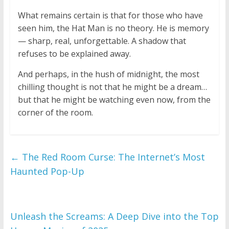
What remains certain is that for those who have
seen him, the Hat Man is no theory. He is memory
— sharp, real, unforgettable. A shadow that
refuses to be explained away.
And perhaps, in the hush of midnight, the most
chilling thought is not that he might be a dream…
but that he might be watching even now, from the
corner of the room.
←
The Red Room Curse: The Internet’s Most
Haunted Pop-Up
Unleash the Screams: A Deep Dive into the Top