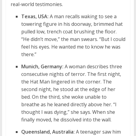
real-world testimonies.
Texas, USA:
A man recalls waking to see a
towering figure in his doorway, brimmed hat
pulled low, trench coat brushing the floor.
“He didn’t move,” the man swears. “But I could
feel his eyes. He wanted me to know he was
there.”
Munich, Germany:
A woman describes three
consecutive nights of terror. The first night,
the Hat Man lingered in the corner. The
second night, he stood at the edge of her
bed. On the third, she woke unable to
breathe as he leaned directly above her. “I
thought I was dying,” she says. When she
finally moved, he dissolved into the wall.
Queensland, Australia:
A teenager saw him