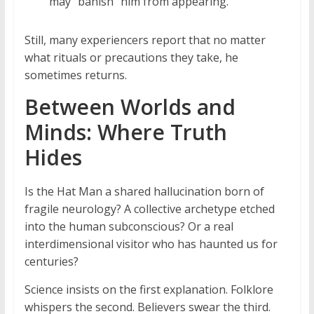
may “banish” him from appearing.
Still, many experiencers report that no matter
what rituals or precautions they take, he
sometimes returns.
Between Worlds and
Minds: Where Truth
Hides
Is the Hat Man a shared hallucination born of
fragile neurology? A collective archetype etched
into the human subconscious? Or a real
interdimensional visitor who has haunted us for
centuries?
Science insists on the first explanation. Folklore
whispers the second. Believers swear the third.