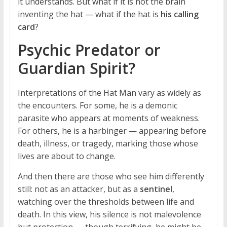
it understands. But what if it is not the brain
inventing the hat — what if the hat is
his calling
card
?
Psychic Predator or
Guardian Spirit?
Interpretations of the Hat Man vary as widely as
the encounters. For some, he is a demonic
parasite who appears at moments of weakness.
For others, he is a harbinger — appearing before
death, illness, or tragedy, marking those whose
lives are about to change.
And then there are those who see him differently
still: not as an attacker, but as a
sentinel
,
watching over the thresholds between life and
death. In this view, his silence is not malevolence