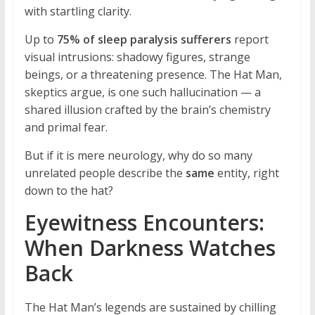
with startling clarity.
Up to
75% of sleep paralysis sufferers
report
visual intrusions: shadowy figures, strange
beings, or a threatening presence. The Hat Man,
skeptics argue, is one such hallucination — a
shared illusion crafted by the brain’s chemistry
and primal fear.
But if it is mere neurology, why do so many
unrelated people describe the
same
entity, right
down to the hat?
Eyewitness Encounters:
When Darkness Watches
Back
The Hat Man’s legends are sustained by chilling