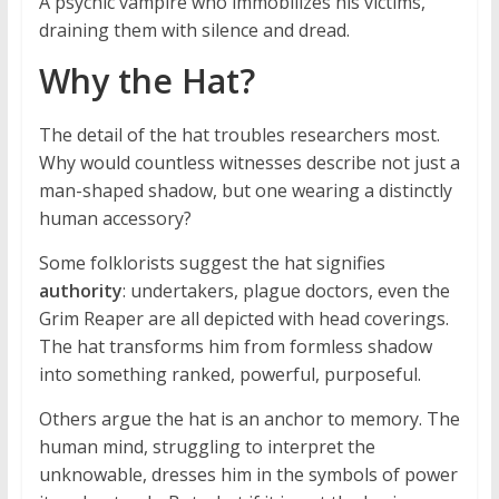
A psychic vampire who immobilizes his victims,
draining them with silence and dread.
Why the Hat?
The detail of the hat troubles researchers most.
Why would countless witnesses describe not just a
man-shaped shadow, but one wearing a distinctly
human accessory?
Some folklorists suggest the hat signifies
authority
: undertakers, plague doctors, even the
Grim Reaper are all depicted with head coverings.
The hat transforms him from formless shadow
into something ranked, powerful, purposeful.
Others argue the hat is an anchor to memory. The
human mind, struggling to interpret the
unknowable, dresses him in the symbols of power