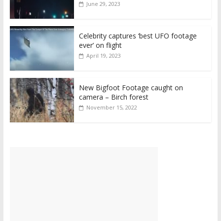
June 29, 2023
Celebrity captures ‘best UFO footage
ever’ on flight
April 19, 2023
New Bigfoot Footage caught on
camera – Birch forest
November 15, 2022