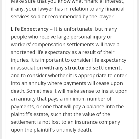
Make sure that you know what financial interest,
if any, your lawyer has in relation to any financial
services sold or recommended by the lawyer.
Life Expectancy
– It is unfortunate, but many
people who receive large personal injury or
workers’ compensation settlements will have a
shortened life expectancy as a result of their
injuries. It is important to consider life expectancy
in association with any
structured settlement
,
and to consider whether it is appropriate to enter
into an annuity where payments will cease upon
death. Sometimes it will make sense to insist upon
an annuity that pays a minimum number of
payments, or one that will pay a balance into the
plaintiff’s estate, such that the value of the
settlement is not lost to an insurance company
upon the plaintiff’s untimely death.