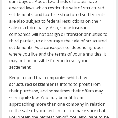
sum buyout. About two thirds of states have
enacted laws which restict the sale of structured
settlements, and tax-free structured settlements
are also subject to federal restrictions on their
sale to a third party. Also, some insurance
companies will not assign or transfer annuities to
third parties, to discourage the sale of structured
settlements. As a consequence, depending upon
where you live and the terms of your annuities, it
may not be possible for you to sell your
settlement.
Keep in mind that companies which buy
structured settlements
intend to profit from
their purchase, and sometimes their offers may
seem quite low. You may benefit from
approaching more than one company in relation
to the sale of your settlement, to make sure that
you obtain the highest payoff. You also want to be