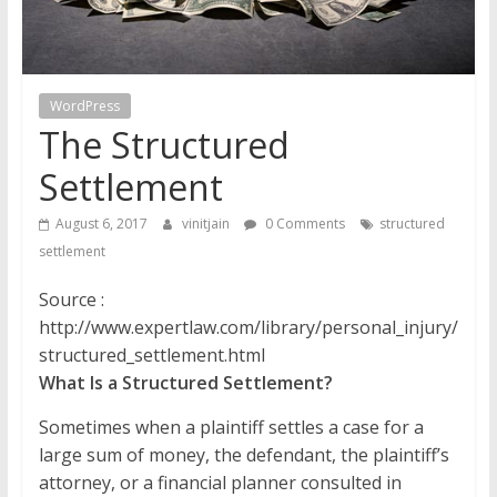
WordPress
The Structured
Settlement
August 6, 2017
vinitjain
0 Comments
structured
settlement
Source :
http://www.expertlaw.com/library/personal_injury/
structured_settlement.html
What Is a Structured Settlement?
Sometimes when a plaintiff settles a case for a
large sum of money, the defendant, the plaintiff’s
attorney, or a financial planner consulted in