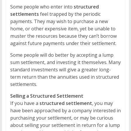
Some people who enter into
structured
settlements
feel trapped by the periodic
payments. They may wish to purchase a new
home, or other expensive item, yet be unable to
muster the resources because they can’t borrow
against future payments under their settlement.
Some people will do better by accepting a lump
sum settlement, and investing it themselves. Many
standard investments will give a greater long-
term return than the annuities used in structured
settlements.
Selling a Structured Settlement
If you have a
structured settlement
, you may
have been approached by a company interested in
purchasing your settlement, or may be curious
about selling your settlement in return for a lump