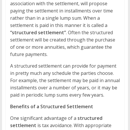
association with the settlement, will propose
paying the settlement in installments over time
rather than in a single lump sum. When a
settlement is paid in this manner it is called a
“structured settlement”
. Often the structured
settlement will be created through the purchase
of one or more annuities, which guarantee the
future payments.
A structured settlement can provide for payment
in pretty much any schedule the parties choose.
For example, the settlement may be paid in annual
installments over a number of years, or it may be
paid in periodic lump sums every few years.
Benefits of a Structured Settlement
One significant advantage of a
structured
settlement
is tax avoidance. With appropriate