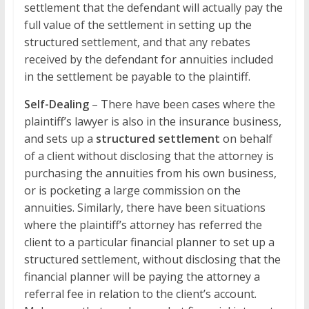
settlement that the defendant will actually pay the
full value of the settlement in setting up the
structured settlement, and that any rebates
received by the defendant for annuities included
in the settlement be payable to the plaintiff.
Self-Dealing
– There have been cases where the
plaintiff’s lawyer is also in the insurance business,
and sets up a
structured settlement
on behalf
of a client without disclosing that the attorney is
purchasing the annuities from his own business,
or is pocketing a large commission on the
annuities. Similarly, there have been situations
where the plaintiff’s attorney has referred the
client to a particular financial planner to set up a
structured settlement, without disclosing that the
financial planner will be paying the attorney a
referral fee in relation to the client’s account.