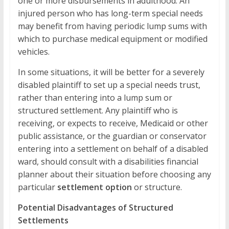
one or more disbursements in adulthood. An
injured person who has long-term special needs
may benefit from having periodic lump sums with
which to purchase medical equipment or modified
vehicles.
In some situations, it will be better for a severely
disabled plaintiff to set up a special needs trust,
rather than entering into a lump sum or
structured settlement. Any plaintiff who is
receiving, or expects to receive, Medicaid or other
public assistance, or the guardian or conservator
entering into a settlement on behalf of a disabled
ward, should consult with a disabilities financial
planner about their situation before choosing any
particular
settlement option
or structure.
Potential Disadvantages of Structured
Settlements