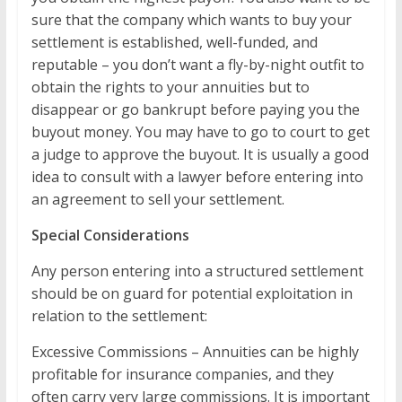
sure that the company which wants to buy your
settlement is established, well-funded, and
reputable – you don’t want a fly-by-night outfit to
obtain the rights to your annuities but to
disappear or go bankrupt before paying you the
buyout money. You may have to go to court to get
a judge to approve the buyout. It is usually a good
idea to consult with a lawyer before entering into
an agreement to sell your settlement.
Special Considerations
Any person entering into a structured settlement
should be on guard for potential exploitation in
relation to the settlement:
Excessive Commissions – Annuities can be highly
profitable for insurance companies, and they
often carry very large commissions. It is important