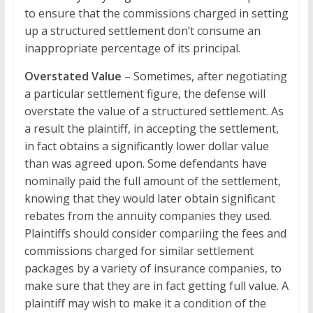
to ensure that the commissions charged in setting
up a structured settlement don’t consume an
inappropriate percentage of its principal.
Overstated Value
– Sometimes, after negotiating
a particular settlement figure, the defense will
overstate the value of a structured settlement. As
a result the plaintiff, in accepting the settlement,
in fact obtains a significantly lower dollar value
than was agreed upon. Some defendants have
nominally paid the full amount of the settlement,
knowing that they would later obtain significant
rebates from the annuity companies they used.
Plaintiffs should consider compariing the fees and
commissions charged for similar settlement
packages by a variety of insurance companies, to
make sure that they are in fact getting full value. A
plaintiff may wish to make it a condition of the