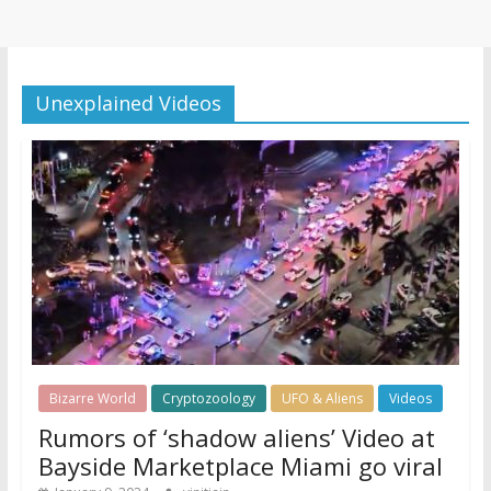
Unexplained Videos
Bizarre World
Cryptozoology
UFO & Aliens
Videos
Rumors of ‘shadow aliens’ Video at
Bayside Marketplace Miami go viral