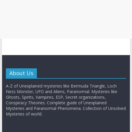
About Us
A-Z of Unexplained mysteries like Bermuda Triangle, Loch
Ness Monster, UFO and Aliens, Paranormal. Mysteries like
Ghosts, Spirits, Vampires, ESP, Secret organizations,
Conspiracy Theories. Complete guide of Unexplained
Mysteries and Paranormal Phenomena. Collection of Unsolved
Mysteries of world.