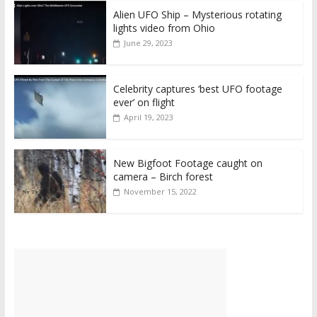
Alien UFO Ship – Mysterious rotating
lights video from Ohio
June 29, 2023
Celebrity captures ‘best UFO footage
ever’ on flight
April 19, 2023
New Bigfoot Footage caught on
camera – Birch forest
November 15, 2022