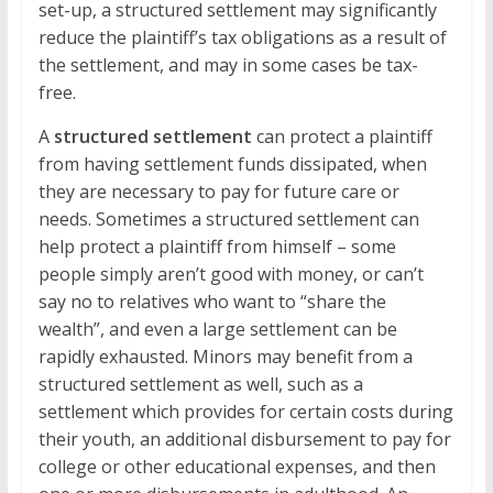
set-up, a structured settlement may significantly
reduce the plaintiff’s tax obligations as a result of
the settlement, and may in some cases be tax-
free.
A
structured settlement
can protect a plaintiff
from having settlement funds dissipated, when
they are necessary to pay for future care or
needs. Sometimes a structured settlement can
help protect a plaintiff from himself – some
people simply aren’t good with money, or can’t
say no to relatives who want to “share the
wealth”, and even a large settlement can be
rapidly exhausted. Minors may benefit from a
structured settlement as well, such as a
settlement which provides for certain costs during
their youth, an additional disbursement to pay for
college or other educational expenses, and then