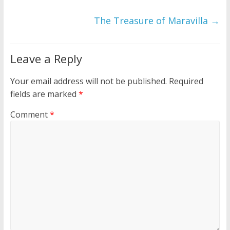
The Treasure of Maravilla
→
Leave a Reply
Your email address will not be published.
Required
fields are marked
*
Comment
*