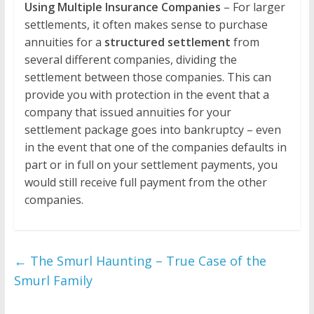
Using Multiple Insurance Companies
– For larger
settlements, it often makes sense to purchase
annuities for a
structured settlement
from
several different companies, dividing the
settlement between those companies. This can
provide you with protection in the event that a
company that issued annuities for your
settlement package goes into bankruptcy – even
in the event that one of the companies defaults in
part or in full on your settlement payments, you
would still receive full payment from the other
companies.
←
The Smurl Haunting – True Case of the
Smurl Family