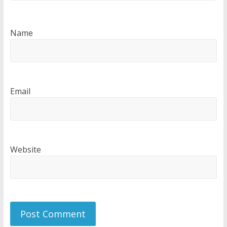
Name
Email
Website