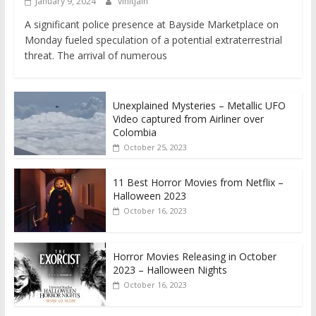
January 9, 2024
vinitjain
A significant police presence at Bayside Marketplace on
Monday fueled speculation of a potential extraterrestrial
threat. The arrival of numerous
Unexplained Mysteries – Metallic UFO
Video captured from Airliner over
Colombia
October 25, 2023
11 Best Horror Movies from Netflix –
Halloween 2023
October 16, 2023
Horror Movies Releasing in October
2023 – Halloween Nights
October 16, 2023